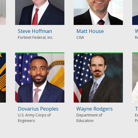
Steve Hoffman
Matt House
W
Fortinet Federal, Inc.
CISA
R
Dovarius Peoples
Wayne Rodgers
T
U.S. Army Corps of
Department of
E
Engineers
Education
P