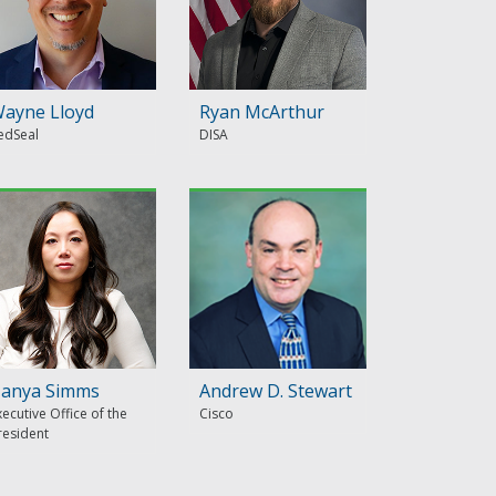
ayne Lloyd
Ryan McArthur
edSeal
DISA
anya Simms
Andrew D. Stewart
xecutive Office of the
Cisco
resident