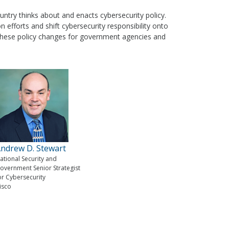
untry thinks about and enacts cybersecurity policy.
on efforts and shift cybersecurity responsibility onto
of these policy changes for government agencies and
ndrew D. Stewart
ational Security and
overnment Senior Strategist
or Cybersecurity
isco