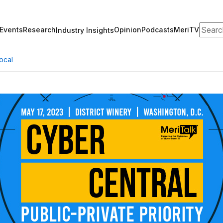
Search
Events
Research
Opinion
Podcasts
MeriTV
Industry Insights
ocal