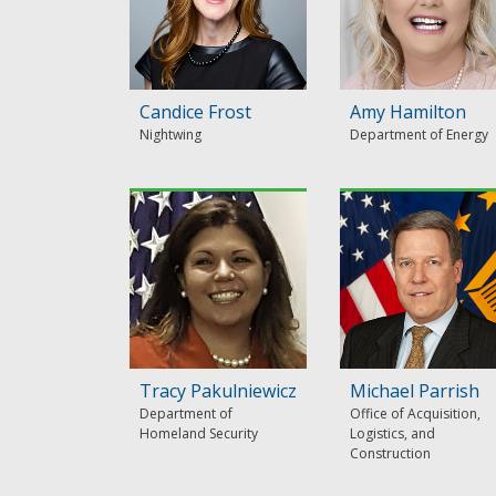
Candice Frost
Amy Hamilton
Nightwing
Department of Energy
Tracy Pakulniewicz
Michael Parrish
Department of
Office of Acquisition,
Homeland Security
Logistics, and
Construction