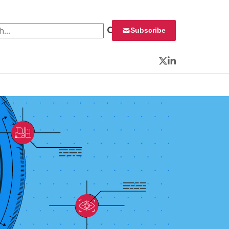
 for:
Subscribe
Twitter
LinkedIn