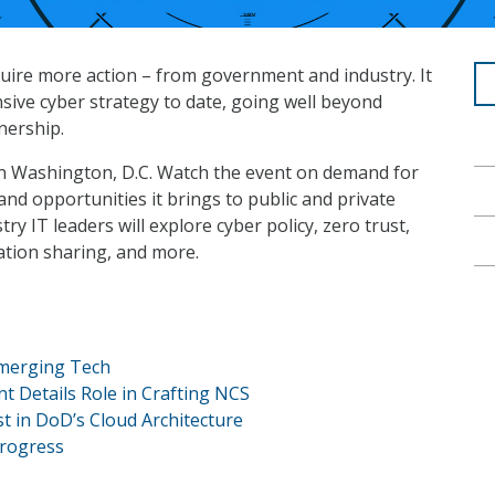
quire more action – from government and industry. It
sive cyber strategy to date, going well beyond
nership.
in Washington, D.C. Watch the event on demand for
and opportunities it brings to public and private
y IT leaders will explore cyber policy, zero trust,
mation sharing, and more.
Emerging Tech
 Details Role in Crafting NCS
t in DoD’s Cloud Architecture
Progress