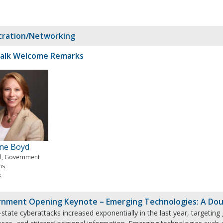
tration/Networking
alk Welcome Remarks
ine Boyd
al, Government
ms
k
nment Opening Keynote – Emerging Technologies: A Dou
state cyberattacks increased exponentially in the last year, targeting 