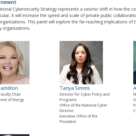
rnment
ional Cybersecurity Strategy represents a seismic shift in how the co
icular, it will increase the speed and scale of private-public collaborati
organizations. This panel will explore the far-reaching implications 
y organizations.
amilton
Tanya Simms
A
 Faculty Chair
Director for Cyber Policy and
N
ent of Energy
Programs
G
Office of the National Cyber
f
Director
C
Executive Office of the
President