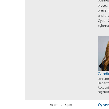
busines
biotech
prevent
and pro
Cyber 
cybers
Candi
Director
Departm
Account
Nightwi
Cyber
1:55 pm
-
2:15 pm