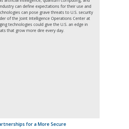
s artificial intelligence, quantum computing, and
ndustry can define expectations for their use and
chnologies can pose grave threats to U.S. security
er of the Joint Intelligence Operations Center at
ng technologies could give the U.S. an edge in
ats that grow more dire every day.
artnerships for a More Secure