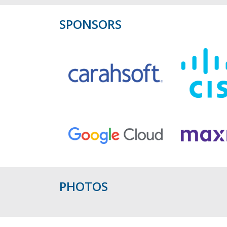
SPONSORS
PHOTOS