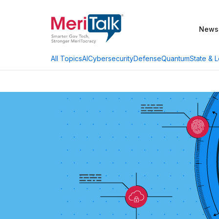
News
AI
Cybersecurity
Defense
Quantum
State & L
All Topics