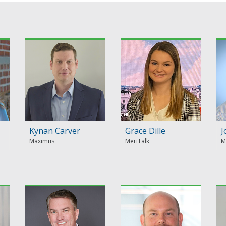
Kynan Carver
Grace Dille
J
Maximus
MeriTalk
M