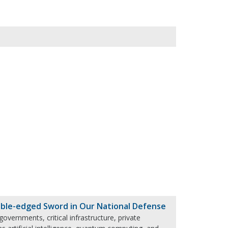
ble-edged Sword in Our National Defense
governments, critical infrastructure, private