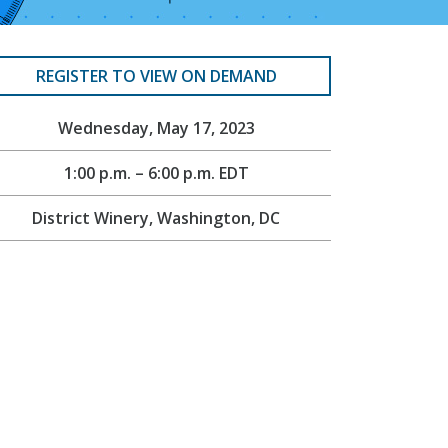
REGISTER TO VIEW ON DEMAND
Wednesday, May 17, 2023
1:00 p.m. – 6:00 p.m. EDT
District Winery, Washington, DC