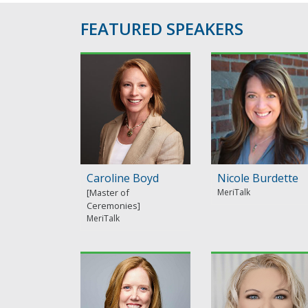
FEATURED SPEAKERS
Caroline Boyd
Nicole Burdette
MeriTalk
MeriTalk