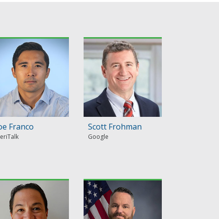
oe Franco
Scott Frohman
eriTalk
Google