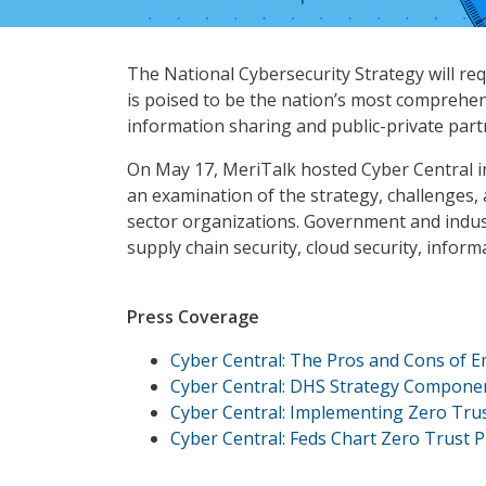
The National Cybersecurity Strategy will re
is poised to be the nation’s most comprehen
information sharing and public-private part
On May 17, MeriTalk hosted Cyber Central 
an examination of the strategy, challenges, 
sector organizations. Government and industr
supply chain security, cloud security, infor
Press Coverage
Cyber Central: The Pros and Cons of 
Cyber Central: DHS Strategy Component
Cyber Central: Implementing Zero Trus
Cyber Central: Feds Chart Zero Trust 