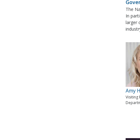
Gove
The Nat
In part
larger 
industr
Amy H
Visiting
Departm