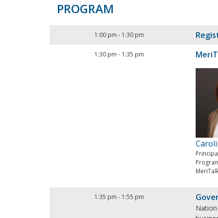
PROGRAM
Regis
1:00 pm
-
1:30 pm
MeriT
1:30 pm
-
1:35 pm
Carol
Princip
Progra
MeriTal
Gover
1:35 pm
-
1:55 pm
Nation-