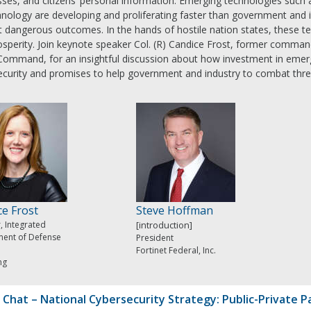
ses, and citizens’ personal information. Emerging technologies such a
nology are developing and proliferating faster than government and i
 dangerous outcomes. In the hands of hostile nation states, these te
sperity. Join keynote speaker Col. (R) Candice Frost, former command
Command, for an insightful discussion about how investment in emergi
ecurity and promises to help government and industry to combat thre
ce Frost
Steve Hoffman
, Integrated
[introduction]
ent of Defense
President
Fortinet Federal, Inc.
ng
 Chat – National Cybersecurity Strategy: Public-Private P