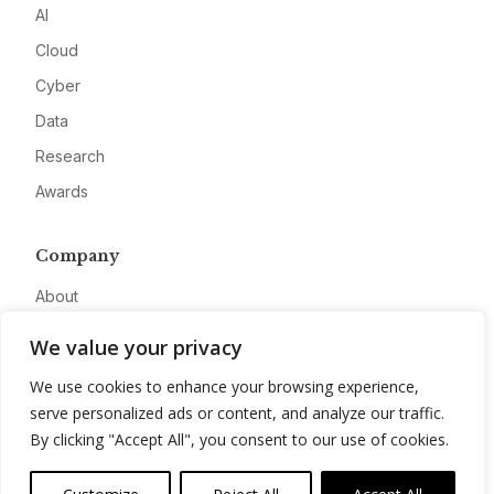
AI
Cloud
Cyber
Data
Research
Awards
Company
About
Advertise
We value your privacy
Contact
We use cookies to enhance your browsing experience,
Privacy
serve personalized ads or content, and analyze our traffic.
By clicking "Accept All", you consent to our use of cookies.