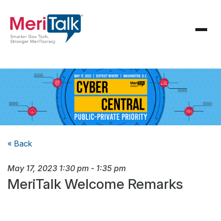
« Back
May 17, 2023
1:30 pm
-
1:35 pm
MeriTalk Welcome Remarks