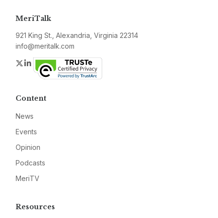
MeriTalk
921 King St., Alexandria, Virginia 22314
info@meritalk.com
Twitter
LinkedIn
Content
News
Events
Opinion
Podcasts
MeriTV
Resources