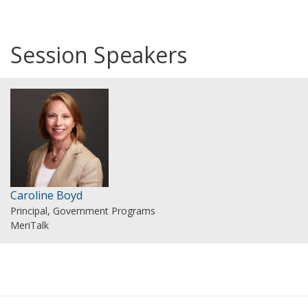
Session Speakers
Caroline Boyd
Principal, Government Programs
MeriTalk