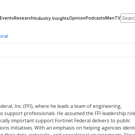
Search
Events
Research
Opinion
Podcasts
MeriTV
Industry Insights
ocal
deral, Inc. (FFI), where he leads a team of engineering,
s support professionals. He assumed the FFI leadership rol
ally important support Fortinet Federal delivers to public
ons initiatives. With an emphasis on helping agencies identi