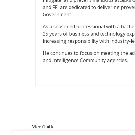
mitigate, and prevent malicious attacks 
and FFI are dedicated to delivering prove
Government.
As a seasoned professional with a bache
25 years of business and technology expe
increasing responsibility with industry-l
He continues to focus on meeting the adv
and Intelligence Community agencies.
MeriTalk