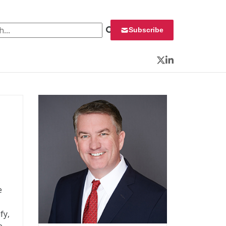
 for:
Subscribe
Twitter
LinkedIn
e
fy,