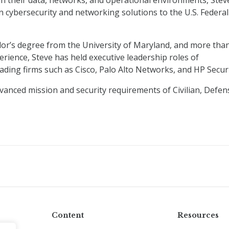
on their data, networks, and operational environments, Stev
n cybersecurity and networking solutions to the U.S. Federal
lor’s degree from the University of Maryland, and more tha
rience, Steve has held executive leadership roles of
eading firms such as Cisco, Palo Alto Networks, and HP Securi
anced mission and security requirements of Civilian, Defen
Content
Resources