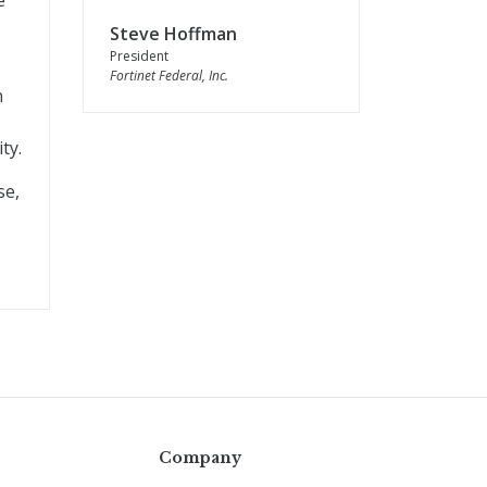
e
Steve Hoffman
President
Fortinet Federal, Inc.
n
ty.
se,
Company