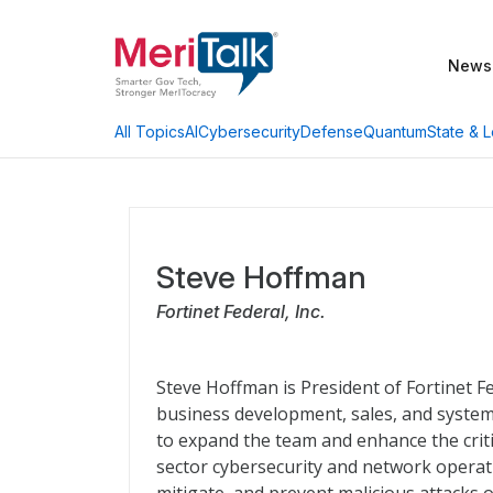
News
AI
Cybersecurity
Defense
Quantum
State & L
All Topics
Steve Hoffman
Fortinet Federal, Inc.
Steve Hoffman is President of Fortinet Fe
business development, sales, and system
to expand the team and enhance the critic
sector cybersecurity and network operati