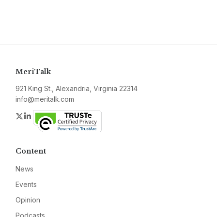
MeriTalk
921 King St., Alexandria, Virginia 22314
info@meritalk.com
Twitter
LinkedIn
Content
News
Events
Opinion
Podcasts