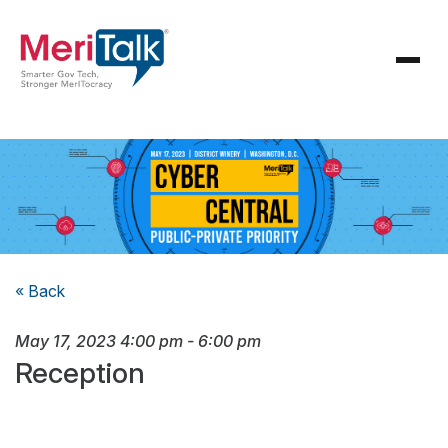
« Back
May 17, 2023
4:00 pm
-
6:00 pm
Reception