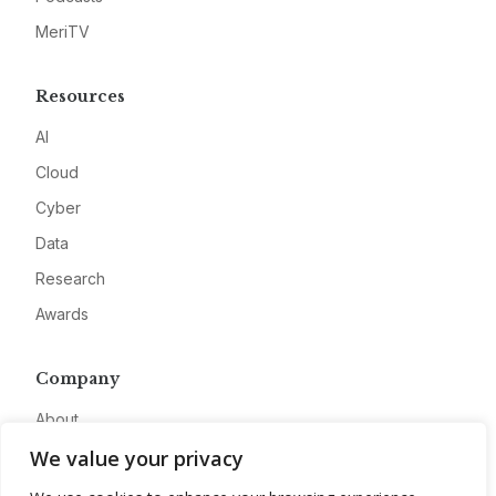
MeriTV
Resources
AI
Cloud
Cyber
Data
Research
Awards
Company
About
We value your privacy
Advertise
Contact