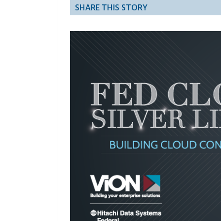
SHARE THIS STORY