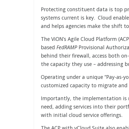
Protecting constituent data is top p
systems current is key. Cloud enable
and helps agencies make the shift to
The ViON’s Agile Cloud Platform (ACP
based
FedRAMP
Provisional Authoriza
behind their firewall, access both on
the capacity they use – addressing 
Operating under a unique “Pay-as-yo
customized capacity to migrate and 
Importantly, the implementation is
need, adding services into their port
with initial cloud service offerings.
The ACP with vCloud Suite also enabl