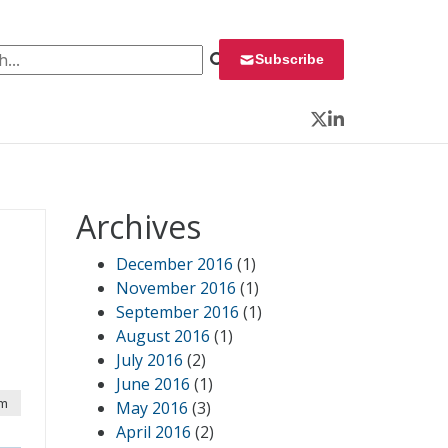
 for:
Subscribe
Twitter
LinkedIn
Archives
December 2016
(1)
November 2016
(1)
September 2016
(1)
August 2016
(1)
July 2016
(2)
June 2016
(1)
pm
May 2016
(3)
April 2016
(2)