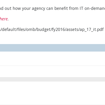
find out how your agency can benefit from IT on-deman
here
.
/default/files/omb/budget/fy2016/assets/ap_17_it.pdf