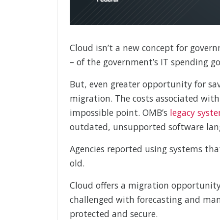
Cloud isn’t a new concept for govern
– of the government’s IT spending goe
But, even greater opportunity for sav
migration. The costs associated wit
impossible point. OMB’s
legacy syst
outdated, unsupported software lan
Agencies reported using systems tha
old.
Cloud offers a migration opportunity,
challenged with forecasting and man
protected and secure.