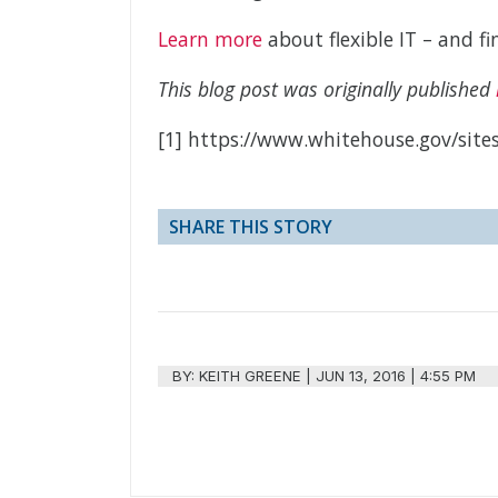
Learn more
about flexible IT – and 
This blog post was originally published
[1] https://www.whitehouse.gov/sites
SHARE THIS STORY
BY:
KEITH GREENE
|
JUN 13, 2016 | 4:55 PM