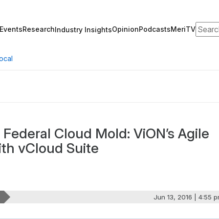
Search
Events
Research
Opinion
Podcasts
MeriTV
Industry Insights
ocal
l Federal Cloud Mold: ViON’s Agile
ith vCloud Suite
Jun 13, 2016 | 4:55 