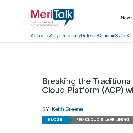
News
AI
Cybersecurity
Defense
Quantum
State & L
All Topics
Breaking the Traditiona
Cloud Platform (ACP) w
BY:
Keith Greene
BLOGS
FED CLOUD SILVER LINING