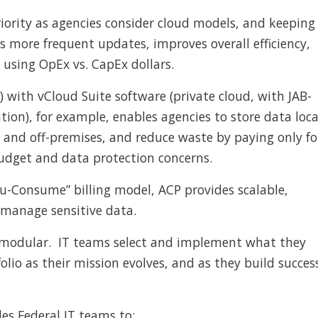
riority as agencies consider cloud models, and keeping
s more frequent updates, improves overall efficiency,
 using OpEx vs. CapEx dollars.
) with vCloud Suite software (private cloud, with JAB-
tion), for example, enables agencies to store data loca
- and off-premises, and reduce waste by paying only fo
budget and data protection concerns.
u-Consume” billing model, ACP provides scalable,
manage sensitive data.
 modular. IT teams select and implement what they
folio as their mission evolves, and as they build succes
es Federal IT teams to: