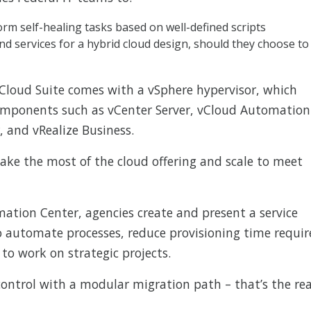
m self-healing tasks based on well-defined scripts
nd services for a hybrid cloud design, should they choose to
 vCloud Suite comes with a vSphere hypervisor, which
components such as vCenter Server, vCloud Automation
 and vRealize Business.
e the most of the cloud offering and scale to meet
ation Center, agencies create and present a service
to automate processes, reduce provisioning time requi
to work on strategic projects.
ontrol with a modular migration path – that’s the rea