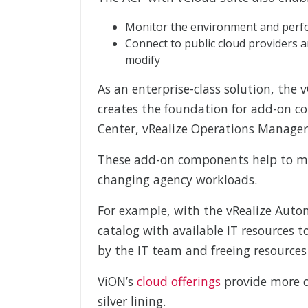
Monitor the environment and perfor
Connect to public cloud providers a
modify
As an enterprise-class solution, the
creates the foundation for add-on 
Center, vRealize Operations Manager,
These add-on components help to mak
changing agency workloads.
For example, with the vRealize Autom
catalog with available IT resources 
by the IT team and freeing resources 
ViON’s
cloud offerings
provide more c
silver lining.