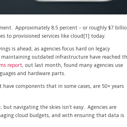
ment. Approximately 8.5 percent – or roughly $7 billi
s to provisioned services like cloud[1] today.
ings is ahead, as agencies focus hard on legacy
h maintaining outdated infrastructure have reached t
ems report
, out last month, found many agencies use
guages and hardware parts.
t have components that in some cases, are 50+ years
 but navigating the skies isn’t easy. Agencies are
aging cloud budgets, and with ensuring that data is