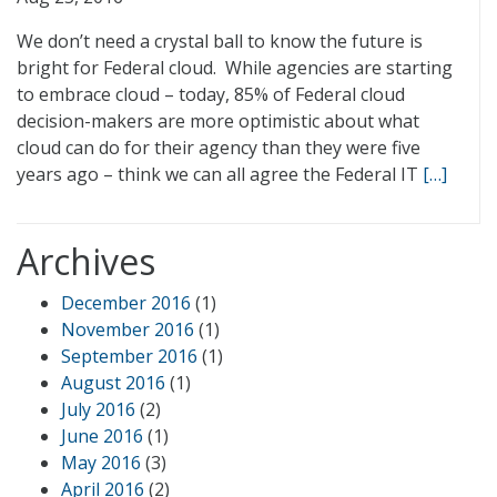
We don’t need a crystal ball to know the future is
bright for Federal cloud. While agencies are starting
to embrace cloud – today, 85% of Federal cloud
decision-makers are more optimistic about what
cloud can do for their agency than they were five
years ago – think we can all agree the Federal IT
[…]
Archives
December 2016
(1)
November 2016
(1)
September 2016
(1)
August 2016
(1)
July 2016
(2)
June 2016
(1)
May 2016
(3)
April 2016
(2)