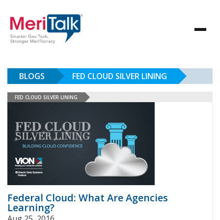
BLOGS
FED CLOUD SILVER LINING
FED CLOUD SILVER LINING
Federal Cloud: What Are Agencies
Learning?
Aug 25, 2016