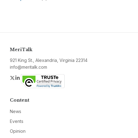
MeriTalk
921 King St., Alexandria, Virginia 22314
info@meritalk.com
Twitter
LinkedIn
Content
News
Events
Opinion