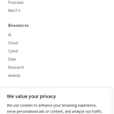
Podcasts
MeriTV
Resources
AI
Cloud
Cyber
Data
Research
Awards
Company
We value your privacy
About
We use cookies to enhance your browsing experience,
Advertise
serve personalized ads or content, and analyze our traffic.