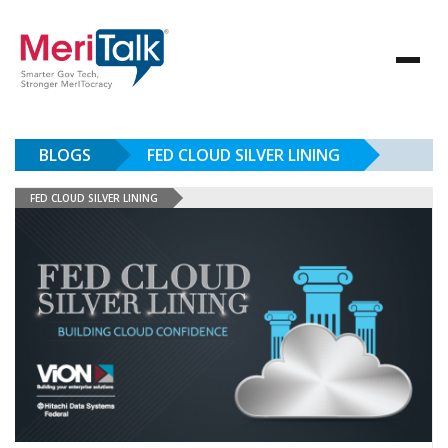
BLOGS
FED CLOUD SILVER LINING
FED CLOUD SILVER LINING