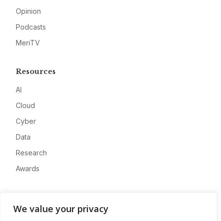
Opinion
Podcasts
MeriTV
Resources
AI
Cloud
Cyber
Data
Research
Awards
Company
We value your privacy
About