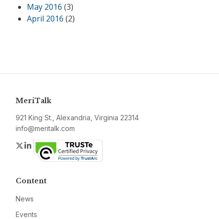
May 2016
(3)
April 2016
(2)
MeriTalk
921 King St., Alexandria, Virginia 22314
info@meritalk.com
Twitter
LinkedIn
Content
News
Events