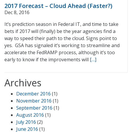
2017 Forecast – Cloud Ahead (Faster?)
Dec 8, 2016
It’s prediction season in Federal IT, and time to take
bets if 2017 will (finally) be the year agencies find a
way to speed their path to the cloud. Signs point to
yes. GSA has signaled it’s working to streamline and
accelerate the FedRAMP process, although it’s too
early to know if the improvements will
[…]
Archives
December 2016
(1)
November 2016
(1)
September 2016
(1)
August 2016
(1)
July 2016
(2)
June 2016
(1)