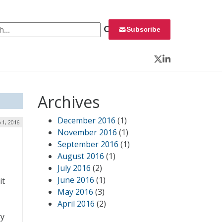
 for:
Subscribe
Twitter
LinkedIn
Archives
December 2016
(1)
 1, 2016
November 2016
(1)
September 2016
(1)
August 2016
(1)
July 2016
(2)
June 2016
(1)
it
May 2016
(3)
April 2016
(2)
ry