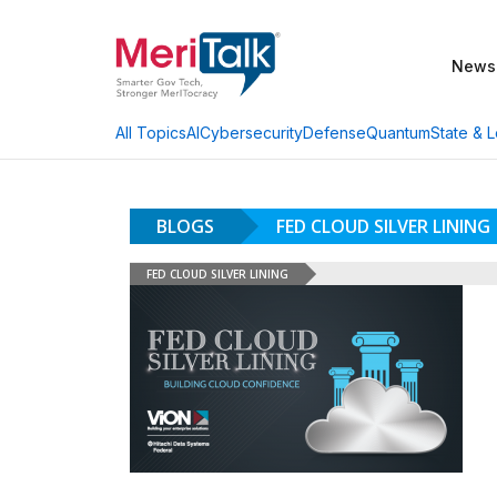
News
AI
Cybersecurity
Defense
Quantum
State & L
All Topics
BLOGS
FED CLOUD SILVER LINING
FED CLOUD SILVER LINING