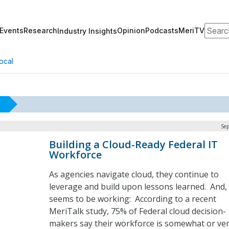
Search
Events
Research
Opinion
Podcasts
MeriTV
Industry Insights
ocal
Sep
Building a Cloud-Ready Federal IT
Workforce
As agencies navigate cloud, they continue to
leverage and build upon lessons learned. And, 
seems to be working: According to a recent
MeriTalk study, 75% of Federal cloud decision-
makers say their workforce is somewhat or ve