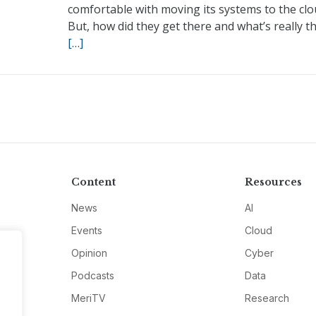
comfortable with moving its systems to the clo
But, how did they get there and what’s really t
[…]
Content
Resources
News
AI
Events
Cloud
Opinion
Cyber
Podcasts
Data
MeriTV
Research