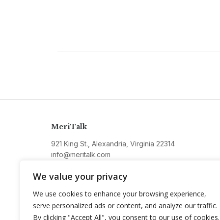
MeriTalk
921 King St., Alexandria, Virginia 22314
info@meritalk.com
Twitter
LinkedIn
We value your privacy
We use cookies to enhance your browsing experience,
serve personalized ads or content, and analyze our traffic.
By clicking "Accept All", you consent to our use of cookies.