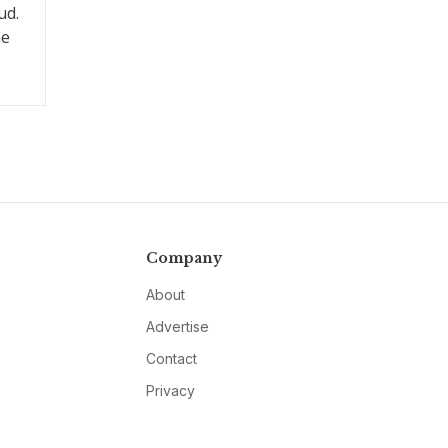
ud.
he
Company
About
Advertise
Contact
Privacy