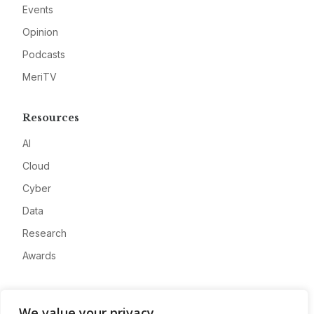
Events
Opinion
Podcasts
MeriTV
Resources
AI
Cloud
Cyber
Data
Research
Awards
Company
We value your privacy