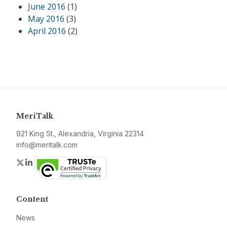
June 2016
(1)
May 2016
(3)
April 2016
(2)
MeriTalk
921 King St., Alexandria, Virginia 22314
info@meritalk.com
Twitter
LinkedIn
Content
News