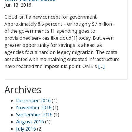
Jun 13, 2016
Cloud isn’t a new concept for government.
Approximately 8.5 percent – or roughly $7 billion –
of the government’s IT spending goes to
provisioned services like cloud[1] today. But, even
greater opportunity for savings is ahead, as
agencies focus hard on legacy migration. The costs
associated with maintaining outdated infrastructure
have reached the impossible point. OMB’s
[…]
Archives
December 2016
(1)
November 2016
(1)
September 2016
(1)
August 2016
(1)
July 2016
(2)