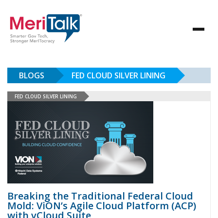
BLOGS
FED CLOUD SILVER LINING
FED CLOUD SILVER LINING
Breaking the Traditional Federal Cloud
Mold: ViON’s Agile Cloud Platform (ACP)
with vCloud Suite