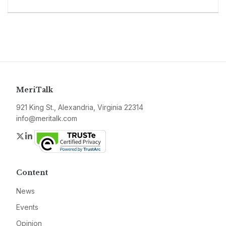
MeriTalk
921 King St., Alexandria, Virginia 22314
info@meritalk.com
Twitter
LinkedIn
Content
News
Events
Opinion