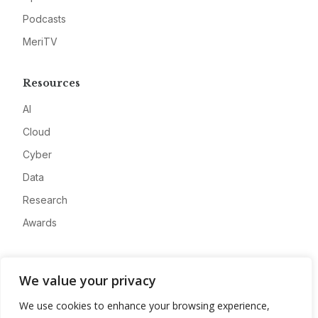
Podcasts
MeriTV
Resources
AI
Cloud
Cyber
Data
Research
Awards
Company
We value your privacy
About
We use cookies to enhance your browsing experience,
Advertise