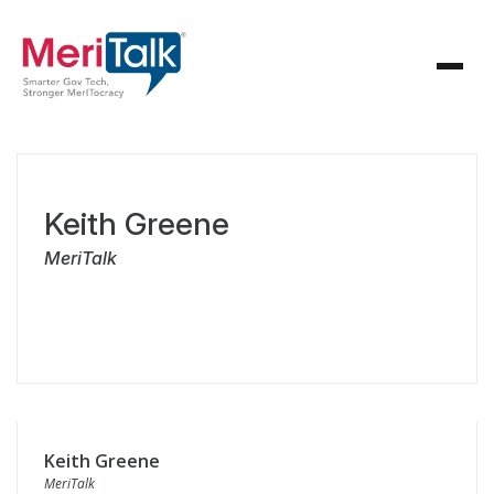
Keith Greene
MeriTalk
Keith Greene
MeriTalk