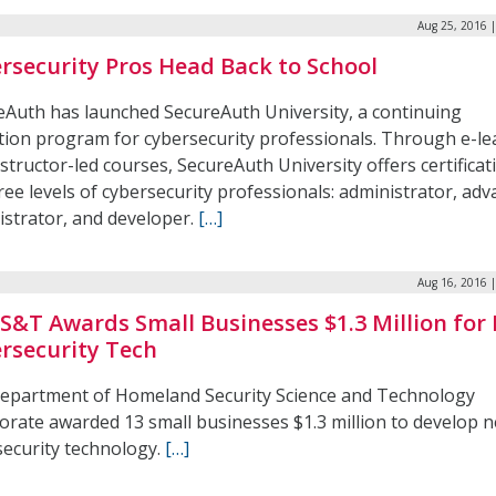
Aug 25, 2016 
rsecurity Pros Head Back to School
eAuth has launched SecureAuth University, a continuing
tion program for cybersecurity professionals. Through e-le
structor-led courses, SecureAuth University offers certificat
ree levels of cybersecurity professionals: administrator, ad
istrator, and developer.
[…]
Aug 16, 2016 
S&T Awards Small Businesses $1.3 Million for
rsecurity Tech
epartment of Homeland Security Science and Technology
orate awarded 13 small businesses $1.3 million to develop 
security technology.
[…]