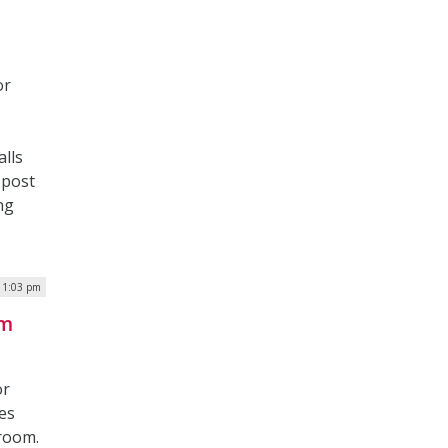
or
lls
 post
ng
| 1:03 pm
rm
or
es
sroom.