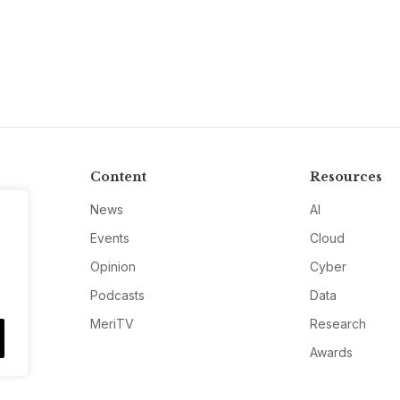
Content
Resources
News
AI
Events
Cloud
Opinion
Cyber
Podcasts
Data
MeriTV
Research
Awards