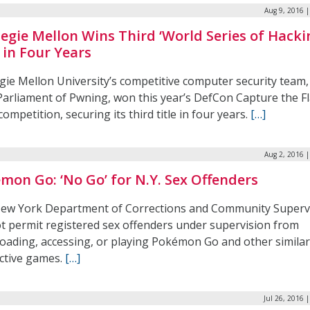
Aug 9, 2016 
egie Mellon Wins Third ‘World Series of Hacki
e in Four Years
gie Mellon University’s competitive computer security team
Parliament of Pwning, won this year’s DefCon Capture the F
competition, securing its third title in four years.
[…]
Aug 2, 2016 
mon Go: ‘No Go’ for N.Y. Sex Offenders
ew York Department of Corrections and Community Superv
ot permit registered sex offenders under supervision from
oading, accessing, or playing Pokémon Go and other similar
active games.
[…]
Jul 26, 2016 