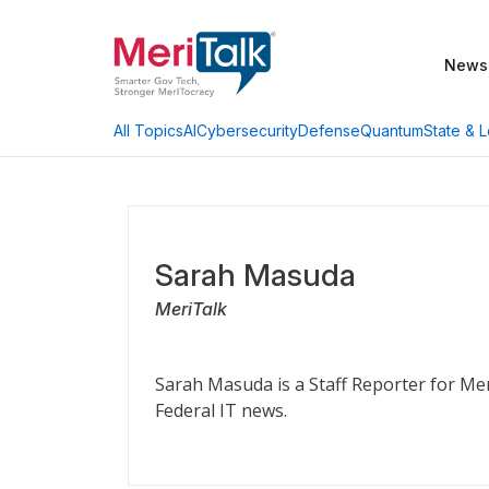
News
AI
Cybersecurity
Defense
Quantum
State & L
All Topics
Sarah Masuda
MeriTalk
Sarah Masuda is a Staff Reporter for Me
Federal IT news.