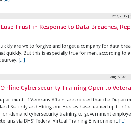
Oct 7, 2016 |
Lose Trust in Response to Data Breaches, Rep
uickly are we to forgive and forget a company for data bre
at quickly. But this is especially true for men, according to a
t survey.
[…]
Aug 25, 2016 
 Online Cybersecurity Training Open to Veter
epartment of Veterans Affairs announced that the Departm
and Security and Hiring our Heroes have teamed up to offe
e, on-demand cybersecurity training to government employ
eterans via DHS’ Federal Virtual Training Environment.
[…]