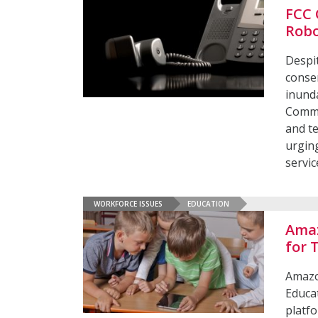
FCC 
Robo
Despit
consen
inunda
Commu
and t
urging
servic
WORKFORCE ISSUES
EDUCATION
Amaz
for 
Amazo
Educa
platfo