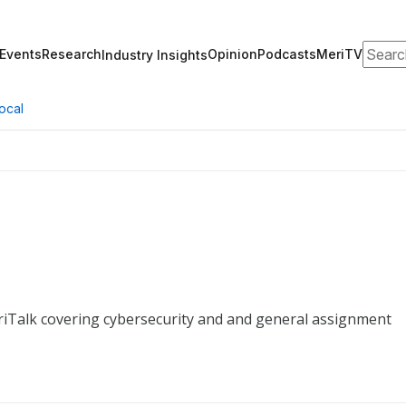
Search
Events
Research
Opinion
Podcasts
MeriTV
Industry Insights
ocal
riTalk covering cybersecurity and and general assignment