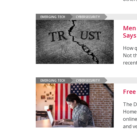
EMERGING TECH
CYBERSECURITY
Men 
Says
How q
Not th
recen
EMERGING TECH
CYBERSECURITY
Free
The D
Homel
onlin
and v