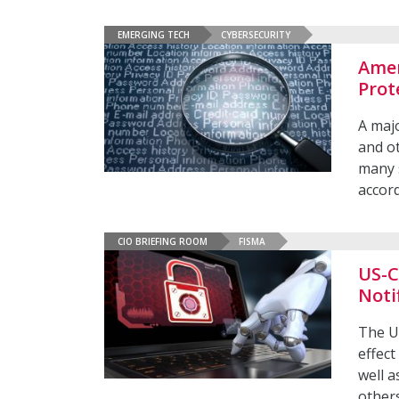
EMERGING TECH
CYBERSECURITY
Amer
Prot
A majo
and ot
many s
accord
CIO BRIEFING ROOM
FISMA
US-C
Noti
The US
effect
well a
other