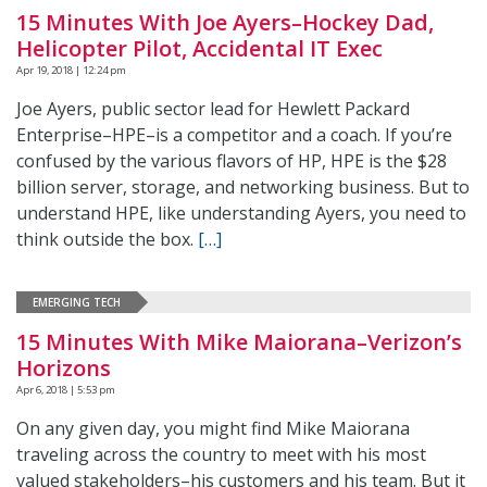
15 Minutes With Joe Ayers–Hockey Dad,
Helicopter Pilot, Accidental IT Exec
Apr 19, 2018 | 12:24 pm
Joe Ayers, public sector lead for Hewlett Packard
Enterprise–HPE–is a competitor and a coach. If you’re
confused by the various flavors of HP, HPE is the $28
billion server, storage, and networking business. But to
understand HPE, like understanding Ayers, you need to
think outside the box.
[…]
EMERGING TECH
15 Minutes With Mike Maiorana–Verizon’s
Horizons
Apr 6, 2018 | 5:53 pm
On any given day, you might find Mike Maiorana
traveling across the country to meet with his most
valued stakeholders–his customers and his team. But it