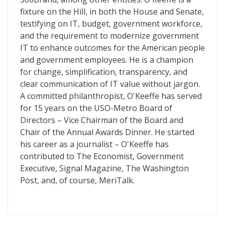
fixture on the Hill, in both the House and Senate,
testifying on IT, budget, government workforce,
and the requirement to modernize government
IT to enhance outcomes for the American people
and government employees. He is a champion
for change, simplification, transparency, and
clear communication of IT value without jargon.
A committed philanthropist, O'Keeffe has served
for 15 years on the USO-Metro Board of
Directors – Vice Chairman of the Board and
Chair of the Annual Awards Dinner. He started
his career as a journalist – O'Keeffe has
contributed to The Economist, Government
Executive, Signal Magazine, The Washington
Post, and, of course, MeriTalk.