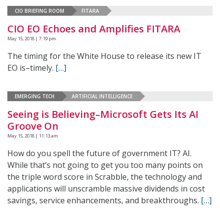
CIO BRIEFING ROOM
FITARA
CIO EO Echoes and Amplifies FITARA
May 15, 2018 | 7:19 pm
The timing for the White House to release its new IT
EO is–timely.
[…]
EMERGING TECH
ARTIFICIAL INTELLIGENCE
Seeing is Believing–Microsoft Gets Its AI
Groove On
May 15, 2018 | 11:13 am
How do you spell the future of government IT? AI.
While that’s not going to get you too many points on
the triple word score in Scrabble, the technology and
applications will unscramble massive dividends in cost
savings, service enhancements, and breakthroughs.
[…]