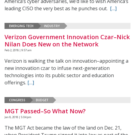
America’s cyber adversaries, we’d like to wish America’s
leading CISO the very best as he punches out.
[…]
EMERGING TECH
INDUSTRY
Verizon Government Innovation Czar–Nick
Nilan Does New on the Network
Feb 2, 2018 | 9:57 am
Verizon is walking the talk on innovation–appointing a
new innovation czar to infuse next-generation
technologies into its public sector and education
offerings.
[…]
CONGRESS
BUDGET
MGT Passed–So What Now?
Jan 8, 2018 | 5:04 pm
The MGT Act became the law of the land on Dec. 21,