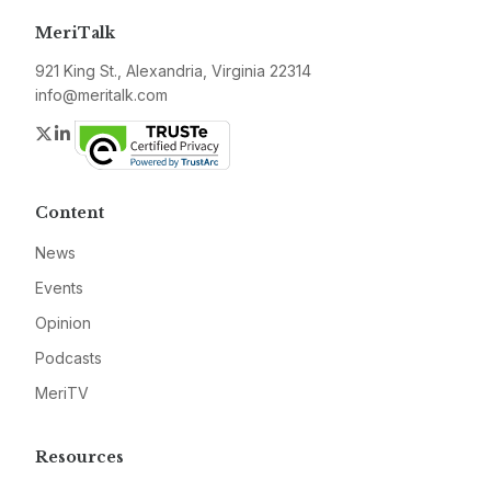
MeriTalk
921 King St., Alexandria, Virginia 22314
info@meritalk.com
Twitter
LinkedIn
Content
News
Events
Opinion
Podcasts
MeriTV
Resources