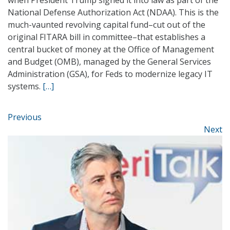
when President Trump signed it into law as part of the
National Defense Authorization Act (NDAA). This is the
much-vaunted revolving capital fund–cut out of the
original FITARA bill in committee–that establishes a
central bucket of money at the Office of Management
and Budget (OMB), managed by the General Services
Administration (GSA), for Feds to modernize legacy IT
systems.
[…]
Previous
Next