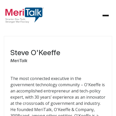
Steve O'Keeffe
MeriTalk
The most connected executive in the
government technology community – O'Keeffe is
an accomplished entrepreneur and tech-policy
expert, with 30 years’ experience as an innovator
at the crossroads of government and industry.
He founded MeriTalk, O'Keeffe & Company,
300Brand, among other entities. O'Keeffe is a