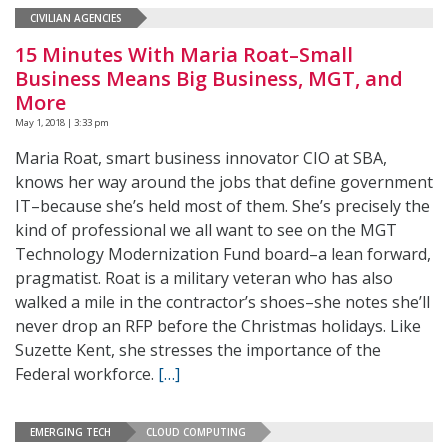
CIVILIAN AGENCIES
15 Minutes With Maria Roat–Small
Business Means Big Business, MGT, and
More
May 1, 2018 | 3:33 pm
Maria Roat, smart business innovator CIO at SBA,
knows her way around the jobs that define government
IT–because she’s held most of them. She’s precisely the
kind of professional we all want to see on the MGT
Technology Modernization Fund board–a lean forward,
pragmatist. Roat is a military veteran who has also
walked a mile in the contractor’s shoes–she notes she’ll
never drop an RFP before the Christmas holidays. Like
Suzette Kent, she stresses the importance of the
Federal workforce.
[…]
EMERGING TECH
CLOUD COMPUTING