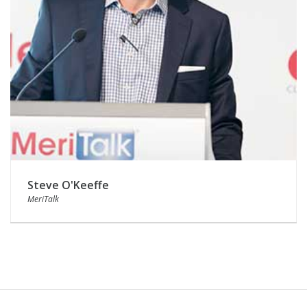
Steve O'Keeffe
MeriTalk