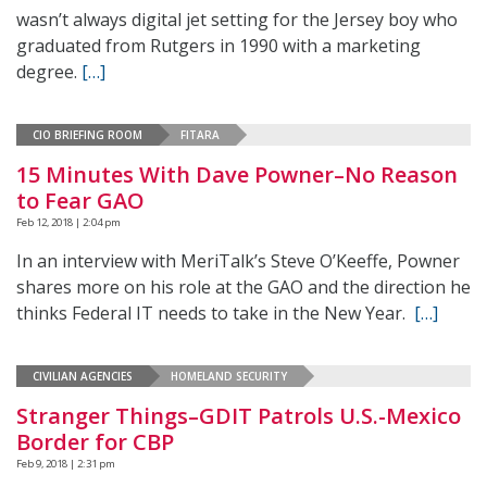
wasn’t always digital jet setting for the Jersey boy who
graduated from Rutgers in 1990 with a marketing
degree.
[…]
CIO BRIEFING ROOM
FITARA
15 Minutes With Dave Powner–No Reason
to Fear GAO
Feb 12, 2018 | 2:04 pm
In an interview with MeriTalk’s Steve O’Keeffe, Powner
shares more on his role at the GAO and the direction he
thinks Federal IT needs to take in the New Year.
[…]
CIVILIAN AGENCIES
HOMELAND SECURITY
Stranger Things–GDIT Patrols U.S.-Mexico
Border for CBP
Feb 9, 2018 | 2:31 pm