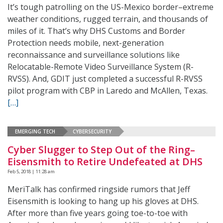
It’s tough patrolling on the US-Mexico border–extreme
weather conditions, rugged terrain, and thousands of
miles of it. That’s why DHS Customs and Border
Protection needs mobile, next-generation
reconnaissance and surveillance solutions like
Relocatable-Remote Video Surveillance System (R-
RVSS). And, GDIT just completed a successful R-RVSS
pilot program with CBP in Laredo and McAllen, Texas.
[…]
EMERGING TECH
CYBERSECURITY
Cyber Slugger to Step Out of the Ring–
Eisensmith to Retire Undefeated at DHS
Feb 5, 2018 | 11:28 am
MeriTalk has confirmed ringside rumors that Jeff
Eisensmith is looking to hang up his gloves at DHS.
After more than five years going toe-to-toe with