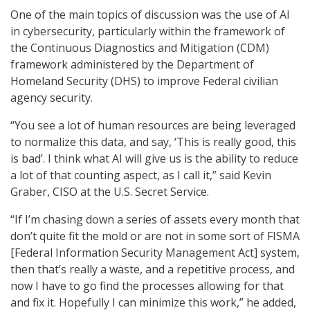
One of the main topics of discussion was the use of AI
in cybersecurity, particularly within the framework of
the Continuous Diagnostics and Mitigation (CDM)
framework administered by the Department of
Homeland Security (DHS) to improve Federal civilian
agency security.
“You see a lot of human resources are being leveraged
to normalize this data, and say, ‘This is really good, this
is bad’. I think what AI will give us is the ability to reduce
a lot of that counting aspect, as I call it,” said Kevin
Graber, CISO at the U.S. Secret Service.
“If I’m chasing down a series of assets every month that
don’t quite fit the mold or are not in some sort of FISMA
[Federal Information Security Management Act] system,
then that’s really a waste, and a repetitive process, and
now I have to go find the processes allowing for that
and fix it. Hopefully I can minimize this work,” he added,