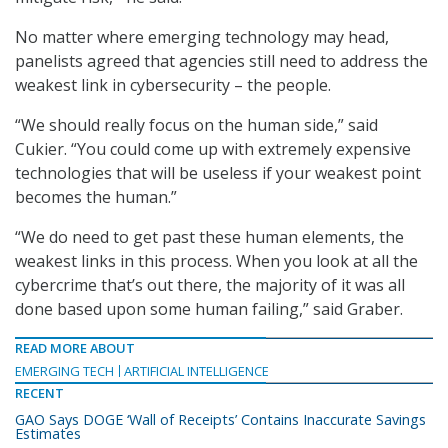
No matter where emerging technology may head,
panelists agreed that agencies still need to address the
weakest link in cybersecurity – the people.
“We should really focus on the human side,” said
Cukier. “You could come up with extremely expensive
technologies that will be useless if your weakest point
becomes the human.”
“We do need to get past these human elements, the
weakest links in this process. When you look at all the
cybercrime that’s out there, the majority of it was all
done based upon some human failing,” said Graber.
READ MORE ABOUT
EMERGING TECH
ARTIFICIAL INTELLIGENCE
RECENT
GAO Says DOGE ‘Wall of Receipts’ Contains Inaccurate Savings
Estimates