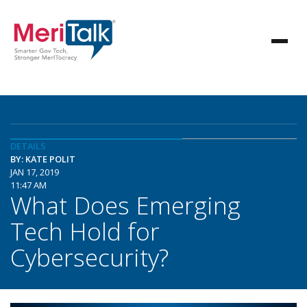
DETAILS
BY: KATE POLIT
JAN 17, 2019
11:47 AM
What Does Emerging
Tech Hold for
Cybersecurity?