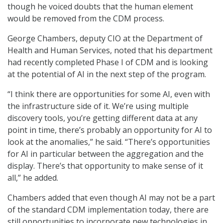
though he voiced doubts that the human element
would be removed from the CDM process.
George Chambers, deputy CIO at the Department of
Health and Human Services, noted that his department
had recently completed Phase I of CDM and is looking
at the potential of AI in the next step of the program.
“I think there are opportunities for some AI, even with
the infrastructure side of it. We’re using multiple
discovery tools, you’re getting different data at any
point in time, there’s probably an opportunity for AI to
look at the anomalies,” he said. “There’s opportunities
for AI in particular between the aggregation and the
display. There’s that opportunity to make sense of it
all,” he added.
Chambers added that even though AI may not be a part
of the standard CDM implementation today, there are
still opportunities to incorporate new technologies in