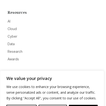
Resources
AI
Cloud
Cyber
Data
Research
Awards
Company
We value your privacy
About
We use cookies to enhance your browsing experience,
Advertise
serve personalized ads or content, and analyze our traffic.
Contact
By clicking "Accept All", you consent to our use of cookies.
Privacy