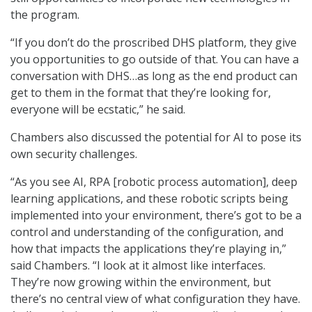
the program.
“If you don’t do the proscribed DHS platform, they give
you opportunities to go outside of that. You can have a
conversation with DHS…as long as the end product can
get to them in the format that they’re looking for,
everyone will be ecstatic,” he said.
Chambers also discussed the potential for AI to pose its
own security challenges.
“As you see AI, RPA [robotic process automation], deep
learning applications, and these robotic scripts being
implemented into your environment, there’s got to be a
control and understanding of the configuration, and
how that impacts the applications they’re playing in,”
said Chambers. “I look at it almost like interfaces.
They’re now growing within the environment, but
there’s no central view of what configuration they have.