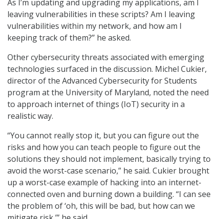
As I’m updating and upgrading my applications, am I
leaving vulnerabilities in these scripts? Am I leaving
vulnerabilities within my network, and how am I
keeping track of them?” he asked.
Other cybersecurity threats associated with emerging
technologies surfaced in the discussion. Michel Cukier,
director of the Advanced Cybersecurity for Students
program at the University of Maryland, noted the need
to approach internet of things (IoT) security in a
realistic way.
“You cannot really stop it, but you can figure out the
risks and how you can teach people to figure out the
solutions they should not implement, basically trying to
avoid the worst-case scenario,” he said. Cukier brought
up a worst-case example of hacking into an internet-
connected oven and burning down a building. “I can see
the problem of ‘oh, this will be bad, but how can we
mitigate risk,’” he said.