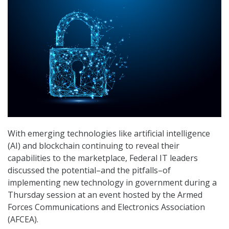
With emerging technologies like artificial intelligence
(AI) and blockchain continuing to reveal their
capabilities to the marketplace, Federal IT leaders
discussed the potential–and the pitfalls–of
implementing new technology in government during a
Thursday session at an event hosted by the Armed
Forces Communications and Electronics Association
(AFCEA).