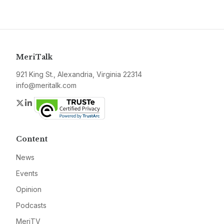
MeriTalk
921 King St., Alexandria, Virginia 22314
info@meritalk.com
Twitter
LinkedIn
Content
News
Events
Opinion
Podcasts
MeriTV