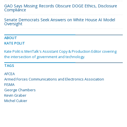
GAO Says Missing Records Obscure DOGE Ethics, Disclosure
Compliance
Senate Democrats Seek Answers on White House AI Model
Oversight
ABOUT
KATE POLIT
Kate Polit is MeriTalk's Assistant Copy & Production Editor covering
the intersection of government and technology.
TAGS
AFCEA
Armed Forces Communications and Electronics Association
FISMA
George Chambers
Kevin Graber
Michel Cukier