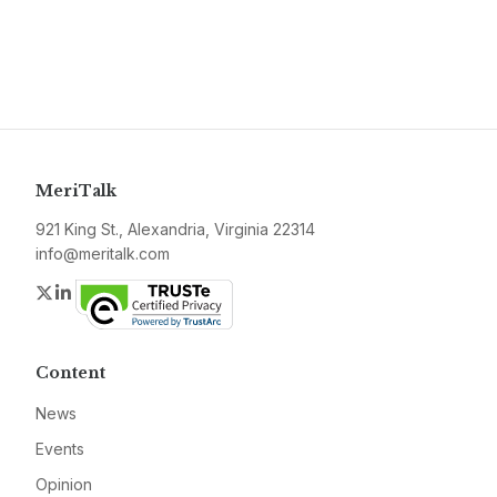
MeriTalk
921 King St., Alexandria, Virginia 22314
info@meritalk.com
Twitter
LinkedIn
Content
News
Events
Opinion