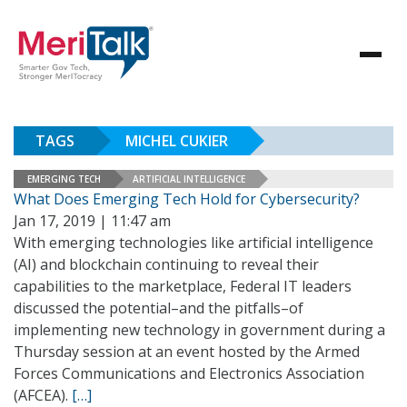
TAGS
MICHEL CUKIER
EMERGING TECH
ARTIFICIAL INTELLIGENCE
What Does Emerging Tech Hold for Cybersecurity?
Jan 17, 2019 | 11:47 am
With emerging technologies like artificial intelligence
(AI) and blockchain continuing to reveal their
capabilities to the marketplace, Federal IT leaders
discussed the potential–and the pitfalls–of
implementing new technology in government during a
Thursday session at an event hosted by the Armed
Forces Communications and Electronics Association
(AFCEA).
[…]