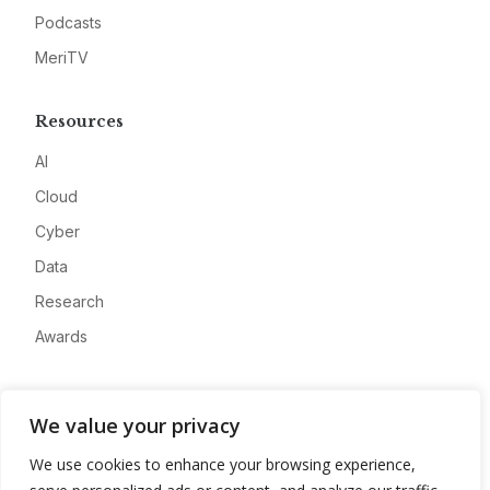
Podcasts
MeriTV
Resources
AI
Cloud
Cyber
Data
Research
Awards
Company
We value your privacy
About
We use cookies to enhance your browsing experience,
Advertise