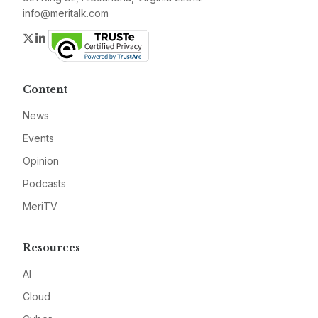
info@meritalk.com
Twitter
LinkedIn
Content
News
Events
Opinion
Podcasts
MeriTV
Resources
AI
Cloud