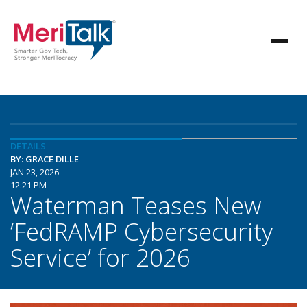
DETAILS
BY: GRACE DILLE
JAN 23, 2026
12:21 PM
Waterman Teases New
‘FedRAMP Cybersecurity
Service’ for 2026