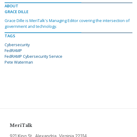
ABOUT
GRACE DILLE
Grace Dille is MeriTalk's Managing Editor covering the intersection of
government and technology.
TAGS
Cybersecurity
FedRAMP
FedRAMP Cybersecurity Service
Pete Waterman
MeriTalk
921 King St., Alexandria, Virginia 22314