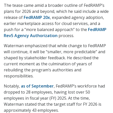
The tease came amid a broader outline of FedRAMP’s
plans for 2026 and beyond, which he said include a wide
release of
FedRAMP 20x
, expanded agency adoption,
earlier marketplace access for cloud services, and a
push for a “more balanced approach” to the
FedRAMP
Rev5 Agency Authorization
process.
Waterman emphasized that while change to FedRAMP
will continue, it will be “smaller, more predictable” and
shaped by stakeholder feedback. He described the
current moment as the culmination of years of
rebuilding the program’s authorities and
responsibilities.
Notably,
as of September
, FedRAMP’s workforce had
dropped to 28 employees, having lost over 50
employees in fiscal year (FY) 2025. At the time,
Waterman stated that the target staff for FY 2026 is
approximately 43 employees.