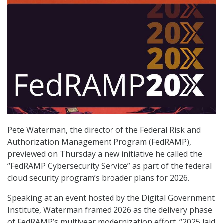
Pete Waterman, the director of the Federal Risk and
Authorization Management Program (FedRAMP),
previewed on Thursday a new initiative he called the
“FedRAMP Cybersecurity Service” as part of the federal
cloud security program’s broader plans for 2026.
Speaking at an event hosted by the Digital Government
Institute, Waterman framed 2026 as the delivery phase
of FedRAMP’s multiyear modernization effort. “2025 laid