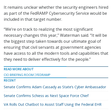
It remains unclear whether the security engineers hired
as part of the FedRAMP Cybersecurity Service would be
included in that target number.
“We’re on track to realizing the most significant
necessary changes this year,” Waterman said. “It will be
the biggest step taken towards our ultimate goal of
ensuring that civil servants at government agencies
have access to all the modern tools and capabilities that
they need to deliver effectively for the people.”
READ MORE ABOUT
CIO BRIEFING ROOM
FEDRAMP
RECENT
Senate Confirms Adam Cassady as State’s Cyber Ambassador
Senate Confirms Schiess as Next Space Force Chief
VA Rolls Out Chatbot to Assist Staff Using the Federal EHR