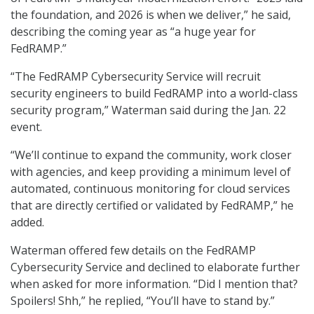
the foundation, and 2026 is when we deliver,” he said,
describing the coming year as “a huge year for
FedRAMP.”
“The FedRAMP Cybersecurity Service will recruit
security engineers to build FedRAMP into a world-class
security program,” Waterman said during the Jan. 22
event.
“We’ll continue to expand the community, work closer
with agencies, and keep providing a minimum level of
automated, continuous monitoring for cloud services
that are directly certified or validated by FedRAMP,” he
added.
Waterman offered few details on the FedRAMP
Cybersecurity Service and declined to elaborate further
when asked for more information. “Did I mention that?
Spoilers! Shh,” he replied, “You’ll have to stand by.”