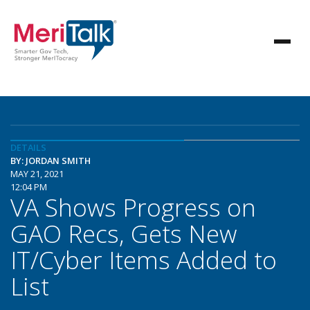
DETAILS
BY: JORDAN SMITH
MAY 21, 2021
12:04 PM
VA Shows Progress on
GAO Recs, Gets New
IT/Cyber Items Added to
List