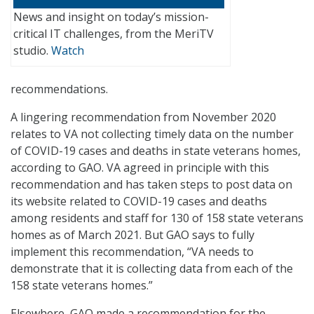
News and insight on today’s mission-
critical IT challenges, from the MeriTV
studio.
Watch
recommendations.
A lingering recommendation from November 2020
relates to VA not collecting timely data on the number
of COVID-19 cases and deaths in state veterans homes,
according to GAO. VA agreed in principle with this
recommendation and has taken steps to post data on
its website related to COVID-19 cases and deaths
among residents and staff for 130 of 158 state veterans
homes as of March 2021. But GAO says to fully
implement this recommendation, “VA needs to
demonstrate that it is collecting data from each of the
158 state veterans homes.”
Elsewhere, GAO made a recommendation for the