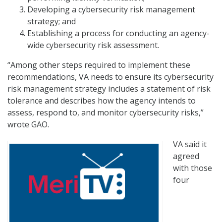
Developing a cybersecurity risk management
strategy; and
Establishing a process for conducting an agency-
wide cybersecurity risk assessment.
“Among other steps required to implement these
recommendations, VA needs to ensure its cybersecurity
risk management strategy includes a statement of risk
tolerance and describes how the agency intends to
assess, respond to, and monitor cybersecurity risks,”
wrote GAO.
VA said it
agreed
with those
four