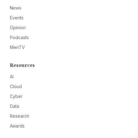
News
Events
Opinion
Podcasts
MeriTV
Resources
AI
Cloud
Cyber
Data
Research
Awards