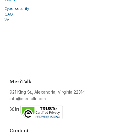
Cybersecurity
GAO
VA
MeriTalk
921 King St., Alexandria, Virginia 22314
info@meritalk.com
Twitter
LinkedIn
Content