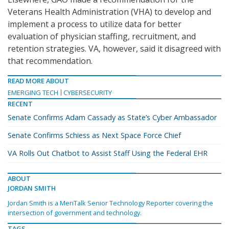
Veterans Health Administration (VHA) to develop and
implement a process to utilize data for better
evaluation of physician staffing, recruitment, and
retention strategies. VA, however, said it disagreed with
that recommendation.
READ MORE ABOUT
EMERGING TECH
CYBERSECURITY
RECENT
Senate Confirms Adam Cassady as State’s Cyber Ambassador
Senate Confirms Schiess as Next Space Force Chief
VA Rolls Out Chatbot to Assist Staff Using the Federal EHR
ABOUT
JORDAN SMITH
Jordan Smith is a MeriTalk Senior Technology Reporter covering the
intersection of government and technology.
TAGS