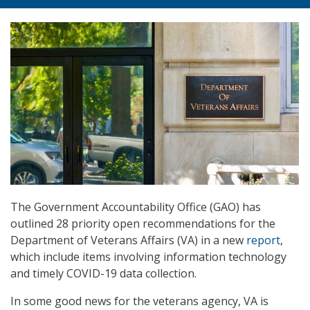
The Government Accountability Office (GAO) has
outlined 28 priority open recommendations for the
Department of Veterans Affairs (VA) in a new
report
,
which include items involving information technology
and timely COVID-19 data collection.
In some good news for the veterans agency, VA is