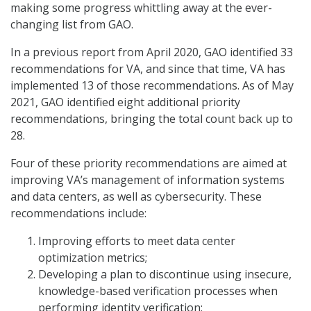
making some progress whittling away at the ever-
changing list from GAO.
In a previous report from April 2020, GAO identified 33
recommendations for VA, and since that time, VA has
implemented 13 of those recommendations. As of May
2021, GAO identified eight additional priority
recommendations, bringing the total count back up to
28.
Four of these priority recommendations are aimed at
improving VA’s management of information systems
and data centers, as well as cybersecurity. These
recommendations include:
Improving efforts to meet data center
optimization metrics;
Developing a plan to discontinue using insecure,
knowledge-based verification processes when
performing identity verification;