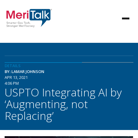
DETAILS
BY: LAMAR JOHNSON
APR 13, 2021
4:06 PM
USPTO Integrating AI by
‘Augmenting, not
Replacing’