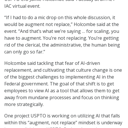
IAC virtual event.
“If I had to do a mic drop on this whole discussion, it
would be augment not replace,” Holcombe said at the
event. “And that’s what we’re saying … for scaling, you
have to augment. You’re not replacing. You’re getting
rid of the clerical, the administrative, the human being
can only go so far.”
Holcombe said tackling that fear of AI-driven
replacement, and cultivating that culture change is one
of the biggest challenges to implementing AI in the
Federal government. The goal of that shift is to get
employees to view AI as a tool that allows them to get
away from mundane processes and focus on thinking
more strategically.
One project USPTO is working on utilizing AI that falls
within this “augment, not replace” mindset is underway