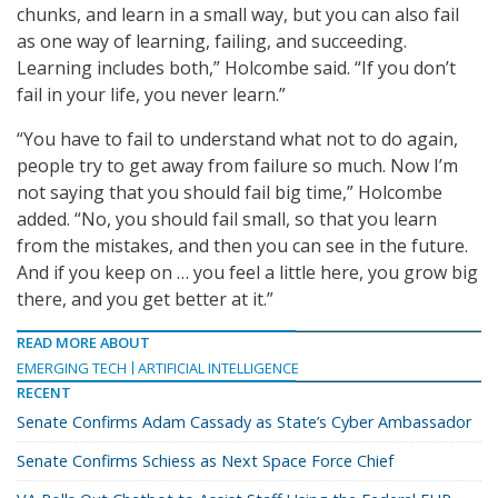
chunks, and learn in a small way, but you can also fail
as one way of learning, failing, and succeeding.
Learning includes both,” Holcombe said. “If you don’t
fail in your life, you never learn.”
“You have to fail to understand what not to do again,
people try to get away from failure so much. Now I’m
not saying that you should fail big time,” Holcombe
added. “No, you should fail small, so that you learn
from the mistakes, and then you can see in the future.
And if you keep on … you feel a little here, you grow big
there, and you get better at it.”
READ MORE ABOUT
EMERGING TECH
ARTIFICIAL INTELLIGENCE
RECENT
Senate Confirms Adam Cassady as State’s Cyber Ambassador
Senate Confirms Schiess as Next Space Force Chief