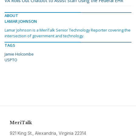
VA Rolls Out Chatbot to Assist Staff Using the Federal EHR
ABOUT
LAMAR JOHNSON
Lamar Johnson is a MeriTalk Senior Technology Reporter covering the
intersection of government and technology.
TAGS
Jamie Holcombe
USPTO
MeriTalk
921 King St., Alexandria, Virginia 22314