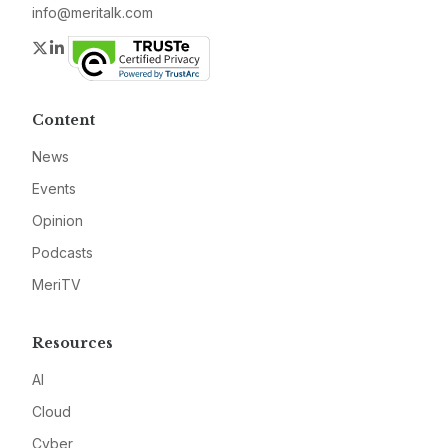
info@meritalk.com
Twitter
LinkedIn
Content
News
Events
Opinion
Podcasts
MeriTV
Resources
AI
Cloud
Cyber