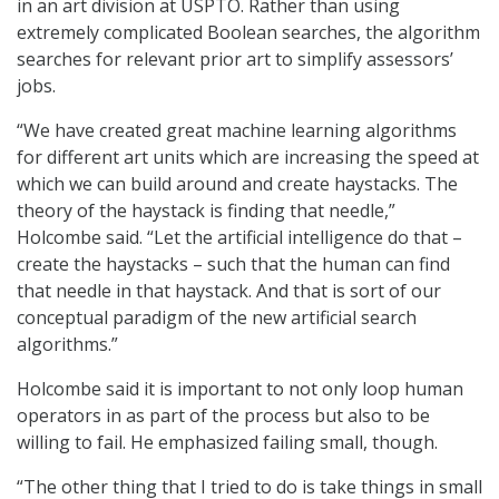
in an art division at USPTO. Rather than using
extremely complicated Boolean searches, the algorithm
searches for relevant prior art to simplify assessors’
jobs.
“We have created great machine learning algorithms
for different art units which are increasing the speed at
which we can build around and create haystacks. The
theory of the haystack is finding that needle,”
Holcombe said. “Let the artificial intelligence do that –
create the haystacks – such that the human can find
that needle in that haystack. And that is sort of our
conceptual paradigm of the new artificial search
algorithms.”
Holcombe said it is important to not only loop human
operators in as part of the process but also to be
willing to fail. He emphasized failing small, though.
“The other thing that I tried to do is take things in small