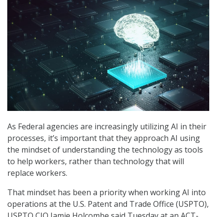
As Federal agencies are increasingly utilizing AI in their
processes, it’s important that they approach AI using
the mindset of understanding the technology as tools
to help workers, rather than technology that will
replace workers.
That mindset has been a priority when working AI into
operations at the U.S. Patent and Trade Office (USPTO),
USPTO CIO Jamie Holcombe said Tuesday at an ACT-