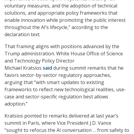
voluntary measures, and the adoption of technical
solutions, and appropriate policy frameworks that
enable innovation while promoting the public interest
throughout the AI’s lifecycle,” according to the
declaration text.
That framing aligns with positions advanced by the
Trump administration. White House Office of Science
and Technology Policy Director
Michael Kratsios
said
during summit remarks that he
favors sector-by-sector regulatory approaches,
arguing that “with smart updates to existing
frameworks to reflect new technological realities, use-
case and sector-specific regulation best allows
adoption.”
Kratsios pointed to remarks delivered at last year’s
summit in Paris, where Vice President J.D. Vance
“sought to refocus the AI conversation … from safety to