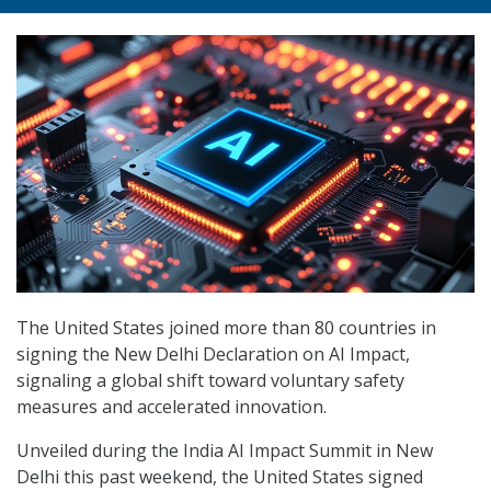
The United States joined more than 80 countries in
signing the New Delhi Declaration on AI Impact,
signaling a global shift toward voluntary safety
measures and accelerated innovation.
Unveiled during the India AI Impact Summit in New
Delhi this past weekend, the United States signed