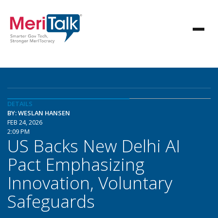
DETAILS
BY: WESLAN HANSEN
FEB 24, 2026
2:09 PM
US Backs New Delhi AI
Pact Emphasizing
Innovation, Voluntary
Safeguards