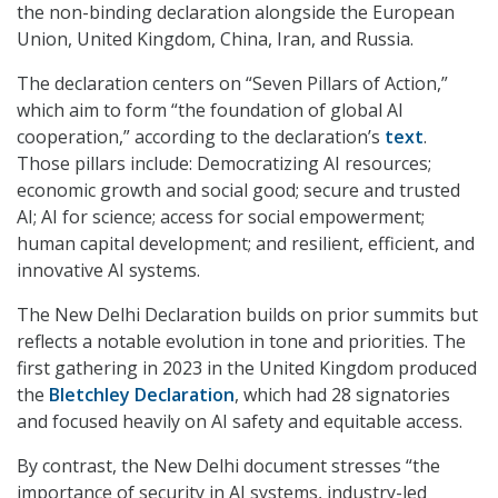
the non-binding declaration alongside the European
Union, United Kingdom, China, Iran, and Russia.
The declaration centers on “Seven Pillars of Action,”
which aim to form “the foundation of global AI
cooperation,” according to the declaration’s
text
.
Those pillars include: Democratizing AI resources;
economic growth and social good; secure and trusted
AI; AI for science; access for social empowerment;
human capital development; and resilient, efficient, and
innovative AI systems.
The New Delhi Declaration builds on prior summits but
reflects a notable evolution in tone and priorities. The
first gathering in 2023 in the United Kingdom produced
the
Bletchley Declaration
, which had 28 signatories
and focused heavily on AI safety and equitable access.
By contrast, the New Delhi document stresses “the
importance of security in AI systems, industry-led