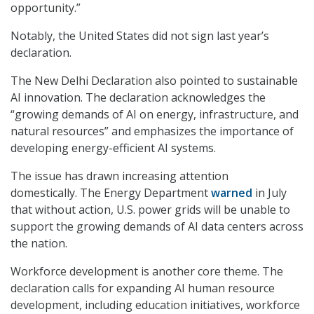
opportunity.”
Notably, the United States did not sign last year’s
declaration.
The New Delhi Declaration also pointed to sustainable
AI innovation. The declaration acknowledges the
“growing demands of AI on energy, infrastructure, and
natural resources” and emphasizes the importance of
developing energy-efficient AI systems.
The issue has drawn increasing attention
domestically. The Energy Department
warned
in July
that without action, U.S. power grids will be unable to
support the growing demands of AI data centers across
the nation.
Workforce development is another core theme. The
declaration calls for expanding AI human resource
development, including education initiatives, workforce