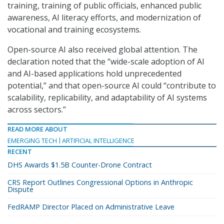
training, training of public officials, enhanced public
awareness, AI literacy efforts, and modernization of
vocational and training ecosystems.
Open-source AI also received global attention. The
declaration noted that the “wide-scale adoption of AI
and AI-based applications hold unprecedented
potential,” and that open-source AI could “contribute to
scalability, replicability, and adaptability of AI systems
across sectors.”
READ MORE ABOUT
EMERGING TECH
ARTIFICIAL INTELLIGENCE
RECENT
DHS Awards $1.5B Counter-Drone Contract
CRS Report Outlines Congressional Options in Anthropic
Dispute
FedRAMP Director Placed on Administrative Leave