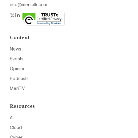
info@meritalk.com
Twitter
LinkedIn
Content
News
Events
Opinion
Podcasts
MeriTV
Resources
AI
Cloud
Cyber