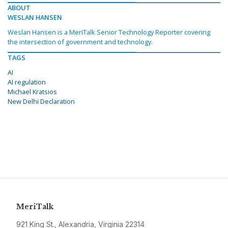
ABOUT
WESLAN HANSEN
Weslan Hansen is a MeriTalk Senior Technology Reporter covering
the intersection of government and technology.
TAGS
AI
AI regulation
Michael Kratsios
New Delhi Declaration
MeriTalk
921 King St., Alexandria, Virginia 22314