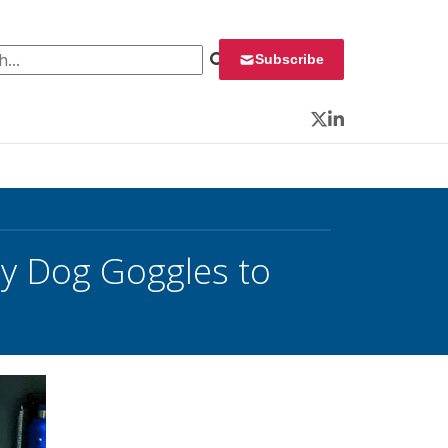
 for:
Subscribe
Twitter
LinkedIn
ty Dog Goggles to