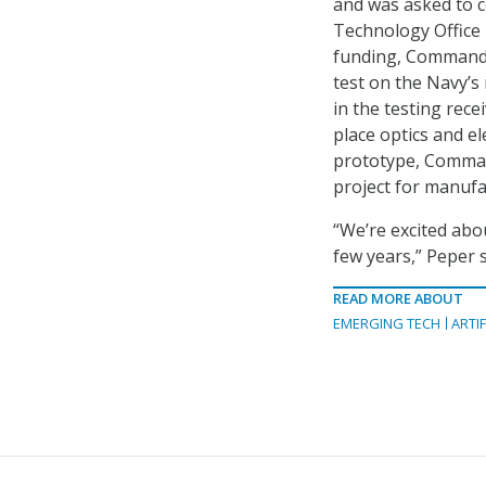
and was asked to c
Technology Office 
funding, Command S
test on the Navy’s
in the testing rec
place optics and e
prototype, Command
project for manufa
“We’re excited abou
few years,” Peper s
READ MORE ABOUT
EMERGING TECH
ARTIF