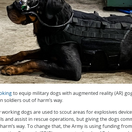
oking
to equip military dogs with augmented reality (AR) go
 soldiers out of harm’s way.
ary working dogs are used to scout areas for explosives devic
s and assist in rescue operations, but giving the dogs co
n harm’s way. To change that, the Army is using funding from