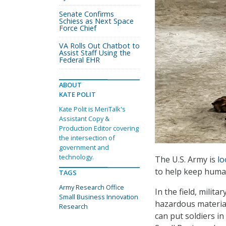
Senate Confirms
Schiess as Next Space
Force Chief
VA Rolls Out Chatbot to
Assist Staff Using the
Federal EHR
ABOUT
KATE POLIT
Kate Polit is MeriTalk's
Assistant Copy &
Production Editor covering
the intersection of
government and
technology.
The U.S. Army is
lo
to help keep human
TAGS
Army Research Office
In the field, milit
Small Business Innovation
hazardous material
Research
can put soldiers i