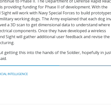
ontinue to Phase II. The Department of Defense Rapid Reac
is providing funding for Phase II of development. With the
ight will work with Navy Special Forces to build prototype
 military working dogs. The Army explained that each dog in
eived a 3D scan to get dimensional data to understand where
lectrical components. Once they have developed a wireless
 Sight will gather additional user feedback and revise the
cturing.
t getting this into the hands of the Soldier, hopefully in jus
aid.
ICIAL INTELLIGENCE