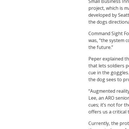
Small Business In
project, which is 
developed by Seatt
the dogs direction
Command Sight Foun
was, “the system c
the future.”
Peper explained th
that lets soldiers 
cue in the goggles.
the dog sees to pr
“Augmented reality
Lee, an ARO senior
cues; it’s not for 
offers us a critica
Currently, the pro