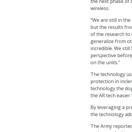
the next phase of
wireless.
“We are still in th
but the results fr
of the research to 
generalize from o
incredible. We sti
perspective before 
on the units.”
The technology use
protection in incl
technology the dog
the AR tech easier
By leveraging a pr
the technology ado
The Army reported