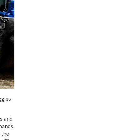
ggles
es and
mmands
 the