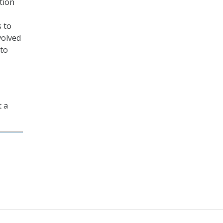
tion
s to
volved
 to
t a