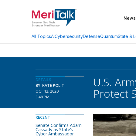
News
AI
Cybersecurity
Defense
Quantum
State & L
All Topics
U.S. Arm
DETAILS
BY: KATE POLIT
Protect 
OCT 12, 2020
3:48 PM
RECENT
Senate Confirms Adam
Cassady as State’s
Cyber Ambassador