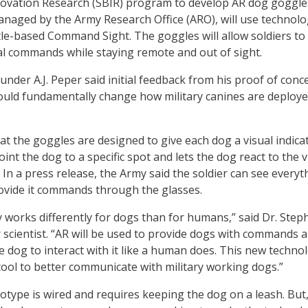
novation Research (SBIR) program to develop AR dog goggle
managed by the Army Research Office (ARO), will use technol
le-based Command Sight. The goggles will allow soldiers to
al commands while staying remote and out of sight.
der A.J. Peper said initial feedback from his proof of conc
ould fundamentally change how military canines are deploye
at the goggles are designed to give each dog a visual indica
point the dog to a specific spot and lets the dog react to the v
 In a press release, the Army said the soldier can see everyt
ovide it commands through the glasses.
 works differently for dogs than for humans,” said Dr. Step
 scientist. “AR will be used to provide dogs with commands 
the dog to interact with it like a human does. This new techno
l tool to better communicate with military working dogs.”
totype is wired and requires keeping the dog on a leash. But,