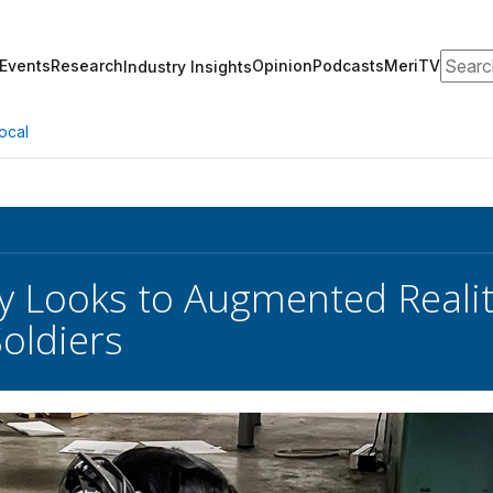
Search
Events
Research
Opinion
Podcasts
MeriTV
Industry Insights
ocal
y Looks to Augmented Reali
Soldiers