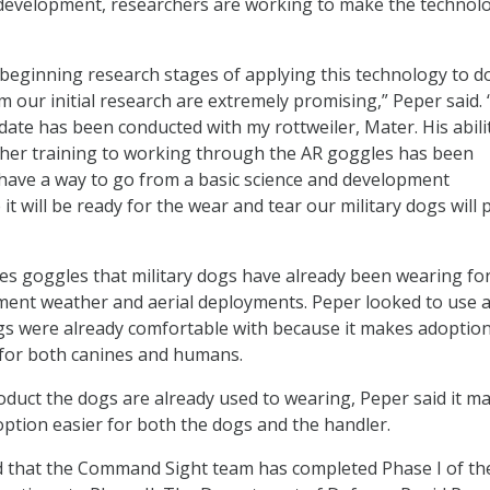
 development, researchers are working to make the technol
e beginning research stages of applying this technology to d
om our initial research are extremely promising,” Peper said
date has been conducted with my rottweiler, Mater. His abili
ther training to working through the AR goggles has been
ll have a way to go from a basic science and development
it will be ready for the wear and tear our military dogs will 
s goggles that military dogs have already been wearing fo
ement weather and aerial deployments. Peper looked to use 
s were already comfortable with because it makes adoption
 for both canines and humans.
oduct the dogs are already used to wearing, Peper said it m
ption easier for both the dogs and the handler.
 that the Command Sight team has completed Phase I of th