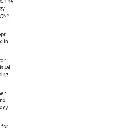
s. The
ogy
 give
ept
d in
tor
isual
hing
hen
and
logy
 for