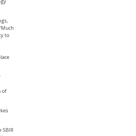
ogy
ogs,
. “Much
ty to
place
r
a
 of
akes
e SBIR