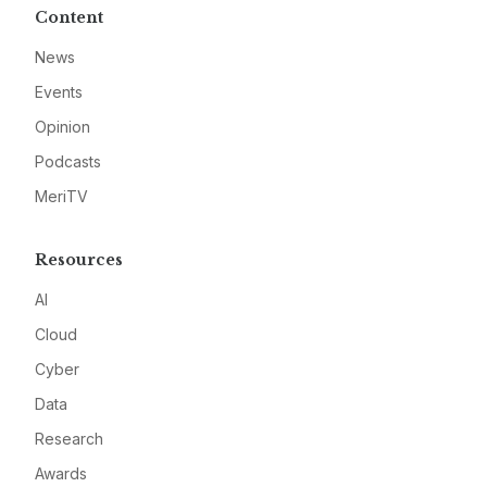
Content
News
Events
Opinion
Podcasts
MeriTV
Resources
AI
Cloud
Cyber
Data
Research
Awards