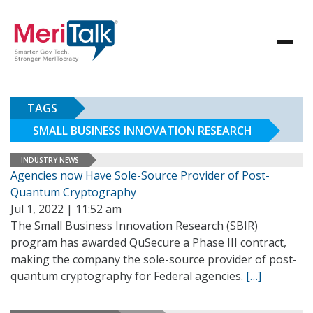
TAGS
SMALL BUSINESS INNOVATION RESEARCH
INDUSTRY NEWS
Agencies now Have Sole-Source Provider of Post-
Quantum Cryptography
Jul 1, 2022 | 11:52 am
The Small Business Innovation Research (SBIR)
program has awarded QuSecure a Phase III contract,
making the company the sole-source provider of post-
quantum cryptography for Federal agencies.
[…]