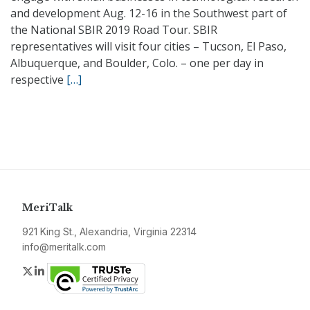
and development Aug. 12-16 in the Southwest part of
the National SBIR 2019 Road Tour. SBIR
representatives will visit four cities – Tucson, El Paso,
Albuquerque, and Boulder, Colo. – one per day in
respective
[…]
MeriTalk
921 King St., Alexandria, Virginia 22314
info@meritalk.com
Twitter
LinkedIn