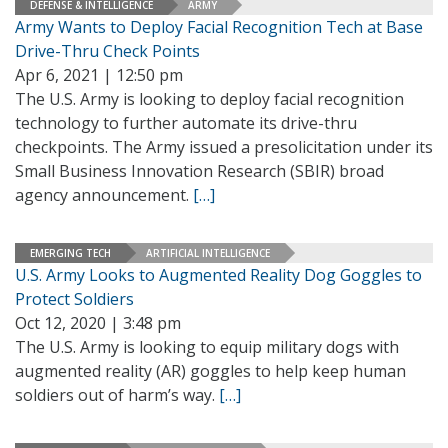
DEFENSE & INTELLIGENCE
ARMY
Army Wants to Deploy Facial Recognition Tech at Base
Drive-Thru Check Points
Apr 6, 2021 | 12:50 pm
The U.S. Army is looking to deploy facial recognition
technology to further automate its drive-thru
checkpoints. The Army issued a presolicitation under its
Small Business Innovation Research (SBIR) broad
agency announcement.
[…]
EMERGING TECH
ARTIFICIAL INTELLIGENCE
U.S. Army Looks to Augmented Reality Dog Goggles to
Protect Soldiers
Oct 12, 2020 | 3:48 pm
The U.S. Army is looking to equip military dogs with
augmented reality (AR) goggles to help keep human
soldiers out of harm’s way.
[…]