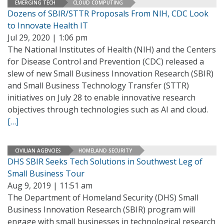
EMERGING TECH
CLOUD COMPUTING
Dozens of SBIR/STTR Proposals From NIH, CDC Look
to Innovate Health IT
Jul 29, 2020 | 1:06 pm
The National Institutes of Health (NIH) and the Centers
for Disease Control and Prevention (CDC) released a
slew of new Small Business Innovation Research (SBIR)
and Small Business Technology Transfer (STTR)
initiatives on July 28 to enable innovative research
objectives through technologies such as AI and cloud.
[…]
CIVILIAN AGENCIES
HOMELAND SECURITY
DHS SBIR Seeks Tech Solutions in Southwest Leg of
Small Business Tour
Aug 9, 2019 | 11:51 am
The Department of Homeland Security (DHS) Small
Business Innovation Research (SBIR) program will
engage with small businesses in technological research