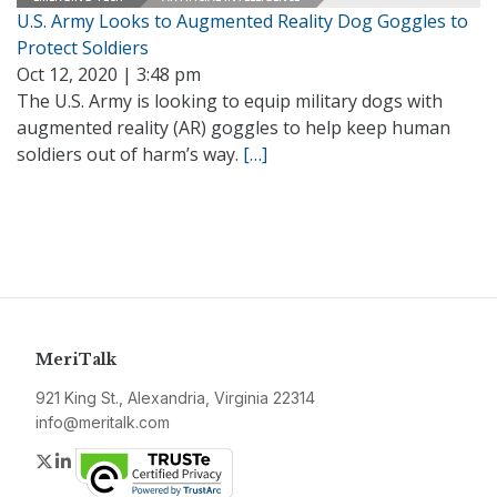
U.S. Army Looks to Augmented Reality Dog Goggles to
Protect Soldiers
Oct 12, 2020 | 3:48 pm
The U.S. Army is looking to equip military dogs with
augmented reality (AR) goggles to help keep human
soldiers out of harm’s way.
[…]
MeriTalk
921 King St., Alexandria, Virginia 22314
info@meritalk.com
Twitter
LinkedIn