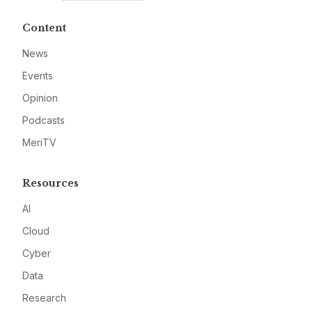
Content
News
Events
Opinion
Podcasts
MeriTV
Resources
AI
Cloud
Cyber
Data
Research