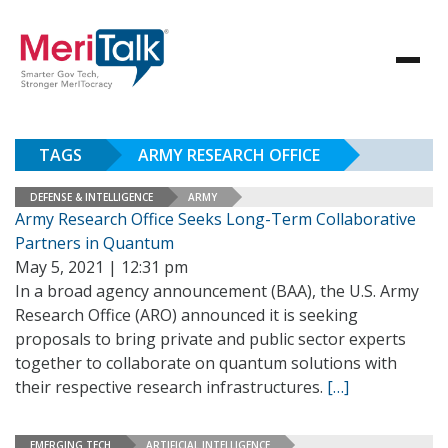
TAGS
ARMY RESEARCH OFFICE
DEFENSE & INTELLIGENCE
ARMY
Army Research Office Seeks Long-Term Collaborative
Partners in Quantum
May 5, 2021 | 12:31 pm
In a broad agency announcement (BAA), the U.S. Army
Research Office (ARO) announced it is seeking
proposals to bring private and public sector experts
together to collaborate on quantum solutions with
their respective research infrastructures.
[…]
EMERGING TECH
ARTIFICIAL INTELLIGENCE