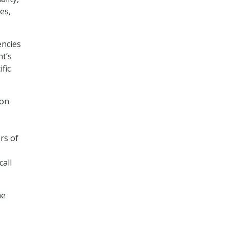
es,
encies
t’s
fic
ion
rs of
call
he