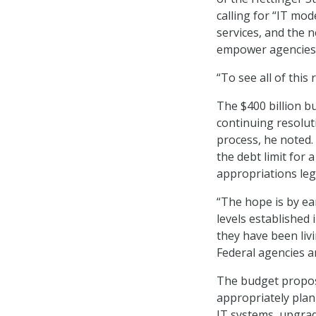
calling for “IT mod
services, and the 
empower agencies t
“To see all of this 
The $400 billion b
continuing resoluti
process, he noted
the debt limit for 
appropriations leg
“The hope is by ear
levels established
they have been livi
Federal agencies 
The budget propos
appropriately plan
IT systems, upgradi