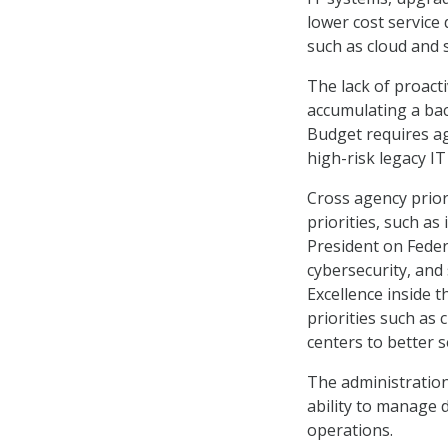
lower cost service 
such as cloud and 
The lack of proact
accumulating a ba
Budget requires ag
high-risk legacy IT
Cross agency priori
priorities, such a
President on Fede
cybersecurity, and 
Excellence inside t
priorities such as 
centers to better s
The administration
ability to manage 
operations.