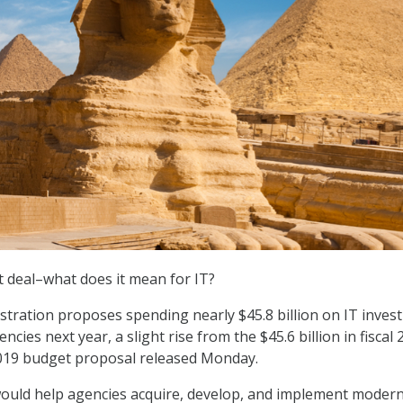
 deal–what does it mean for IT?
tration proposes spending nearly $45.8 billion on IT inves
encies next year, a slight rise from the $45.6 billion in fiscal 
2019 budget proposal released Monday.
ould help agencies acquire, develop, and implement moder