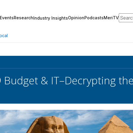
Search
Events
Research
Opinion
Podcasts
MeriTV
Industry Insights
ocal
 Budget & IT–Decrypting th