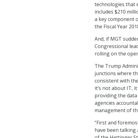
technologies that 
includes $210 mill
a key component o
the Fiscal Year 20
And, if MGT sudden
Congressional lead
rolling on the ope
The Trump Adminis
junctions where the
consistent with t
it’s not about IT, 
providing the data 
agencies accountab
management of th
“First and foremost
have been talking 
of the Hettinger S