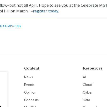
flow–but not till April. Hope to see you at the Celebrate MG
ol Hill on March 1–
register today
.
D COMPUTING
Content
Resources
News
AI
Events
Cloud
Opinion
Cyber
Podcasts
Data