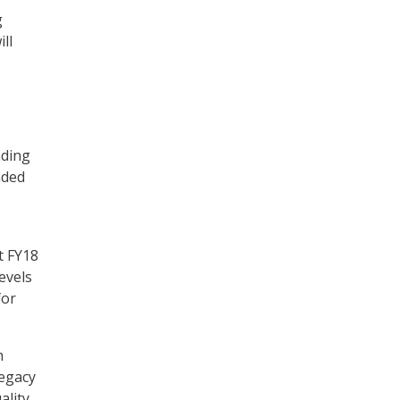
g
ll
nding
nded
t FY18
evels
for
h
legacy
ality,