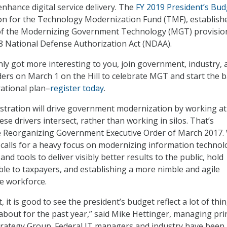
enhance digital service delivery. The
FY 2019 President’s Bud
ion for the Technology Modernization Fund (TMF), establish
f the Modernizing Government Technology (MGT) provision
18 National Defense Authorization Act (NDAA).
ly got more interesting to you, join government, industry, 
ers on March 1 on the Hill to celebrate MGT and start the b
rational plan–
register today
.
tration will drive government modernization by working at
se drivers intersect, rather than working in silos. That’s
he Reorganizing Government Executive Order of March 2017.
it calls for a heavy focus on modernizing information technol
and tools to deliver visibly better results to the public, hold
le to taxpayers, and establishing a more nimble and agile
e workforce.
, it is good to see the president’s budget reflect a lot of thi
about for the past year,” said Mike Hettinger, managing pri
trategy Group. Federal IT managers and industry have been