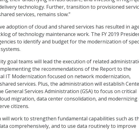
delivery technology. Further, transition to provisioned servic
shared services, remains slow.”
ive adoption of cloud and shared services has resulted in ag
cklog of technology maintenance work. The FY 2019 Presiden
encies to identify and budget for the modernization of speci
 systems.
ty goal teams will lead the execution of related administrat
s implementing the recommendations of the Report to the
ral IT Modernization focused on network modernization,
shared services. Plus, the administration will establish Cente
he General Services Administration (GSA) to focus on critical
cloud migration, data center consolidation, and modernizing 
erve citizens.
 will work to strengthen fundamental capabilities such as t
data comprehensively, and to use data routinely to improve