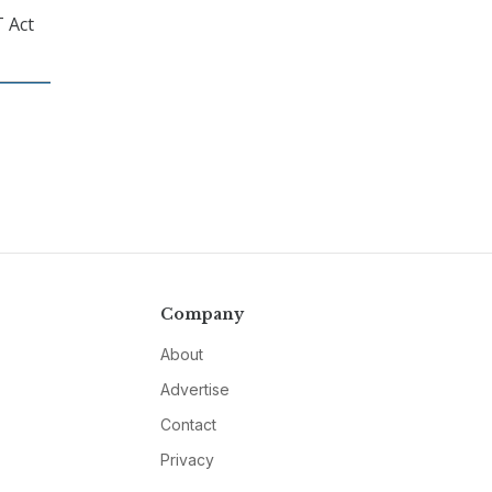
T Act
Company
About
Advertise
Contact
Privacy