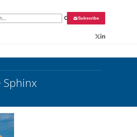
 for:
Subscribe
Twitter
LinkedIn
e Sphinx