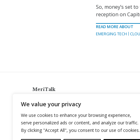
So, money’s set to 
reception on Capit
READ MORE ABOUT
EMERGING TECH
CLOU
MeriTalk
921 King St., Alexandria, Virginia 22314
We value your privacy
info@meritalk.com
We use cookies to enhance your browsing experience,
Twitter
LinkedIn
serve personalized ads or content, and analyze our traffic.
By clicking "Accept All", you consent to our use of cookies.