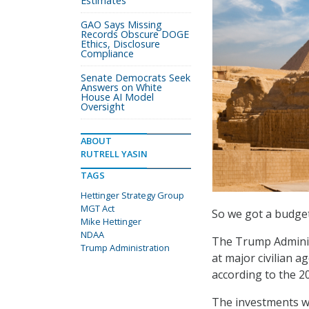
Estimates
GAO Says Missing
Records Obscure DOGE
Ethics, Disclosure
Compliance
Senate Democrats Seek
Answers on White
House AI Model
Oversight
ABOUT
RUTRELL YASIN
TAGS
Hettinger Strategy Group
MGT Act
So we got a budget
Mike Hettinger
NDAA
The Trump Adminis
Trump Administration
at major civilian ag
according to the 
The investments w