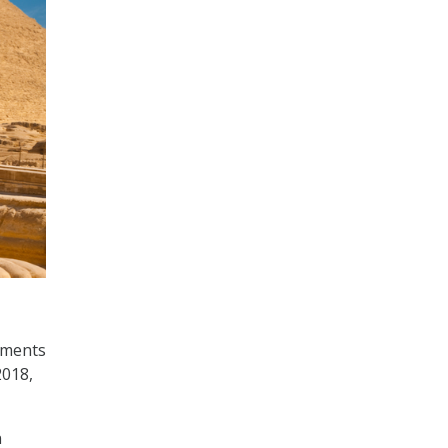
tments
2018,
n