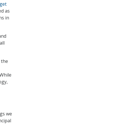
get
ed as
s in
and
all
 the
 While
ogy,
ngs we
ncipal