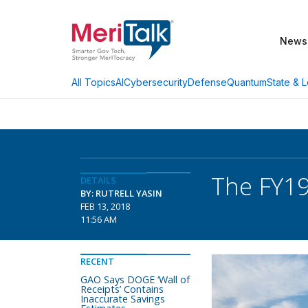
News
AI
Cybersecurity
Defense
Quantum
State & L
All Topics
The FY19
DETAILS
BY: RUTRELL YASIN
FEB 13, 2018
11:56 AM
RECENT
GAO Says DOGE ‘Wall of
Receipts’ Contains
Inaccurate Savings