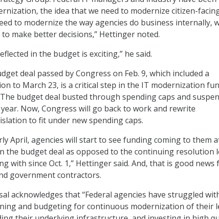
ernization, the idea that we need to modernize citizen-facin
need to modernize the way agencies do business internally, wi
o make better decisions,” Hettinger noted.
reflected in the budget is exciting,” he said.
udget deal passed by Congress on Feb. 9, which included a
on to March 23, is a critical step in the IT modernization fu
. The budget deal busted through spending caps and suspe
a year. Now, Congress will go back to work and rewrite
islation to fit under new spending caps.
ly April, agencies will start to see funding coming to them a
 in the budget deal as opposed to the continuing resolution l
ng with since Oct. 1,” Hettinger said. And, that is good news 
and government contractors.
al acknowledges that “Federal agencies have struggled wit
ning and budgeting for continuous modernization of their 
ng their underlying infrastructure, and investing in high qu