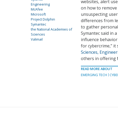
websites, alert us
Engineering
on how to remove m
McAfee
unsuspecting users
Microsoft
Project Dolphin
differences from l
Symantec
to gather personal
the National Academies of
Symantec said in a
Sciences
influence behavior
Valimail
for cybercrime,” it
Sciences, Engineer
others in offering 
READ MORE ABOUT
EMERGING TECH
CYBE