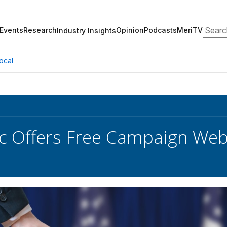
Search
Events
Research
Opinion
Podcasts
MeriTV
Industry Insights
ocal
 Offers Free Campaign Webs