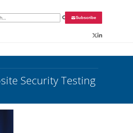
 for:
Subscribe
Twitter
LinkedIn
ite Security Testing