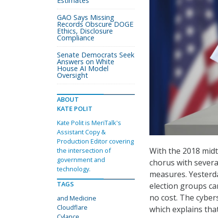
Estimates
GAO Says Missing
Records Obscure DOGE
Ethics, Disclosure
Compliance
Senate Democrats Seek
Answers on White
House AI Model
Oversight
ABOUT
KATE POLIT
Kate Polit is MeriTalk's
Assistant Copy &
Production Editor covering
With the 2018 midt
the intersection of
government and
chorus with severa
technology.
measures. Yesterd
TAGS
election groups ca
no cost. The cyber
and Medicine
Cloudflare
which explains tha
Cylance