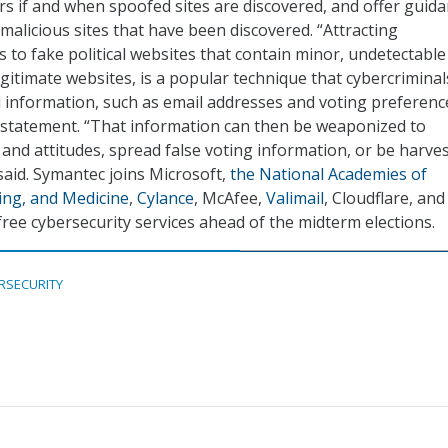
ers if and when spoofed sites are discovered, and offer guid
alicious sites that have been discovered. “Attracting
 to fake political websites that contain minor, undetectable
egitimate websites, is a popular technique that cybercriminal
 information, such as email addresses and voting preferenc
 statement. “That information can then be weaponized to
 and attitudes, spread false voting information, or be harve
 said. Symantec joins Microsoft,
the National Academies of
ing, and Medicine
,
Cylance
, McAfee,
Valimail
, Cloudflare, and
free cybersecurity services ahead of the midterm elections.
RSECURITY