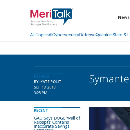
News
AI
Cybersecurity
Defense
Quantum
State & L
All Topics
Symantec
DETAILS
BY: KATE POLIT
SEP 18, 2018
3:25 PM
RECENT
GAO Says DOGE ‘Wall of
Receipts’ Contains
Inaccurate Savings