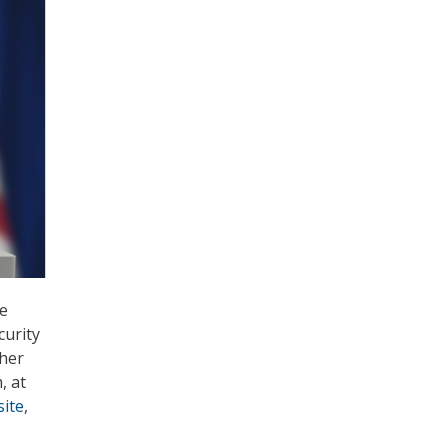
he
curity
ther
, at
site
,