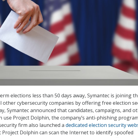
erm elections less than 50 days away, Symantec is joining t
l other cybersecurity companies by offering free election se
ay, Symantec announced that candidates, campaigns, and o
n use Project Dolphin, the company’s anti-phishing program
security firm also launched a
dedicated election security web
t Project Dolphin can scan the Internet to identify spoofed