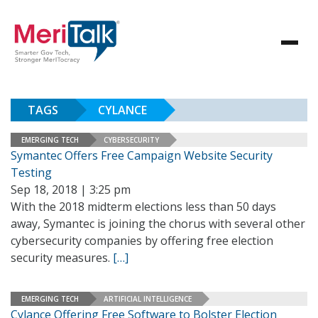
TAGS
CYLANCE
EMERGING TECH
CYBERSECURITY
Symantec Offers Free Campaign Website Security
Testing
Sep 18, 2018 | 3:25 pm
With the 2018 midterm elections less than 50 days
away, Symantec is joining the chorus with several other
cybersecurity companies by offering free election
security measures.
[…]
EMERGING TECH
ARTIFICIAL INTELLIGENCE
Cylance Offering Free Software to Bolster Election