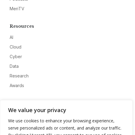
MeriTV
Resources
AI
Cloud
Cyber
Data
Research
Awards
Company
We value your privacy
About
We use cookies to enhance your browsing experience,
Advertise
serve personalized ads or content, and analyze our traffic.
Contact