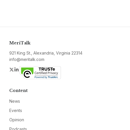
MeriTalk
921 King St., Alexandria, Virginia 22314
info@meritalk.com
Twitter
LinkedIn
Content
News
Events
Opinion
Podcasts