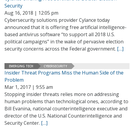
Security
Aug 16, 2018 | 12:05 pm
Cybersecurity solutions provider Cylance today
announced that it is offering free artificial intelligence-
based antivirus software “to support all 2018 U.S.
political campaigns” in the wake of pervasive election
security concerns across the Federal government.
[…]
EMERGING TECH
CYBERSECURITY
Insider Threat Programs Miss the Human Side of the
Problem
Mar 1, 2017 | 9:55 am
Stopping insider threats relies more on addressing
human problems than technological ones, according to
Bill Evanina, national counterintelligence executive and
director of the U.S. National Counterintelligence and
Security Center.
[…]