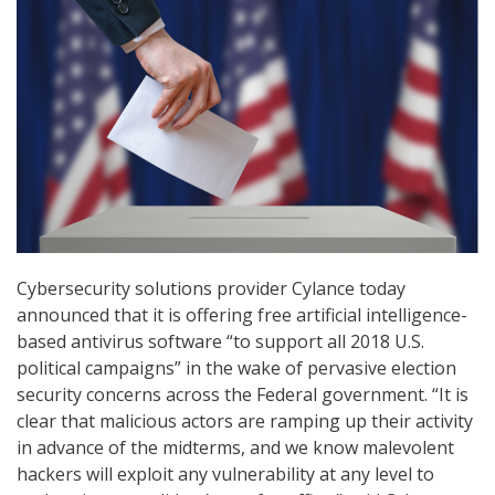
Cybersecurity solutions provider Cylance today
announced that it is offering free artificial intelligence-
based antivirus software “to support all 2018 U.S.
political campaigns” in the wake of pervasive election
security concerns across the Federal government. “It is
clear that malicious actors are ramping up their activity
in advance of the midterms, and we know malevolent
hackers will exploit any vulnerability at any level to