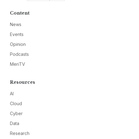
Content
News
Events
Opinion
Podcasts
MeriTV
Resources
AI
Cloud
Cyber
Data
Research