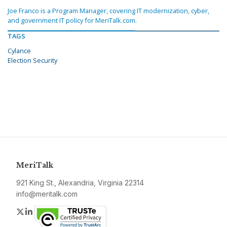
Joe Franco is a Program Manager, covering IT modernization, cyber,
and government IT policy for MeriTalk.com.
TAGS
Cylance
Election Security
MeriTalk
921 King St., Alexandria, Virginia 22314
info@meritalk.com
Twitter
LinkedIn