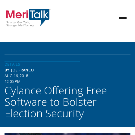
DETAILS
BY: JOE FRANCO
AUG 16, 2018
12:05 PM
Cylance Offering Free
Software to Bolster
Election Security