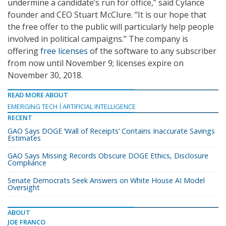
undermine a candidate’s run for office,” said Cylance
founder and CEO Stuart McClure. “It is our hope that
the free offer to the public will particularly help people
involved in political campaigns.” The company is
offering
free licenses
of the software to any subscriber
from now until November 9; licenses expire on
November 30, 2018.
READ MORE ABOUT
EMERGING TECH
ARTIFICIAL INTELLIGENCE
RECENT
GAO Says DOGE ‘Wall of Receipts’ Contains Inaccurate Savings
Estimates
GAO Says Missing Records Obscure DOGE Ethics, Disclosure
Compliance
Senate Democrats Seek Answers on White House AI Model
Oversight
ABOUT
JOE FRANCO