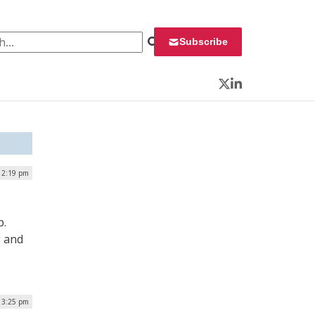
 for:
Subscribe
Twitter
LinkedIn
| 2:19 pm
p.
g and
| 3:25 pm