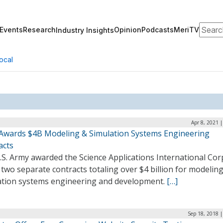
Search
Events
Research
Opinion
Podcasts
MeriTV
Industry Insights
ocal
Apr 8, 2021 
Awards $4B Modeling & Simulation Systems Engineering
acts
S. Army awarded the Science Applications International Cor
 two separate contracts totaling over $4 billion for modelin
ation systems engineering and development.
[…]
Sep 18, 2018 