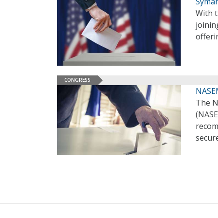
Syman
With t
joinin
offeri
CONGRESS
NASEM 
The N
(NASEM
recomm
secure