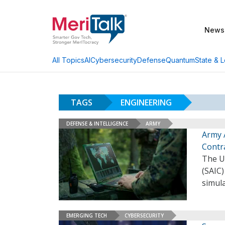
News
AI
Cybersecurity
Defense
Quantum
State & L
All Topics
TAGS
ENGINEERING
DEFENSE & INTELLIGENCE
ARMY
Army 
Contr
The U.
(SAIC)
simul
EMERGING TECH
CYBERSECURITY