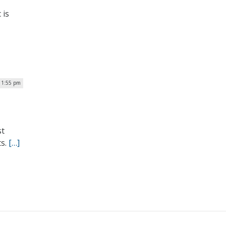
 is
| 1:55 pm
st
ts.
[…]