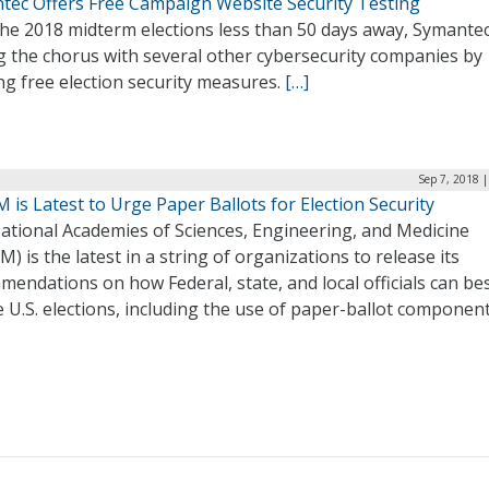
tec Offers Free Campaign Website Security Testing
he 2018 midterm elections less than 50 days away, Symantec
g the chorus with several other cybersecurity companies by
ng free election security measures.
[…]
Sep 7, 2018 
is Latest to Urge Paper Ballots for Election Security
ational Academies of Sciences, Engineering, and Medicine
) is the latest in a string of organizations to release its
endations on how Federal, state, and local officials can be
 U.S. elections, including the use of paper-ballot componen