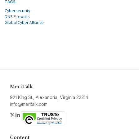
TAGS
Cybersecurity
DNS Firewalls
Global Cyber Alliance
MeriTalk
921 King St., Alexandria, Virginia 22314
info@meritalk.com
Twitter
LinkedIn
Content