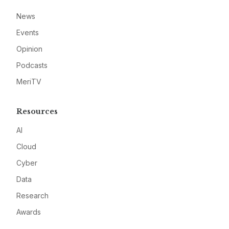
News
Events
Opinion
Podcasts
MeriTV
Resources
AI
Cloud
Cyber
Data
Research
Awards