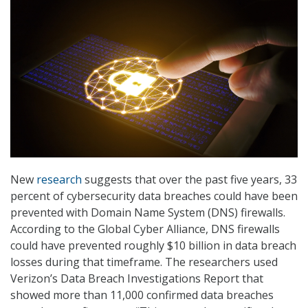
New
research
suggests that over the past five years, 33
percent of cybersecurity data breaches could have been
prevented with Domain Name System (DNS) firewalls.
According to the Global Cyber Alliance, DNS firewalls
could have prevented roughly $10 billion in data breach
losses during that timeframe. The researchers used
Verizon’s Data Breach Investigations Report that
showed more than 11,000 confirmed data breaches