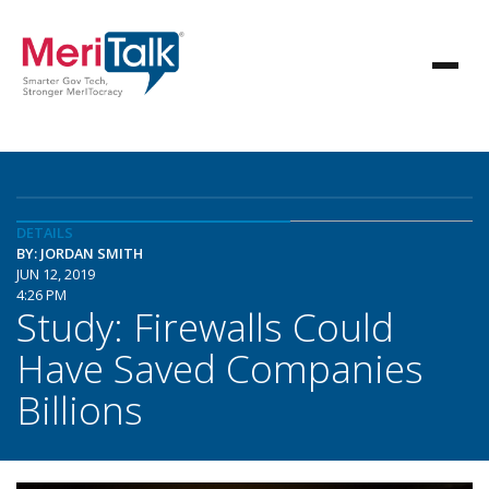
DETAILS
BY: JORDAN SMITH
JUN 12, 2019
4:26 PM
Study: Firewalls Could
Have Saved Companies
Billions