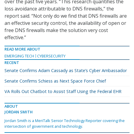
over the past five years. “This research quantifies the
loss avoidance attributable to DNS firewalls,” the
report said. “Not only do we find that DNS firewalls are
an effective security control, the availability of open or
free DNS firewalls make the solution very cost
effective.”
READ MORE ABOUT
EMERGING TECH
CYBERSECURITY
RECENT
Senate Confirms Adam Cassady as State’s Cyber Ambassador
Senate Confirms Schiess as Next Space Force Chief
VA Rolls Out Chatbot to Assist Staff Using the Federal EHR
ABOUT
JORDAN SMITH
Jordan Smith is a MeriTalk Senior Technology Reporter covering the
intersection of government and technology.