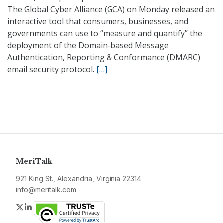
The Global Cyber Alliance (GCA) on Monday released an
interactive tool that consumers, businesses, and
governments can use to “measure and quantify” the
deployment of the Domain-based Message
Authentication, Reporting & Conformance (DMARC)
email security protocol.
[…]
MeriTalk
921 King St., Alexandria, Virginia 22314
info@meritalk.com
Twitter
LinkedIn