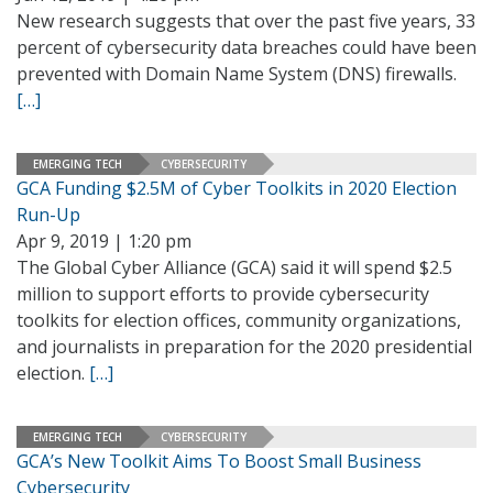
New research suggests that over the past five years, 33
percent of cybersecurity data breaches could have been
prevented with Domain Name System (DNS) firewalls.
[…]
EMERGING TECH
CYBERSECURITY
GCA Funding $2.5M of Cyber Toolkits in 2020 Election
Run-Up
Apr 9, 2019 | 1:20 pm
The Global Cyber Alliance (GCA) said it will spend $2.5
million to support efforts to provide cybersecurity
toolkits for election offices, community organizations,
and journalists in preparation for the 2020 presidential
election.
[…]
EMERGING TECH
CYBERSECURITY
GCA’s New Toolkit Aims To Boost Small Business
Cybersecurity