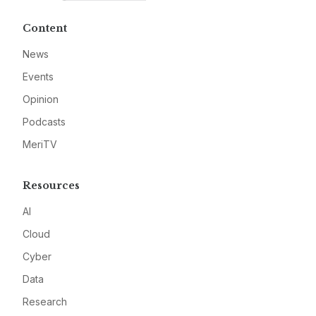
Content
News
Events
Opinion
Podcasts
MeriTV
Resources
AI
Cloud
Cyber
Data
Research