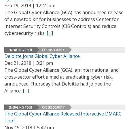
Feb 19, 2019 | 12:41 pm
The Global Cyber Alliance (GCA) has announced release
of a new toolkit for businesses to address Center for
Internet Security Controls (CIS Controls) and reduce
cybersecurity risks.
[…]
EMERGING TECH
CYBERSECURITY
Deloitte Joins Global Cyber Alliance
Dec 21, 2018 | 3:21 pm
The Global Cyber Alliance (GCA), an international and
cross-sector effort aimed at eradicating cyber risk,
announced Thursday that Deloitte had joined the
Alliance.
[…]
EMERGING TECH
CYBERSECURITY
The Global Cyber Alliance Released Interactive DMARC
Tool
Nov 19, 2018 | 5:42 pm