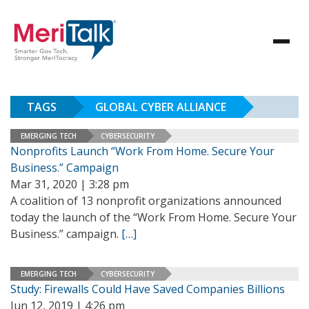
TAGS
GLOBAL CYBER ALLIANCE
EMERGING TECH
CYBERSECURITY
Nonprofits Launch “Work From Home. Secure Your
Business.” Campaign
Mar 31, 2020 | 3:28 pm
A coalition of 13 nonprofit organizations announced
today the launch of the “Work From Home. Secure Your
Business.” campaign.
[…]
EMERGING TECH
CYBERSECURITY
Study: Firewalls Could Have Saved Companies Billions
Jun 12, 2019 | 4:26 pm