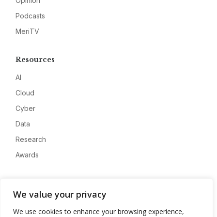
Opinion
Podcasts
MeriTV
Resources
AI
Cloud
Cyber
Data
Research
Awards
Company
We value your privacy
About
We use cookies to enhance your browsing experience,
Advertise