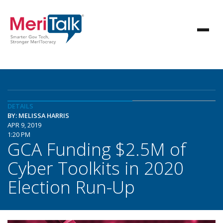
DETAILS
BY: MELISSA HARRIS
APR 9, 2019
1:20 PM
GCA Funding $2.5M of
Cyber Toolkits in 2020
Election Run-Up