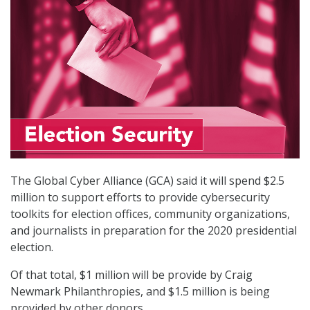
The Global Cyber Alliance (GCA) said it will spend $2.5
million to support efforts to provide cybersecurity
toolkits for election offices, community organizations,
and journalists in preparation for the 2020 presidential
election.
Of that total, $1 million will be provide by Craig
Newmark Philanthropies, and $1.5 million is being
provided by other donors.