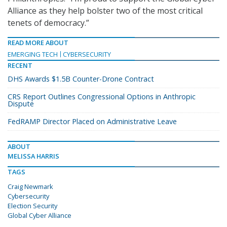
Alliance as they help bolster two of the most critical
tenets of democracy.”
READ MORE ABOUT
EMERGING TECH
CYBERSECURITY
RECENT
DHS Awards $1.5B Counter-Drone Contract
CRS Report Outlines Congressional Options in Anthropic
Dispute
FedRAMP Director Placed on Administrative Leave
ABOUT
MELISSA HARRIS
TAGS
Craig Newmark
Cybersecurity
Election Security
Global Cyber Alliance