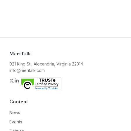
MeriTalk
921 King St., Alexandria, Virginia 22314
info@meritalk.com
Twitter
LinkedIn
Content
News
Events