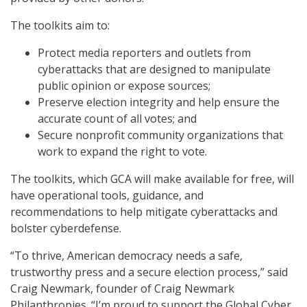
The toolkits aim to:
Protect media reporters and outlets from
cyberattacks that are designed to manipulate
public opinion or expose sources;
Preserve election integrity and help ensure the
accurate count of all votes; and
Secure nonprofit community organizations that
work to expand the right to vote.
The toolkits, which GCA will make available for free, will
have operational tools, guidance, and
recommendations to help mitigate cyberattacks and
bolster cyberdefense.
“To thrive, American democracy needs a safe,
trustworthy press and a secure election process,” said
Craig Newmark, founder of Craig Newmark
Philanthropies. “I’m proud to support the Global Cyber