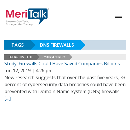
TAGS
DNS FIREWALLS
EMERGING TECH
CYBERSECURITY
Study: Firewalls Could Have Saved Companies Billions
Jun 12, 2019 | 4:26 pm
New research suggests that over the past five years, 33
percent of cybersecurity data breaches could have been
prevented with Domain Name System (DNS) firewalls.
[…]