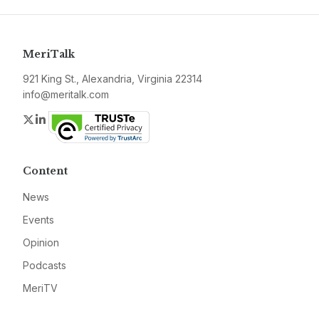
MeriTalk
921 King St., Alexandria, Virginia 22314
info@meritalk.com
Twitter
LinkedIn
Content
News
Events
Opinion
Podcasts
MeriTV