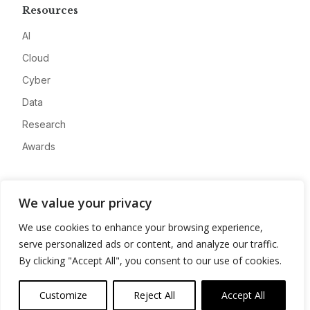
Resources
AI
Cloud
Cyber
Data
Research
Awards
Company
We value your privacy
About
We use cookies to enhance your browsing experience,
Advertise
serve personalized ads or content, and analyze our traffic.
Contact
By clicking "Accept All", you consent to our use of cookies.
Privacy
Customize
Reject All
Accept All