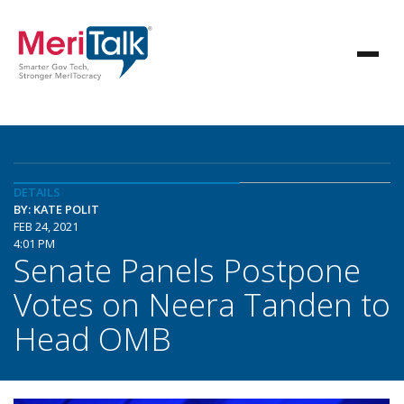
DETAILS
BY: KATE POLIT
FEB 24, 2021
4:01 PM
Senate Panels Postpone
Votes on Neera Tanden to
Head OMB