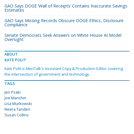
GAO Says DOGE ‘Wall of Receipts’ Contains Inaccurate Savings
Estimates
GAO Says Missing Records Obscure DOGE Ethics, Disclosure
Compliance
Senate Democrats Seek Answers on White House AI Model
Oversight
ABOUT
KATE POLIT
Kate Polit is MeriTalk's Assistant Copy & Production Editor covering
the intersection of government and technology.
TAGS
Jen Psaki
Joe Manchin
Lisa Murkowski
Neera Tanden
Susan Collins