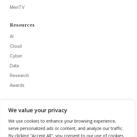
MeriTV
Resources
AI
Cloud
Cyber
Data
Research
Awards
Company
We value your privacy
About
We use cookies to enhance your browsing experience,
Advertise
serve personalized ads or content, and analyze our traffic.
Contact
By clicking "Accept All", you consent to our use of cookies.