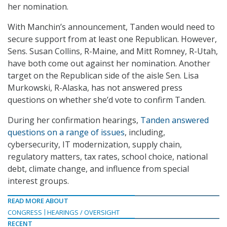
her nomination.
With Manchin’s announcement, Tanden would need to
secure support from at least one Republican. However,
Sens. Susan Collins, R-Maine, and Mitt Romney, R-Utah,
have both come out against her nomination. Another
target on the Republican side of the aisle Sen. Lisa
Murkowski, R-Alaska, has not answered press
questions on whether she’d vote to confirm Tanden.
During her confirmation hearings,
Tanden answered
questions on a range of issues
, including,
cybersecurity, IT modernization, supply chain,
regulatory matters, tax rates, school choice, national
debt, climate change, and influence from special
interest groups.
READ MORE ABOUT
CONGRESS
HEARINGS / OVERSIGHT
RECENT