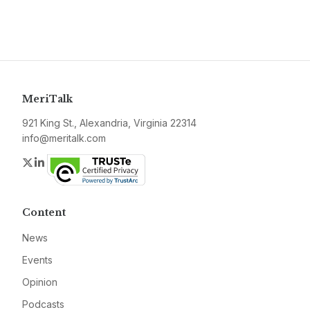
MeriTalk
921 King St., Alexandria, Virginia 22314
info@meritalk.com
Twitter
LinkedIn
Content
News
Events
Opinion
Podcasts