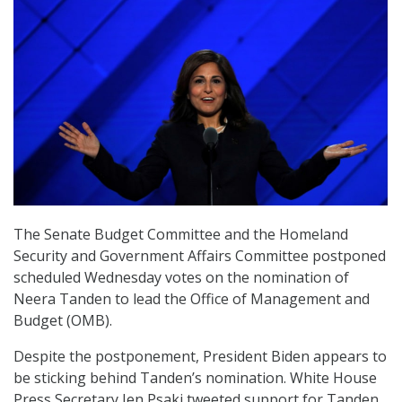
The Senate Budget Committee and the Homeland
Security and Government Affairs Committee postponed
scheduled Wednesday votes on the nomination of
Neera Tanden to lead the Office of Management and
Budget (OMB).
Despite the postponement, President Biden appears to
be sticking behind Tanden’s nomination. White House
Press Secretary Jen Psaki tweeted support for Tanden