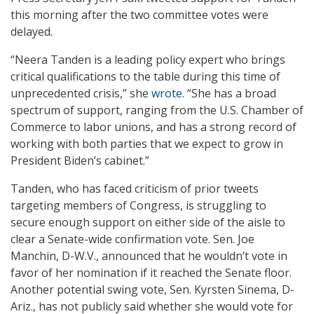
this morning after the two committee votes were
delayed.
“Neera Tanden is a leading policy expert who brings
critical qualifications to the table during this time of
unprecedented crisis,” she
wrote
. “She has a broad
spectrum of support, ranging from the U.S. Chamber of
Commerce to labor unions, and has a strong record of
working with both parties that we expect to grow in
President Biden’s cabinet.”
Tanden, who has faced criticism of prior tweets
targeting members of Congress, is struggling to
secure enough support on either side of the aisle to
clear a Senate-wide confirmation vote. Sen. Joe
Manchin, D-W.V., announced that he wouldn’t vote in
favor of her nomination if it reached the Senate floor.
Another potential swing vote, Sen. Kyrsten Sinema, D-
Ariz., has not publicly said whether she would vote for