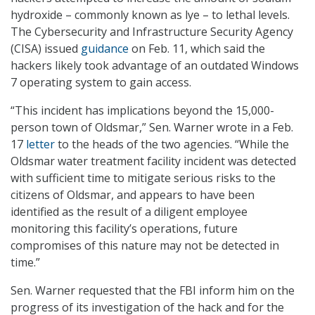
hydroxide – commonly known as lye – to lethal levels.
The Cybersecurity and Infrastructure Security Agency
(CISA) issued
guidance
on Feb. 11, which said the
hackers likely took advantage of an outdated Windows
7 operating system to gain access.
“This incident has implications beyond the 15,000-
person town of Oldsmar,” Sen. Warner wrote in a Feb.
17
letter
to the heads of the two agencies. “While the
Oldsmar water treatment facility incident was detected
with sufficient time to mitigate serious risks to the
citizens of Oldsmar, and appears to have been
identified as the result of a diligent employee
monitoring this facility’s operations, future
compromises of this nature may not be detected in
time.”
Sen. Warner requested that the FBI inform him on the
progress of its investigation of the hack and for the