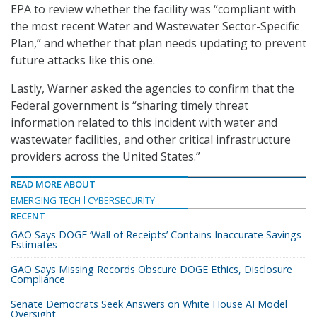
EPA to review whether the facility was “compliant with
the most recent Water and Wastewater Sector-Specific
Plan,” and whether that plan needs updating to prevent
future attacks like this one.
Lastly, Warner asked the agencies to confirm that the
Federal government is “sharing timely threat
information related to this incident with water and
wastewater facilities, and other critical infrastructure
providers across the United States.”
READ MORE ABOUT
EMERGING TECH
CYBERSECURITY
RECENT
GAO Says DOGE ‘Wall of Receipts’ Contains Inaccurate Savings
Estimates
GAO Says Missing Records Obscure DOGE Ethics, Disclosure
Compliance
Senate Democrats Seek Answers on White House AI Model
Oversight