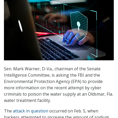
Sen. Mark Warner, D-Va., chairman of the Senate
Intelligence Committee, is asking the FBI and the
Environmental Protection Agency (EPA) to provide
more information on the recent attempt by cyber
criminals to poison the water supply at an Oldsmar, Fla.
water treatment facility.
The
attack in question
occurred on Feb. 5, when
hackers attempted to increase the amount of sodium