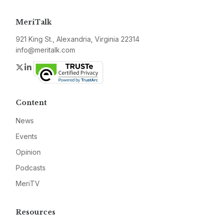
MeriTalk
921 King St., Alexandria, Virginia 22314
info@meritalk.com
Twitter
LinkedIn
Content
News
Events
Opinion
Podcasts
MeriTV
Resources