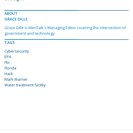
ABOUT
GRACE DILLE
Grace Dille is MeriTalk's Managing Editor covering the intersection of
government and technology.
TAGS
Cybersecurity
EPA
Fbi
Florida
Hack
Mark Warner
Water treatment facility