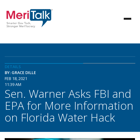
DETAILS
BY: GRACE DILLE
FEB 18, 2021
11:39 AM
Sen. Warner Asks FBI and
EPA for More Information
on Florida Water Hack