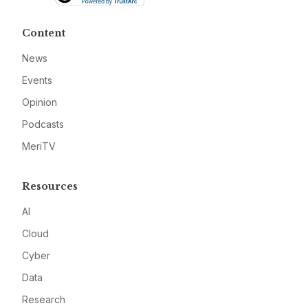
Content
News
Events
Opinion
Podcasts
MeriTV
Resources
AI
Cloud
Cyber
Data
Research