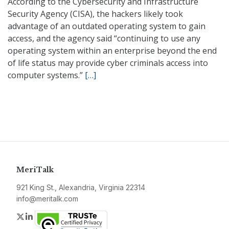
According to the Cybersecurity and Infrastructure
Security Agency (CISA), the hackers likely took
advantage of an outdated operating system to gain
access, and the agency said “continuing to use any
operating system within an enterprise beyond the end
of life status may provide cyber criminals access into
computer systems.”
[…]
MeriTalk
921 King St., Alexandria, Virginia 22314
info@meritalk.com
Twitter
LinkedIn