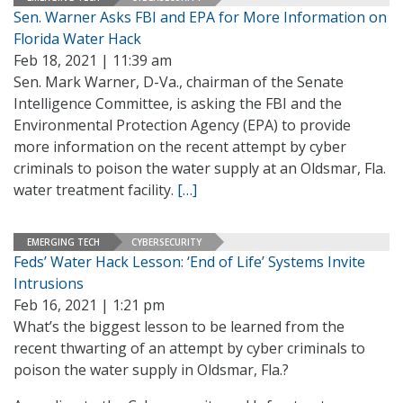
Sen. Warner Asks FBI and EPA for More Information on
Florida Water Hack
Feb 18, 2021 | 11:39 am
Sen. Mark Warner, D-Va., chairman of the Senate
Intelligence Committee, is asking the FBI and the
Environmental Protection Agency (EPA) to provide
more information on the recent attempt by cyber
criminals to poison the water supply at an Oldsmar, Fla.
water treatment facility.
[…]
EMERGING TECH
CYBERSECURITY
Feds’ Water Hack Lesson: ‘End of Life’ Systems Invite
Intrusions
Feb 16, 2021 | 1:21 pm
What’s the biggest lesson to be learned from the
recent thwarting of an attempt by cyber criminals to
poison the water supply in Oldsmar, Fla.?