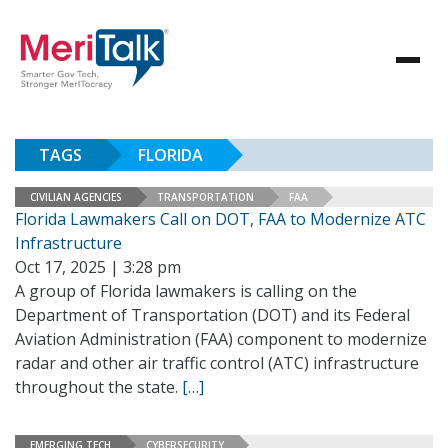
TAGS
FLORIDA
CIVILIAN AGENCIES
TRANSPORTATION
FAA
Florida Lawmakers Call on DOT, FAA to Modernize ATC
Infrastructure
Oct 17, 2025 | 3:28 pm
A group of Florida lawmakers is calling on the
Department of Transportation (DOT) and its Federal
Aviation Administration (FAA) component to modernize
radar and other air traffic control (ATC) infrastructure
throughout the state.
[…]
EMERGING TECH
CYBERSECURITY