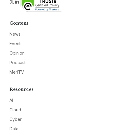
Twitter
LinkedIn
Content
News
Events
Opinion
Podcasts
MeriTV
Resources
AI
Cloud
Cyber
Data