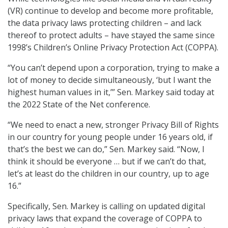
(VR) continue to develop and become more profitable,
the data privacy laws protecting children – and lack
thereof to protect adults – have stayed the same since
1998’s Children’s Online Privacy Protection Act (COPPA).
“You can’t depend upon a corporation, trying to make a
lot of money to decide simultaneously, ‘but I want the
highest human values in it,’” Sen. Markey said today at
the 2022 State of the Net conference.
“We need to enact a new, stronger Privacy Bill of Rights
in our country for young people under 16 years old, if
that’s the best we can do,” Sen. Markey said. “Now, I
think it should be everyone … but if we can’t do that,
let’s at least do the children in our country, up to age
16.”
Specifically, Sen. Markey is calling on updated digital
privacy laws that expand the coverage of COPPA to