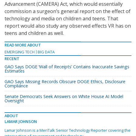
Advancement (CAMERA) Act, which would essentially
commission a surgeon’s general report on the effect of
technology and media on children and teens. That
report would also study any observed effects VR has on
teens and children as well.
READ MORE ABOUT
EMERGING TECH
BIG DATA
RECENT
GAO Says DOGE ‘Wall of Receipts’ Contains Inaccurate Savings
Estimates
GAO Says Missing Records Obscure DOGE Ethics, Disclosure
Compliance
Senate Democrats Seek Answers on White House AI Model
Oversight
ABOUT
LAMAR JOHNSON
Lamar Johnson is a MeriTalk Senior Technology Reporter covering the