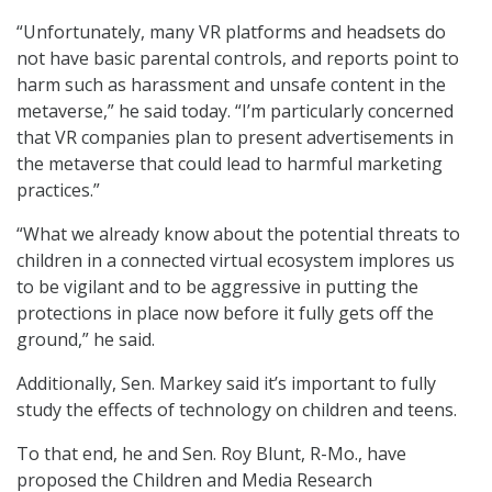
“Unfortunately, many VR platforms and headsets do
not have basic parental controls, and reports point to
harm such as harassment and unsafe content in the
metaverse,” he said today. “I’m particularly concerned
that VR companies plan to present advertisements in
the metaverse that could lead to harmful marketing
practices.”
“What we already know about the potential threats to
children in a connected virtual ecosystem implores us
to be vigilant and to be aggressive in putting the
protections in place now before it fully gets off the
ground,” he said.
Additionally, Sen. Markey said it’s important to fully
study the effects of technology on children and teens.
To that end, he and Sen. Roy Blunt, R-Mo., have
proposed the Children and Media Research