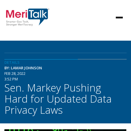
DETAILS
BY: LAMAR JOHNSON
FEB 28, 2022
3:52 PM
Sen. Markey Pushing
Hard for Updated Data
Privacy Laws