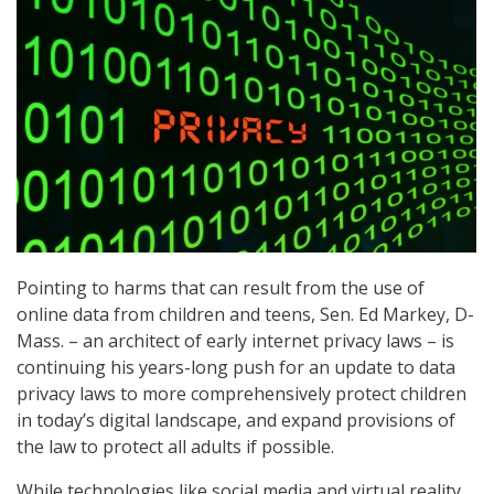
Pointing to harms that can result from the use of
online data from children and teens, Sen. Ed Markey, D-
Mass. – an architect of early internet privacy laws – is
continuing his years-long push for an update to data
privacy laws to more comprehensively protect children
in today’s digital landscape, and expand provisions of
the law to protect all adults if possible.
While technologies like social media and virtual reality