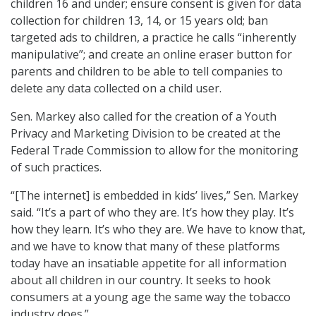
children 16 and under; ensure consent is given for data
collection for children 13, 14, or 15 years old; ban
targeted ads to children, a practice he calls “inherently
manipulative”; and create an online eraser button for
parents and children to be able to tell companies to
delete any data collected on a child user.
Sen. Markey also called for the creation of a Youth
Privacy and Marketing Division to be created at the
Federal Trade Commission to allow for the monitoring
of such practices.
“[The internet] is embedded in kids’ lives,” Sen. Markey
said. “It’s a part of who they are. It’s how they play. It’s
how they learn. It’s who they are. We have to know that,
and we have to know that many of these platforms
today have an insatiable appetite for all information
about all children in our country. It seeks to hook
consumers at a young age the same way the tobacco
industry does.”