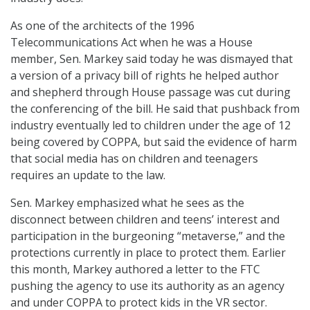
As one of the architects of the 1996
Telecommunications Act when he was a House
member, Sen. Markey said today he was dismayed that
a version of a privacy bill of rights he helped author
and shepherd through House passage was cut during
the conferencing of the bill. He said that pushback from
industry eventually led to children under the age of 12
being covered by COPPA, but said the evidence of harm
that social media has on children and teenagers
requires an update to the law.
Sen. Markey emphasized what he sees as the
disconnect between children and teens’ interest and
participation in the burgeoning “metaverse,” and the
protections currently in place to protect them. Earlier
this month, Markey authored a letter to the FTC
pushing the agency to use its authority as an agency
and under COPPA to protect kids in the VR sector.