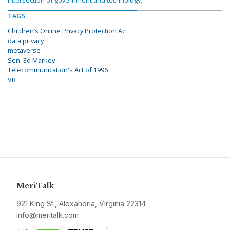
intersection of government and technology.
TAGS
Children’s Online Privacy Protection Act
data privacy
metaverse
Sen. Ed Markey
Telecommunication's Act of 1996
VR
MeriTalk
921 King St., Alexandria, Virginia 22314
info@meritalk.com