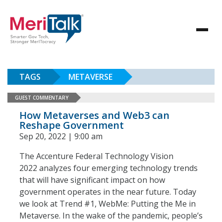
TAGS
METAVERSE
GUEST COMMENTARY
How Metaverses and Web3 can
Reshape Government
Sep 20, 2022 | 9:00 am
The Accenture Federal Technology Vision
2022 analyzes four emerging technology trends
that will have significant impact on how
government operates in the near future. Today
we look at Trend #1, WebMe: Putting the Me in
Metaverse. In the wake of the pandemic, people’s