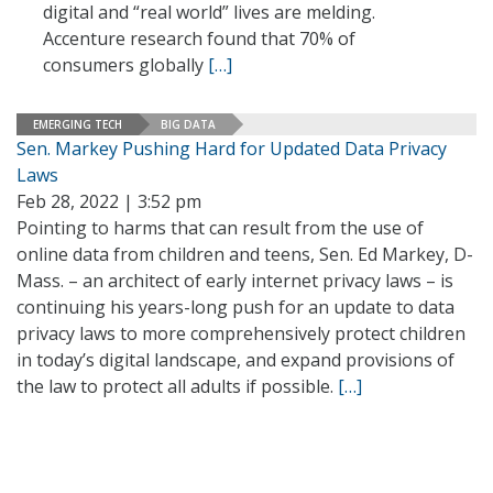
digital and “real world” lives are melding.
Accenture research found that 70% of
consumers globally
[…]
EMERGING TECH
BIG DATA
Sen. Markey Pushing Hard for Updated Data Privacy
Laws
Feb 28, 2022 | 3:52 pm
Pointing to harms that can result from the use of
online data from children and teens, Sen. Ed Markey, D-
Mass. – an architect of early internet privacy laws – is
continuing his years-long push for an update to data
privacy laws to more comprehensively protect children
in today’s digital landscape, and expand provisions of
the law to protect all adults if possible.
[…]