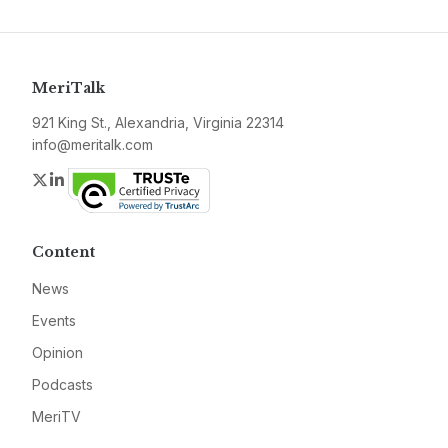
MeriTalk
921 King St., Alexandria, Virginia 22314
info@meritalk.com
Twitter
LinkedIn
Content
News
Events
Opinion
Podcasts
MeriTV