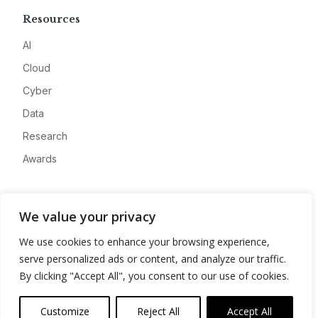
Resources
AI
Cloud
Cyber
Data
Research
Awards
Company
We value your privacy
About
We use cookies to enhance your browsing experience,
Advertise
serve personalized ads or content, and analyze our traffic.
Contact
By clicking "Accept All", you consent to our use of cookies.
Privacy
Customize
Reject All
Accept All