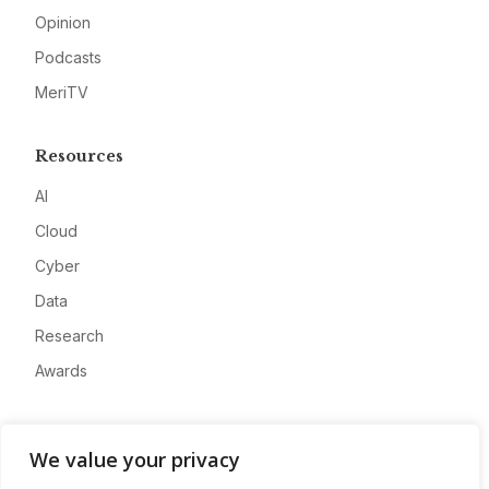
Opinion
Podcasts
MeriTV
Resources
AI
Cloud
Cyber
Data
Research
Awards
Company
We value your privacy
About