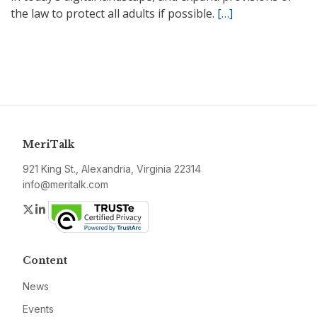
the law to protect all adults if possible.
[…]
MeriTalk
921 King St., Alexandria, Virginia 22314
info@meritalk.com
Twitter
LinkedIn
Content
News
Events