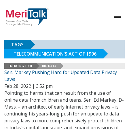
TAGS
TELECOMMUNICATION'S ACT OF 1996
EMERGING TECH
BIG DATA
Sen. Markey Pushing Hard for Updated Data Privacy
Laws
Feb 28, 2022 | 3:52 pm
Pointing to harms that can result from the use of
online data from children and teens, Sen. Ed Markey, D-
Mass. – an architect of early internet privacy laws – is
continuing his years-long push for an update to data
privacy laws to more comprehensively protect children
in today’s digital landscape, and expand provisions of