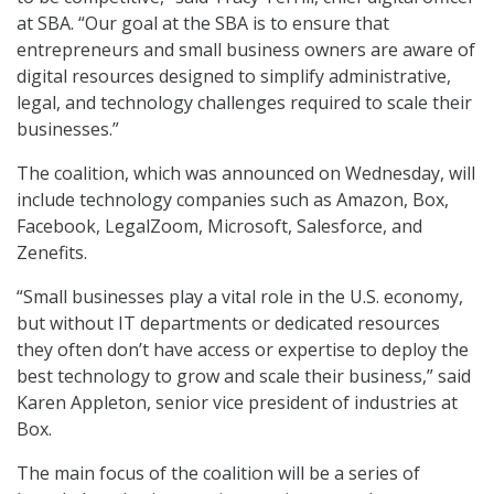
at SBA. “Our goal at the SBA is to ensure that
entrepreneurs and small business owners are aware of
digital resources designed to simplify administrative,
legal, and technology challenges required to scale their
businesses.”
The coalition, which was announced on Wednesday, will
include technology companies such as Amazon, Box,
Facebook, LegalZoom, Microsoft, Salesforce, and
Zenefits.
“Small businesses play a vital role in the U.S. economy,
but without IT departments or dedicated resources
they often don’t have access or expertise to deploy the
best technology to grow and scale their business,” said
Karen Appleton, senior vice president of industries at
Box.
The main focus of the coalition will be a series of