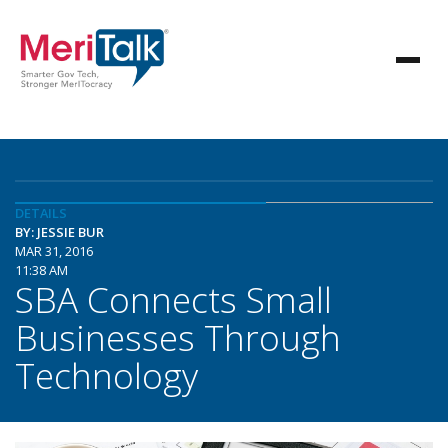
DETAILS
BY: JESSIE BUR
MAR 31, 2016
11:38 AM
SBA Connects Small
Businesses Through
Technology