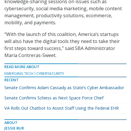
knowledge-sharing sessions on issues such as
cybersecurity, social media marketing, mobile content
management, productivity solutions, ecommerce,
mobility, and payments.
“With the launch of this coalition, America’s startups
will also have the digital tools they need to take their
first steps toward success,” said SBA Administrator
Maria Contreras-Sweet.
READ MORE ABOUT
EMERGING TECH
CYBERSECURITY
RECENT
Senate Confirms Adam Cassady as State’s Cyber Ambassador
Senate Confirms Schiess as Next Space Force Chief
VA Rolls Out Chatbot to Assist Staff Using the Federal EHR
ABOUT
JESSIE BUR