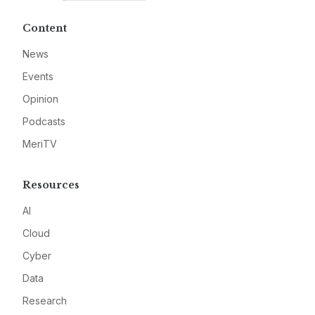
Content
News
Events
Opinion
Podcasts
MeriTV
Resources
AI
Cloud
Cyber
Data
Research