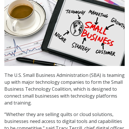
The U.S. Small Business Administration (SBA) is teaming
up with major technology companies to form the Small
Business Technology Coalition, which is designed to
connect small businesses with technology platforms
and training.
“Whether they are selling quilts or cloud solutions,
businesses need access to digital tools and capabilities
to be competitive,” said Tracy Terrill, chief digital officer