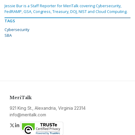
Jessie Bur is a Staff Reporter for MeriTalk covering Cybersecurity,
FedRAMP, GSA, Congress, Treasury, DOJ, NIST and Cloud Computing.
TAGS
Cybersecurity
SBA
MeriTalk
921 King St., Alexandria, Virginia 22314
info@meritalk.com
Twitter
LinkedIn