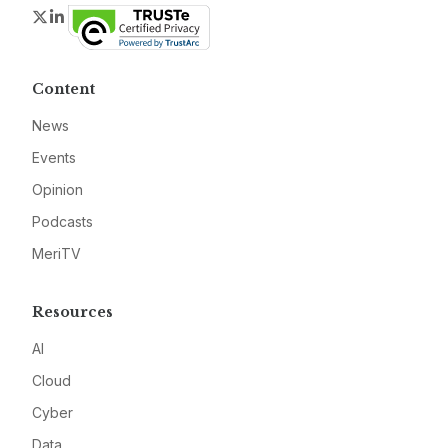
Twitter
LinkedIn
Content
News
Events
Opinion
Podcasts
MeriTV
Resources
AI
Cloud
Cyber
Data