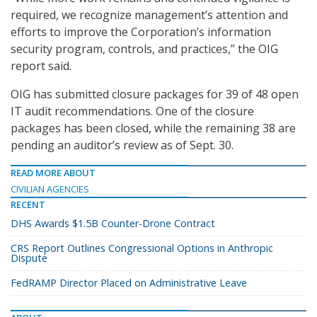
required, we recognize management’s attention and
efforts to improve the Corporation’s information
security program, controls, and practices,” the OIG
report said.
OIG has submitted closure packages for 39 of 48 open
IT audit recommendations. One of the closure
packages has been closed, while the remaining 38 are
pending an auditor’s review as of Sept. 30.
READ MORE ABOUT
CIVILIAN AGENCIES
RECENT
DHS Awards $1.5B Counter-Drone Contract
CRS Report Outlines Congressional Options in Anthropic
Dispute
FedRAMP Director Placed on Administrative Leave