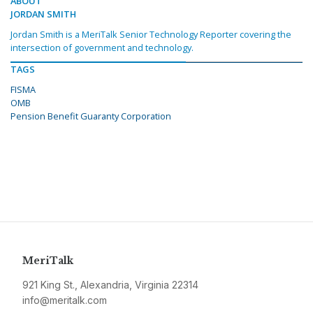
ABOUT
JORDAN SMITH
Jordan Smith is a MeriTalk Senior Technology Reporter covering the
intersection of government and technology.
TAGS
FISMA
OMB
Pension Benefit Guaranty Corporation
MeriTalk
921 King St., Alexandria, Virginia 22314
info@meritalk.com