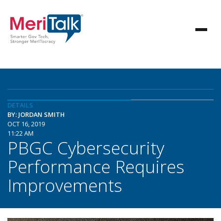
DETAILS
BY: JORDAN SMITH
OCT 16, 2019
11:22 AM
PBGC Cybersecurity
Performance Requires
Improvements