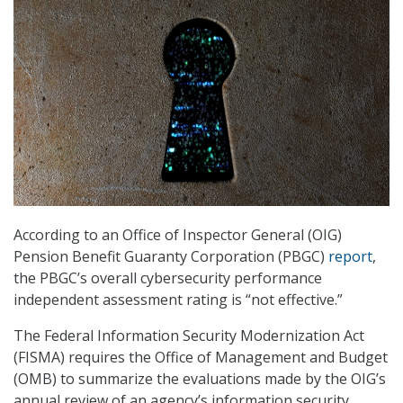
According to an Office of Inspector General (OIG)
Pension Benefit Guaranty Corporation (PBGC)
report
,
the PBGC’s overall cybersecurity performance
independent assessment rating is “not effective.”
The Federal Information Security Modernization Act
(FISMA) requires the Office of Management and Budget
(OMB) to summarize the evaluations made by the OIG’s
annual review of an agency’s information security