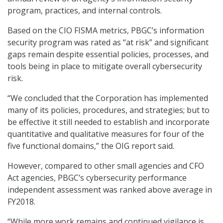
program, practices, and internal controls.
Based on the CIO FISMA metrics, PBGC’s information
security program was rated as “at risk” and significant
gaps remain despite essential policies, processes, and
tools being in place to mitigate overall cybersecurity
risk.
“We concluded that the Corporation has implemented
many of its policies, procedures, and strategies; but to
be effective it still needed to establish and incorporate
quantitative and qualitative measures for four of the
five functional domains,” the OIG report said.
However, compared to other small agencies and CFO
Act agencies, PBGC’s cybersecurity performance
independent assessment was ranked above average in
FY2018.
“While more work remains and continued vigilance is