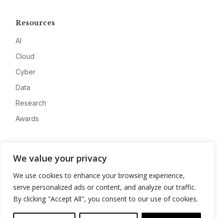
Resources
AI
Cloud
Cyber
Data
Research
Awards
Company
We value your privacy
About
We use cookies to enhance your browsing experience,
Advertise
serve personalized ads or content, and analyze our traffic.
Contact
By clicking "Accept All", you consent to our use of cookies.
Privacy