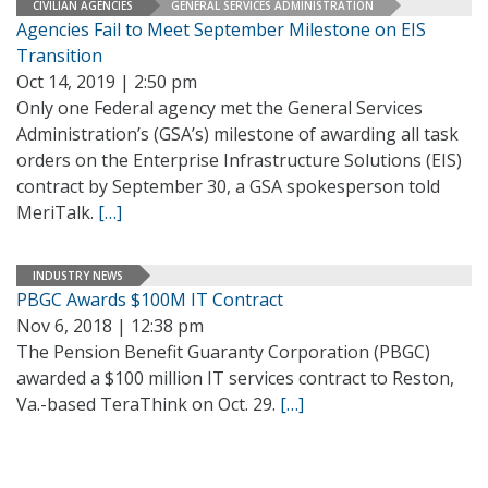
CIVILIAN AGENCIES
GENERAL SERVICES ADMINISTRATION
Agencies Fail to Meet September Milestone on EIS
Transition
Oct 14, 2019 | 2:50 pm
Only one Federal agency met the General Services
Administration’s (GSA’s) milestone of awarding all task
orders on the Enterprise Infrastructure Solutions (EIS)
contract by September 30, a GSA spokesperson told
MeriTalk.
[…]
INDUSTRY NEWS
PBGC Awards $100M IT Contract
Nov 6, 2018 | 12:38 pm
The Pension Benefit Guaranty Corporation (PBGC)
awarded a $100 million IT services contract to Reston,
Va.-based TeraThink on Oct. 29.
[…]