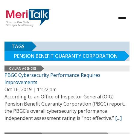
TAGS
PENSION BENEFIT GUARANTY CORPORATION
CIVILIAN AGENCIES
PBGC Cybersecurity Performance Requires
Improvements
Oct 16, 2019 | 11:22 am
According to an Office of Inspector General (OIG)
Pension Benefit Guaranty Corporation (PBGC) report,
the PBGC’s overall cybersecurity performance
independent assessment rating is “not effective.”
[…]