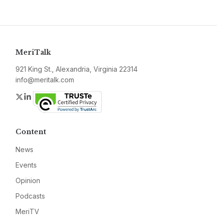
MeriTalk
921 King St., Alexandria, Virginia 22314
info@meritalk.com
Twitter
LinkedIn
Content
News
Events
Opinion
Podcasts
MeriTV