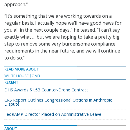
approach.”
“It’s something that we are working towards on a
regular basis. I actually hope we’ll have good news for
you all in the next couple days,” he teased. “I can’t say
exactly what … but we are hoping to take a pretty big
step to remove some very burdensome compliance
requirements in the near future, and we will continue
to do so.”
READ MORE ABOUT
WHITE HOUSE
OMB
RECENT
DHS Awards $1.5B Counter-Drone Contract
CRS Report Outlines Congressional Options in Anthropic
Dispute
FedRAMP Director Placed on Administrative Leave
ABOUT