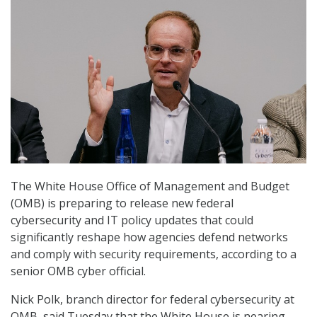
The White House Office of Management and Budget
(OMB) is preparing to release new federal
cybersecurity and IT policy updates that could
significantly reshape how agencies defend networks
and comply with security requirements, according to a
senior OMB cyber official.
Nick Polk, branch director for federal cybersecurity at
OMB, said Tuesday that the White House is nearing