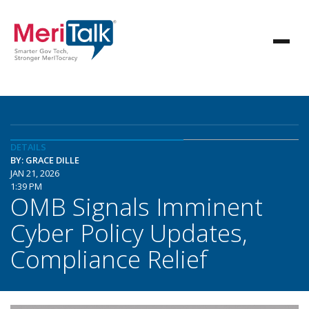
DETAILS
BY: GRACE DILLE
JAN 21, 2026
1:39 PM
OMB Signals Imminent
Cyber Policy Updates,
Compliance Relief