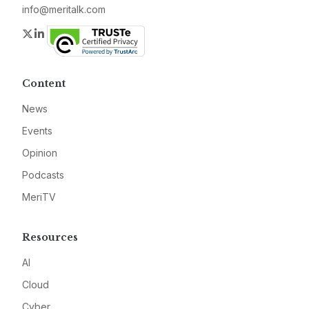
info@meritalk.com
Twitter
LinkedIn
Content
News
Events
Opinion
Podcasts
MeriTV
Resources
AI
Cloud
Cyber