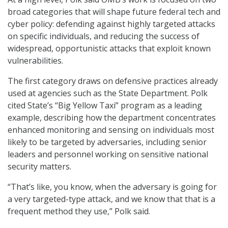
broad categories that will shape future federal tech and
cyber policy: defending against highly targeted attacks
on specific individuals, and reducing the success of
widespread, opportunistic attacks that exploit known
vulnerabilities.
The first category draws on defensive practices already
used at agencies such as the State Department. Polk
cited State’s “Big Yellow Taxi” program as a leading
example, describing how the department concentrates
enhanced monitoring and sensing on individuals most
likely to be targeted by adversaries, including senior
leaders and personnel working on sensitive national
security matters.
“That’s like, you know, when the adversary is going for
a very targeted-type attack, and we know that that is a
frequent method they use,” Polk said.