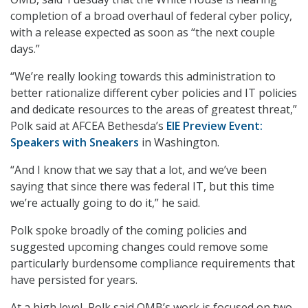
completion of a broad overhaul of federal cyber policy,
with a release expected as soon as “the next couple
days.”
“We’re really looking towards this administration to
better rationalize different cyber policies and IT policies
and dedicate resources to the areas of greatest threat,”
Polk said at AFCEA Bethesda’s
EIE Preview Event:
Speakers with Sneakers
in Washington.
“And I know that we say that a lot, and we’ve been
saying that since there was federal IT, but this time
we’re actually going to do it,” he said.
Polk spoke broadly of the coming policies and
suggested upcoming changes could remove some
particularly burdensome compliance requirements that
have persisted for years.
At a high level, Polk said OMB’s work is focused on two