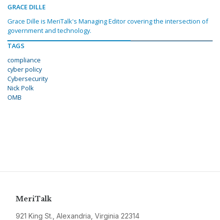
GRACE DILLE
Grace Dille is MeriTalk's Managing Editor covering the intersection of
government and technology.
TAGS
compliance
cyber policy
Cybersecurity
Nick Polk
OMB
MeriTalk
921 King St., Alexandria, Virginia 22314