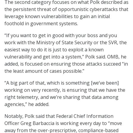
The second category focuses on what Polk described as
the persistent threat of opportunistic cyberattacks that
leverage known vulnerabilities to gain an initial
foothold in government systems.
“If you want to get in good with your boss and you
work with the Ministry of State Security or the SVR, the
easiest way to do it is just to exploit a known
vulnerability and get into a system,” Polk said. OMB, he
added, is focused on ensuring those attacks succeed “in
the least amount of cases possible.”
“A big part of that, which is something [we’ve been]
working on very recently, is ensuring that we have the
right telemetry, and we’re sharing that data among
agencies,” he added.
Notably, Polk said that Federal Chief Information
Officer Greg Barbaccia is working every day to “move
away from the over-prescriptive, compliance-based