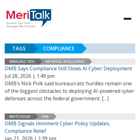
TAGS
COMPLIANCE
EMERGING TECH
ARTIFICIAL INTELLIGENCE
OMB Says Compliance Still Slows AI Cyber Deployment
Jul 28, 2026 | 1:49 pm
OMB’s Nick Polk said bureaucratic hurdles remain one
of the biggest obstacles to deploying AI-powered cyber
defenses across the federal government.
[…]
WHITE HOUSE
OMB
OMB Signals Imminent Cyber Policy Updates,
Compliance Relief
Jan 21, 2026 | 1:39 pm