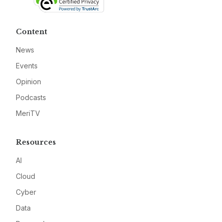
Content
News
Events
Opinion
Podcasts
MeriTV
Resources
AI
Cloud
Cyber
Data