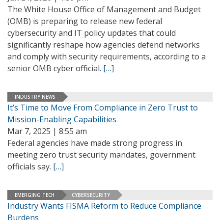
The White House Office of Management and Budget
(OMB) is preparing to release new federal
cybersecurity and IT policy updates that could
significantly reshape how agencies defend networks
and comply with security requirements, according to a
senior OMB cyber official.
[…]
INDUSTRY NEWS
It’s Time to Move From Compliance in Zero Trust to
Mission-Enabling Capabilities
Mar 7, 2025 | 8:55 am
Federal agencies have made strong progress in
meeting zero trust security mandates, government
officials say.
[…]
EMERGING TECH
CYBERSECURITY
Industry Wants FISMA Reform to Reduce Compliance
Burdens