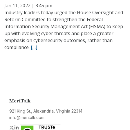
Jan 11, 2022 | 3:45 pm
Industry leaders today urged the House Oversight and
Reform Committee to strengthen the Federal
Information Security Management Act (FISMA) to keep
up with evolving cyber threats and place a greater
emphasis on cybersecurity outcomes, rather than
compliance.
[…]
MeriTalk
921 King St., Alexandria, Virginia 22314
info@meritalk.com
Twitter
LinkedIn