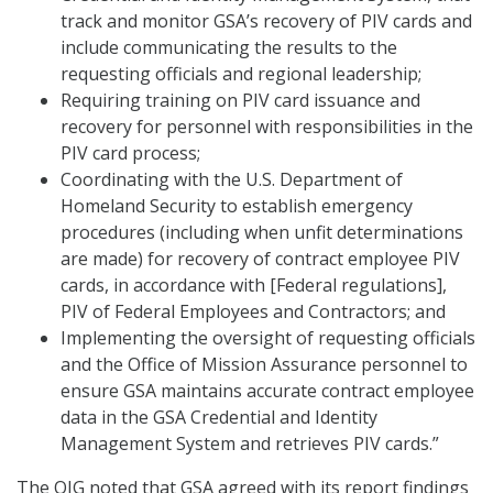
track and monitor GSA’s recovery of PIV cards and
include communicating the results to the
requesting officials and regional leadership;
Requiring training on PIV card issuance and
recovery for personnel with responsibilities in the
PIV card process;
Coordinating with the U.S. Department of
Homeland Security to establish emergency
procedures (including when unfit determinations
are made) for recovery of contract employee PIV
cards, in accordance with [Federal regulations],
PIV of Federal Employees and Contractors; and
Implementing the oversight of requesting officials
and the Office of Mission Assurance personnel to
ensure GSA maintains accurate contract employee
data in the GSA Credential and Identity
Management System and retrieves PIV cards.”
The OIG noted that GSA agreed with its report findings