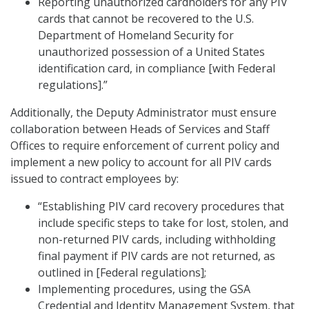
Reporting unauthorized cardholders for any PIV
cards that cannot be recovered to the U.S.
Department of Homeland Security for
unauthorized possession of a United States
identification card, in compliance [with Federal
regulations].”
Additionally, the Deputy Administrator must ensure
collaboration between Heads of Services and Staff
Offices to require enforcement of current policy and
implement a new policy to account for all PIV cards
issued to contract employees by:
“Establishing PIV card recovery procedures that
include specific steps to take for lost, stolen, and
non-returned PIV cards, including withholding
final payment if PIV cards are not returned, as
outlined in [Federal regulations];
Implementing procedures, using the GSA
Credential and Identity Management System, that