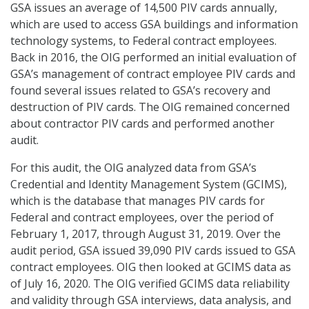
GSA issues an average of 14,500 PIV cards annually,
which are used to access GSA buildings and information
technology systems, to Federal contract employees.
Back in 2016, the OIG performed an initial evaluation of
GSA’s management of contract employee PIV cards and
found several issues related to GSA’s recovery and
destruction of PIV cards. The OIG remained concerned
about contractor PIV cards and performed another
audit.
For this audit, the OIG analyzed data from GSA’s
Credential and Identity Management System (GCIMS),
which is the database that manages PIV cards for
Federal and contract employees, over the period of
February 1, 2017, through August 31, 2019. Over the
audit period, GSA issued 39,090 PIV cards issued to GSA
contract employees. OIG then looked at GCIMS data as
of July 16, 2020. The OIG verified GCIMS data reliability
and validity through GSA interviews, data analysis, and