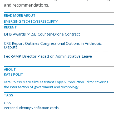
and recommendations.
READ MORE ABOUT
EMERGING TECH
CYBERSECURITY
RECENT
DHS Awards $1.5B Counter-Drone Contract
CRS Report Outlines Congressional Options in Anthropic
Dispute
FedRAMP Director Placed on Administrative Leave
ABOUT
KATE POLIT
Kate Polit is MeriTalk's Assistant Copy & Production Editor covering
the intersection of government and technology.
TAGS
GSA
Personal Identity Verification cards