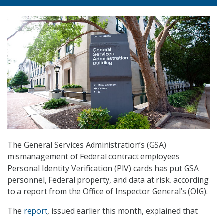
The General Services Administration’s (GSA)
mismanagement of Federal contract employees
Personal Identity Verification (PIV) cards has put GSA
personnel, Federal property, and data at risk, according
to a report from the Office of Inspector General’s (OIG).
The
report
, issued earlier this month, explained that