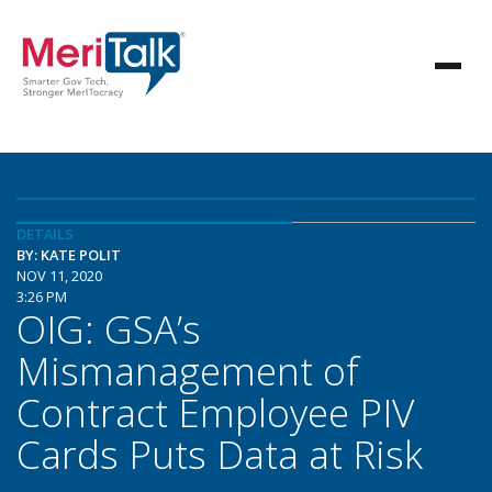
DETAILS
BY: KATE POLIT
NOV 11, 2020
3:26 PM
OIG: GSA’s
Mismanagement of
Contract Employee PIV
Cards Puts Data at Risk