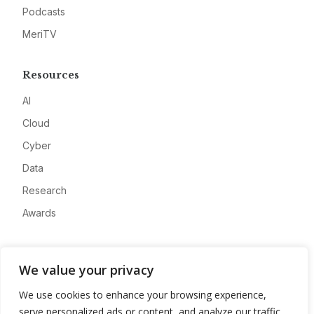
Podcasts
MeriTV
Resources
AI
Cloud
Cyber
Data
Research
Awards
Company
We value your privacy
About
We use cookies to enhance your browsing experience,
Advertise
serve personalized ads or content, and analyze our traffic.