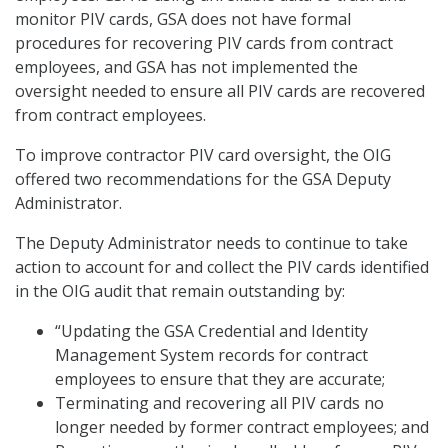
monitor PIV cards, GSA does not have formal
procedures for recovering PIV cards from contract
employees, and GSA has not implemented the
oversight needed to ensure all PIV cards are recovered
from contract employees.
To improve contractor PIV card oversight, the OIG
offered two recommendations for the GSA Deputy
Administrator.
The Deputy Administrator needs to continue to take
action to account for and collect the PIV cards identified
in the OIG audit that remain outstanding by:
“Updating the GSA Credential and Identity
Management System records for contract
employees to ensure that they are accurate;
Terminating and recovering all PIV cards no
longer needed by former contract employees; and