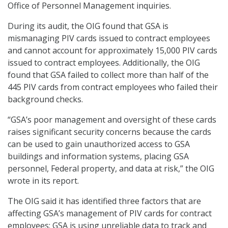
Office of Personnel Management inquiries.
During its audit, the OIG found that GSA is
mismanaging PIV cards issued to contract employees
and cannot account for approximately 15,000 PIV cards
issued to contract employees. Additionally, the OIG
found that GSA failed to collect more than half of the
445 PIV cards from contract employees who failed their
background checks.
“GSA’s poor management and oversight of these cards
raises significant security concerns because the cards
can be used to gain unauthorized access to GSA
buildings and information systems, placing GSA
personnel, Federal property, and data at risk,” the OIG
wrote in its report.
The OIG said it has identified three factors that are
affecting GSA’s management of PIV cards for contract
employees: GSA is using unreliable data to track and