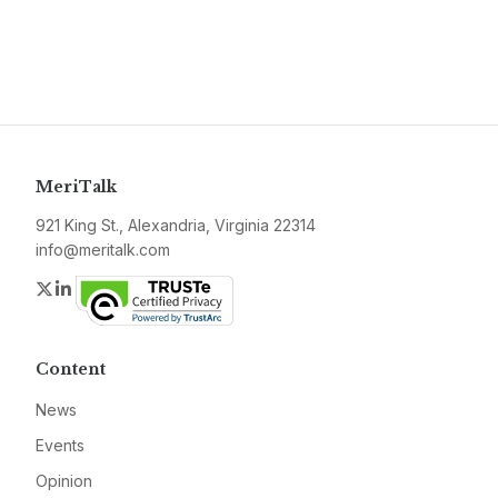
MeriTalk
921 King St., Alexandria, Virginia 22314
info@meritalk.com
Twitter
LinkedIn
Content
News
Events
Opinion