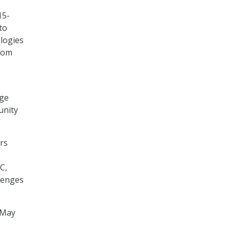
15-
to
logies
from
age
unity
rs
C,
lenges
 May