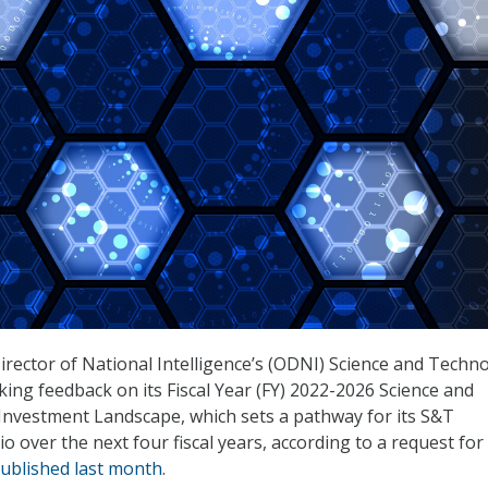
Director of National Intelligence’s (ODNI) Science and Techn
king feedback on its Fiscal Year (FY) 2022-2026 Science and
Investment Landscape, which sets a pathway for its S&T
o over the next four fiscal years, according to a request for
ublished last month
.