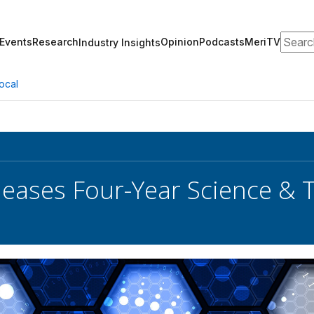
Search
Events
Research
Opinion
Podcasts
MeriTV
Industry Insights
ocal
eases Four-Year Science & 