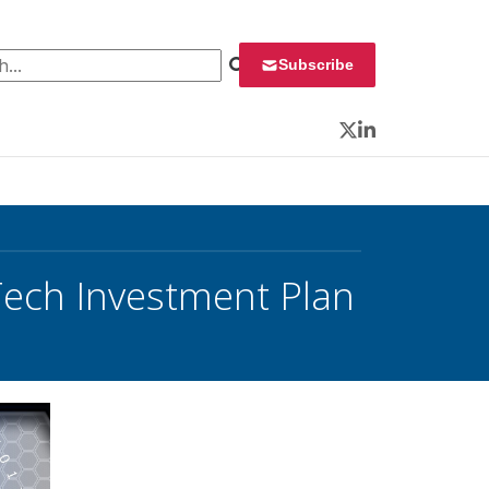
 for:
Subscribe
Twitter
LinkedIn
Tech Investment Plan