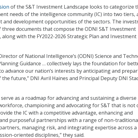
rsion
of the S&T Investment Landscape looks to categorize 
nt needs of the intelligence community (IC) into two tiers,
t and development opportunities of the sectors. The inves
of three documents that compose the ODNI S&T Investment
 along with the FY2022-2026 Strategic Plan and Investment
 Director of National Intelligence’s (ODNI) Science and Tech
lanning Guidance … collectively lays the foundation for bett
 to advance our nation’s interests by anticipating and prepa
 the future,” DNI Avril Haines and Principal Deputy DNI Sta
serve as a roadmap for advancing and sustaining a diverse
 workforce, championing and advocating for S&T that is not 
 provide the IC with a competitive advantage, enhancing and
and purposeful partnerships with a range of non-traditiona
 partners, managing risk, and integrating expertise across a
ssion-oriented disciplines,” they said.