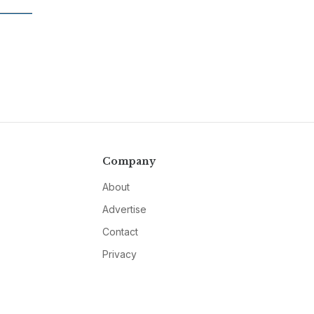
Company
About
Advertise
Contact
Privacy