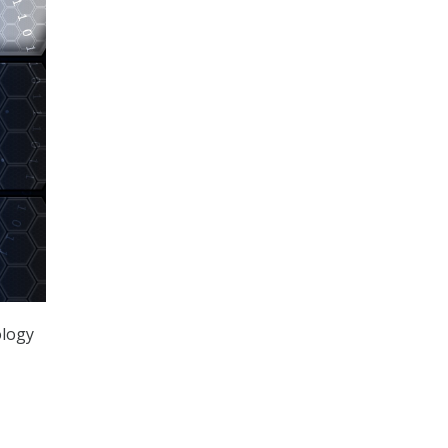
ology