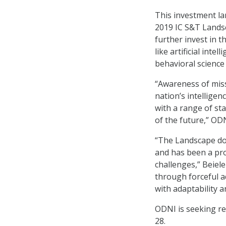
This investment la
2019 IC S&T Lands
further invest in
like artificial inte
behavioral science
“Awareness of miss
nation’s intellige
with a range of st
of the future,” OD
“The Landscape do
and has been a pro
challenges,” Beiele
through forceful a
with adaptability a
ODNI is seeking r
28.