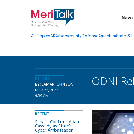
News
AI
Cybersecurity
Defense
Quantum
State & L
All Topics
ODNI Rel
DETAILS
BY: LAMAR JOHNSON
MAR 22, 2022
9:59 AM
RECENT
Senate Confirms Adam
Cassady as State’s
Cyber Ambassador