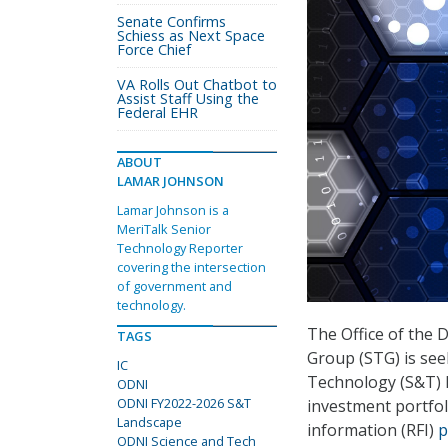
Senate Confirms
Schiess as Next Space
Force Chief
VA Rolls Out Chatbot to
Assist Staff Using the
Federal EHR
ABOUT
LAMAR JOHNSON
Lamar Johnson is a
MeriTalk Senior
Technology Reporter
covering the intersection
of government and
technology.
The Office of the 
TAGS
Group (STG) is see
IC
Technology (S&T) 
ODNI
ODNI FY2022-2026 S&T
investment portfoli
Landscape
information (RFI)
p
ODNI Science and Tech