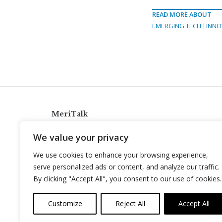
READ MORE ABOUT
EMERGING TECH
INNO
MeriTalk
921 King St., Alexandria, Virginia 22314
We value your privacy
info@meritalk.com
We use cookies to enhance your browsing experience,
Twitter
LinkedIn
serve personalized ads or content, and analyze our traffic.
By clicking "Accept All", you consent to our use of cookies.
Customize
Reject All
Accept All