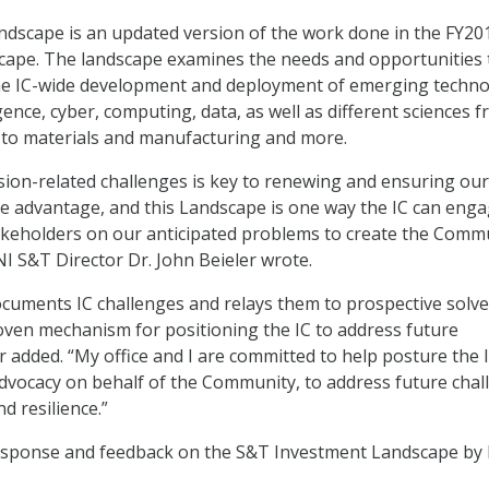
ndscape is an updated version of the work done in the FY20
cape. The landscape examines the needs and opportunities 
 the IC-wide development and deployment of emerging techno
lligence, cyber, computing, data, as well as different sciences 
 to materials and manufacturing and more.
ion-related challenges is key to renewing and ensuring our
nce advantage, and this Landscape is one way the IC can eng
akeholders on our anticipated problems to create the Comm
NI S&T Director Dr. John Beieler wrote.
cuments IC challenges and relays them to prospective solve
ven mechanism for positioning the IC to address future
r added. “My office and I are committed to help posture the I
dvocacy on behalf of the Community, to address future chal
nd resilience.”
esponse and feedback on the S&T Investment Landscape by