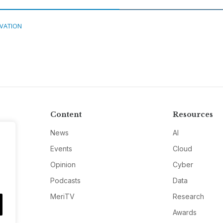
VATION
Content
Resources
News
AI
Events
Cloud
Opinion
Cyber
Podcasts
Data
MeriTV
Research
Awards