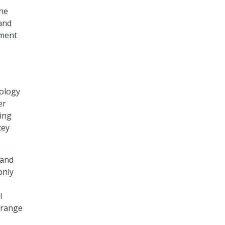
the
 and
tment
nology
er
ring
cey
 and
only
l
 range