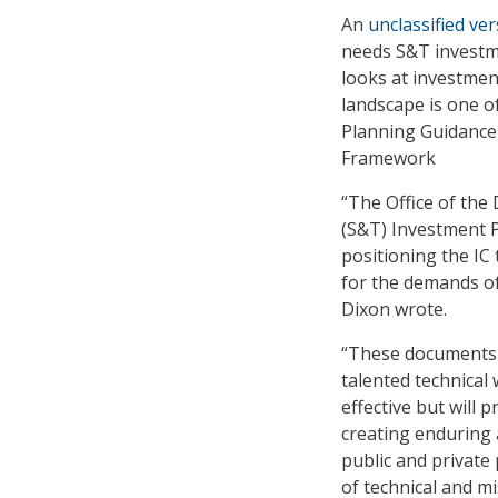
An
unclassified ve
needs S&T investme
looks at investmen
landscape is one 
Planning Guidance,
Framework
“The Office of the
(S&T) Investment P
positioning the IC
for the demands of
Dixon wrote.
“These documents 
talented technical
effective but will
creating enduring 
public and private
of technical and mi