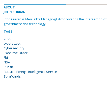
ABOUT
JOHN CURRAN
John Curran is MeriTalk's Managing Editor covering the intersection of
government and technology.
TAGS
CISA
cyberattack
Cybersecurity
Executive Order
Fbi
NSA
Russia
Russian Foreign Intelligence Service
SolarWinds