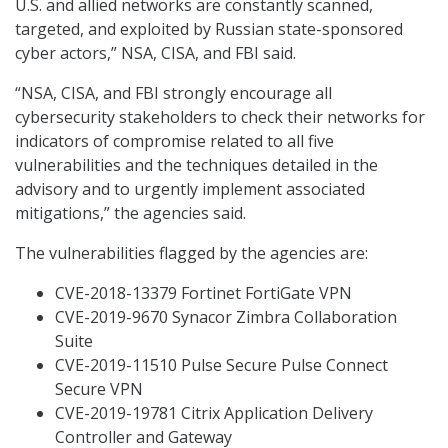
U.S. and allied networks are constantly scanned,
targeted, and exploited by Russian state-sponsored
cyber actors,” NSA, CISA, and FBI said.
“NSA, CISA, and FBI strongly encourage all
cybersecurity stakeholders to check their networks for
indicators of compromise related to all five
vulnerabilities and the techniques detailed in the
advisory and to urgently implement associated
mitigations,” the agencies said.
The vulnerabilities flagged by the agencies are:
CVE-2018-13379 Fortinet FortiGate VPN
CVE-2019-9670 Synacor Zimbra Collaboration
Suite
CVE-2019-11510 Pulse Secure Pulse Connect
Secure VPN
CVE-2019-19781 Citrix Application Delivery
Controller and Gateway