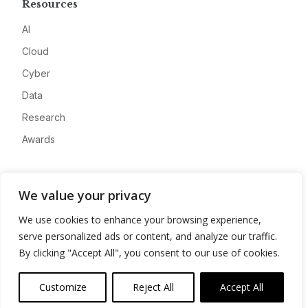
Resources
AI
Cloud
Cyber
Data
Research
Awards
Company
We value your privacy
About
We use cookies to enhance your browsing experience,
Advertise
serve personalized ads or content, and analyze our traffic.
Contact
By clicking "Accept All", you consent to our use of cookies.
Privacy
Customize
Reject All
Accept All