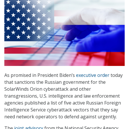
As promised in President Biden’s
executive order
today
that sanctions the Russian government for the
SolarWinds Orion cyberattack and other
transgressions, U.S. intelligence and law enforcement
agencies published a list of five active Russian Foreign
Intelligence Service cyberattack vectors that they say
need network operators to defend against urgently.
The
joint advisory
from the National Security Agency