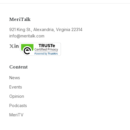
MeriTalk
921 King St., Alexandria, Virginia 22314
info@meritalk.com
Twitter
LinkedIn
Content
News
Events
Opinion
Podcasts
MeriTV