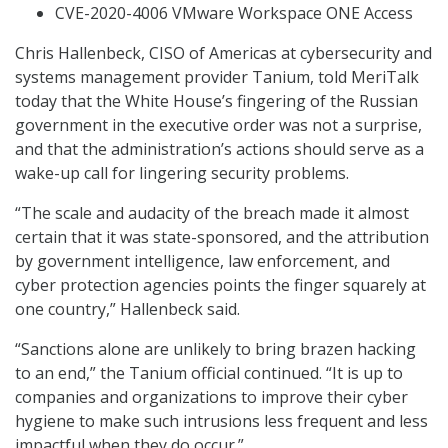
CVE-2020-4006 VMware Workspace ONE Access
Chris Hallenbeck, CISO of Americas at cybersecurity and
systems management provider Tanium, told MeriTalk
today that the White House’s fingering of the Russian
government in the executive order was not a surprise,
and that the administration’s actions should serve as a
wake-up call for lingering security problems.
“The scale and audacity of the breach made it almost
certain that it was state-sponsored, and the attribution
by government intelligence, law enforcement, and
cyber protection agencies points the finger squarely at
one country,” Hallenbeck said.
“Sanctions alone are unlikely to bring brazen hacking
to an end,” the Tanium official continued. “It is up to
companies and organizations to improve their cyber
hygiene to make such intrusions less frequent and less
impactful when they do occur.”