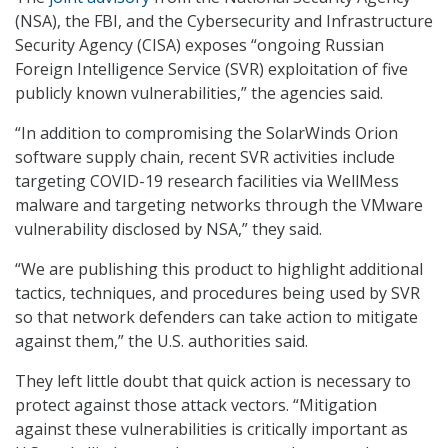
(NSA), the FBI, and the Cybersecurity and Infrastructure
Security Agency (CISA) exposes “ongoing Russian
Foreign Intelligence Service (SVR) exploitation of five
publicly known vulnerabilities,” the agencies said.
“In addition to compromising the SolarWinds Orion
software supply chain, recent SVR activities include
targeting COVID-19 research facilities via WellMess
malware and targeting networks through the VMware
vulnerability disclosed by NSA,” they said.
“We are publishing this product to highlight additional
tactics, techniques, and procedures being used by SVR
so that network defenders can take action to mitigate
against them,” the U.S. authorities said.
They left little doubt that quick action is necessary to
protect against those attack vectors. “Mitigation
against these vulnerabilities is critically important as