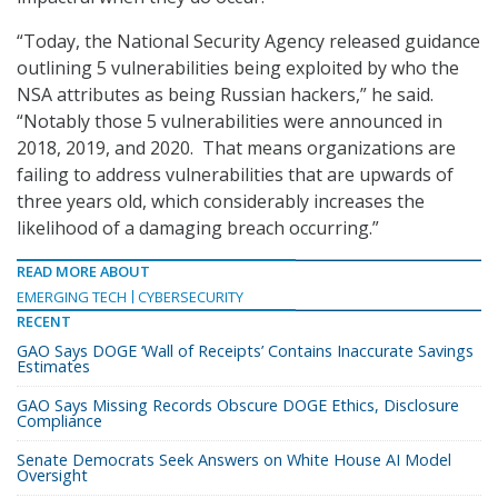
“Today, the National Security Agency released guidance
outlining 5 vulnerabilities being exploited by who the
NSA attributes as being Russian hackers,” he said.
“Notably those 5 vulnerabilities were announced in
2018, 2019, and 2020. That means organizations are
failing to address vulnerabilities that are upwards of
three years old, which considerably increases the
likelihood of a damaging breach occurring.”
READ MORE ABOUT
EMERGING TECH
CYBERSECURITY
RECENT
GAO Says DOGE ‘Wall of Receipts’ Contains Inaccurate Savings
Estimates
GAO Says Missing Records Obscure DOGE Ethics, Disclosure
Compliance
Senate Democrats Seek Answers on White House AI Model
Oversight