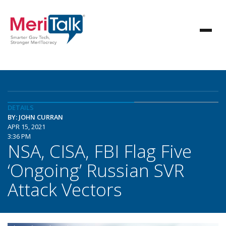
DETAILS
BY: JOHN CURRAN
APR 15, 2021
3:36 PM
NSA, CISA, FBI Flag Five
‘Ongoing’ Russian SVR
Attack Vectors