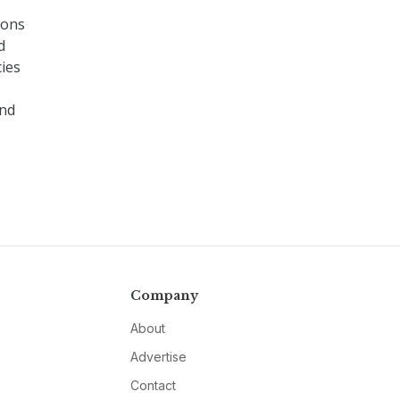
ions
d
cies
end
Company
About
Advertise
Contact