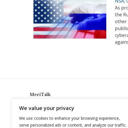
NSA, C
As pro
the R
other 
publis
cyber
again
MeriTalk
921 King St., Alexandria, Virginia 22314
We value your privacy
info@meritalk.com
We use cookies to enhance your browsing experience,
Twitter
LinkedIn
serve personalized ads or content, and analyze our traffic.