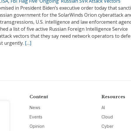
ISA, FBI Flag Five ‘Ongoing’ Russian SVR Attack Vectors
mised in President Biden’s executive order today that sanct
ussian government for the SolarWinds Orion cyberattack an
transgressions, U.S. intelligence and law enforcement agen
hed a list of five active Russian Foreign Intelligence Service
attack vectors that they say need network operators to def
st urgently.
[…]
Content
Resources
News
AI
Events
Cloud
Opinion
Cyber