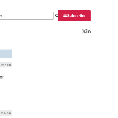
 for:
Subscribe
Twitter
LinkedIn
 2:57 pm
er
| 3:36 pm