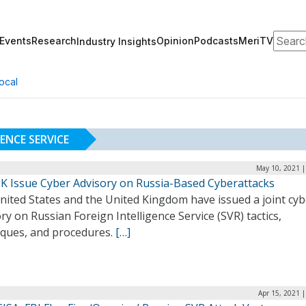
Search
Events
Research
Opinion
Podcasts
MeriTV
Industry Insights
ocal
ENCE SERVICE
May 10, 2021 |
 UK Issue Cyber Advisory on Russia-Based Cyberattacks
nited States and the United Kingdom have issued a joint cyb
ry on Russian Foreign Intelligence Service (SVR) tactics,
iques, and procedures.
[…]
Apr 15, 2021 