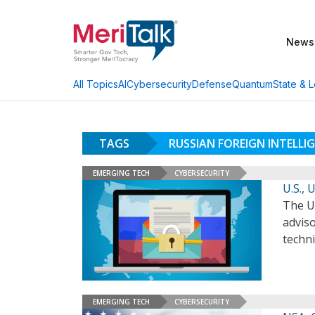
News
AI
Cybersecurity
Defense
Quantum
State & L
All Topics
TAGS
RUSSIAN FOREIGN INTELLIG
EMERGING TECH
CYBERSECURITY
U.S.,
The U
adviso
techn
EMERGING TECH
CYBERSECURITY