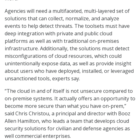
Agencies will need a multifaceted, multi-layered set of
solutions that can collect, normalize, and analyze
events to help detect threats. The toolsets must have
deep integration with private and public cloud
platforms as well as with traditional on-premises
infrastructure. Additionally, the solutions must detect
misconfigurations of cloud resources, which could
unintentionally expose data, as well as provide insight
about users who have deployed, installed, or leveraged
unsanctioned tools, experts say.
“The cloud in and of itself is not unsecure compared to
on-premise systems. It actually offers an opportunity to
become more secure than what you have on-prem,”
said Chris Christou, a principal and director with Booz
Allen Hamilton, who leads a team that develops cloud
security solutions for civilian and defense agencies as
well commercial enterprises.