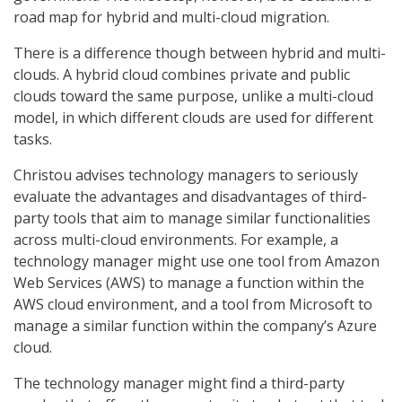
road map for hybrid and multi-cloud migration.
There is a difference though between hybrid and multi-
clouds. A hybrid cloud combines private and public
clouds toward the same purpose, unlike a multi-cloud
model, in which different clouds are used for different
tasks.
Christou advises technology managers to seriously
evaluate the advantages and disadvantages of third-
party tools that aim to manage similar functionalities
across multi-cloud environments. For example, a
technology manager might use one tool from Amazon
Web Services (AWS) to manage a function within the
AWS cloud environment, and a tool from Microsoft to
manage a similar function within the company’s Azure
cloud.
The technology manager might find a third-party