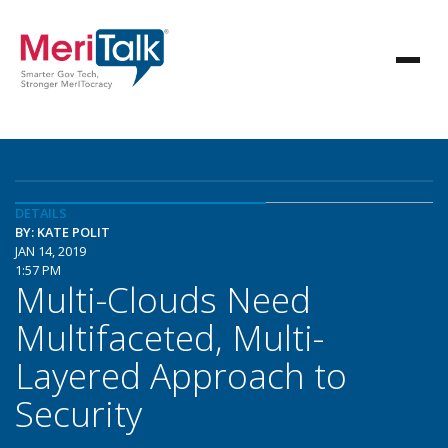
DETAILS
BY: KATE POLIT
JAN 14, 2019
1:57 PM
Multi-Clouds Need
Multifaceted, Multi-
Layered Approach to
Security