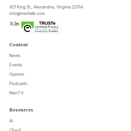
921 King St., Alexandria, Virginia 22314
info@meritalk.com
Twitter
LinkedIn
Content
News
Events
Opinion
Podcasts
MeriTV
Resources
AI
Cloud