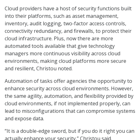
Cloud providers have a host of security functions built
into their platforms, such as asset management,
inventory, audit logging, two-factor access controls,
connectivity redundancy, and firewalls, to protect their
cloud infrastructure. Plus, now there are more
automated tools available that give technology
managers more continuous visibility across cloud
environments, making cloud platforms more secure
and resilient, Christou noted.
Automation of tasks offer agencies the opportunity to
enhance security across cloud environments. However,
the same agility, automation, and flexibility provided by
cloud environments, if not implemented properly, can
lead to misconfigurations that can compromise systems
and expose data.
“It is a double-edge sword, but if you do it right you can
actually enhance your security,” Christou said.