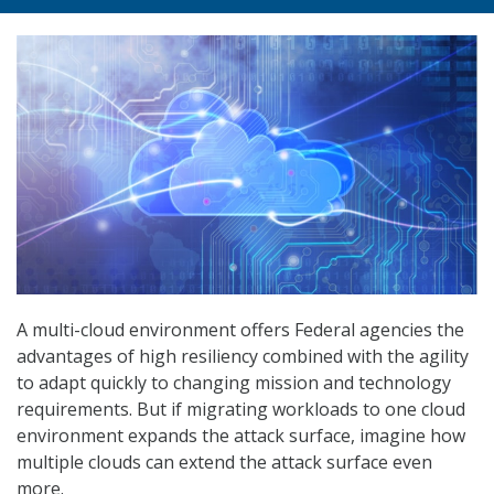
A multi-cloud environment offers Federal agencies the
advantages of high resiliency combined with the agility
to adapt quickly to changing mission and technology
requirements. But if migrating workloads to one cloud
environment expands the attack surface, imagine how
multiple clouds can extend the attack surface even
more.