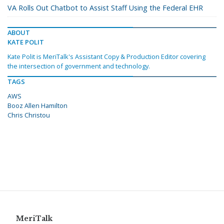
VA Rolls Out Chatbot to Assist Staff Using the Federal EHR
ABOUT
KATE POLIT
Kate Polit is MeriTalk's Assistant Copy & Production Editor covering
the intersection of government and technology.
TAGS
AWS
Booz Allen Hamilton
Chris Christou
MeriTalk