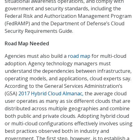
situational awareness operations, and comply with
government and security standards, including the
Federal Risk and Authorization Management Program
(FedRAMP) and the Department of Defense’s Cloud
Security Requirements Guide.
Road Map Needed
Agencies must also build a
road map
for multi-cloud
adoption. Agency technology managers must
understand the dependencies between infrastructure,
operating models, and applications, cloud experts say.
According to the General Services Administration’s
(GSA)
2017 Hybrid Cloud Almanac,
the average cloud
user operates as many as six different clouds that are
distributed across multiple geographies and combine
both public and private clouds. Adopting hybrid cloud
or multi-cloud configurations effectively involves using
best practices observed both in industry and
government. The first step, however, is to establish a