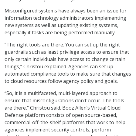
Misconfigured systems have always been an issue for
information technology administrators implementing
new systems as well as updating existing systems,
especially if tasks are being performed manually.
“The right tools are there. You can set up the right
guardrails such as least privilege access to ensure that
only certain individuals have access to change certain
things,” Christou explained. Agencies can set up
automated compliance tools to make sure that changes
to cloud resources follow agency policy and goals.
“So, it is a multifaceted, multi-layered approach to
ensure that misconfigurations don’t occur. The tools
are there,” Christou said. Booz Allen’s Virtual Cloud
Defense platform consists of open source-based,
commercial-off-the-shelf platforms that work to help
agencies implement security controls, perform