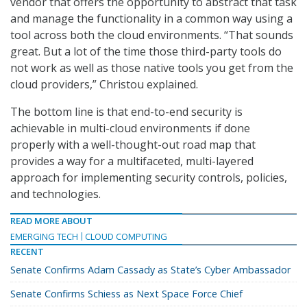
vendor that offers the opportunity to abstract that task
and manage the functionality in a common way using a
tool across both the cloud environments. “That sounds
great. But a lot of the time those third-party tools do
not work as well as those native tools you get from the
cloud providers,” Christou explained.
The bottom line is that end-to-end security is
achievable in multi-cloud environments if done
properly with a well-thought-out road map that
provides a way for a multifaceted, multi-layered
approach for implementing security controls, policies,
and technologies.
READ MORE ABOUT
EMERGING TECH
CLOUD COMPUTING
RECENT
Senate Confirms Adam Cassady as State’s Cyber Ambassador
Senate Confirms Schiess as Next Space Force Chief