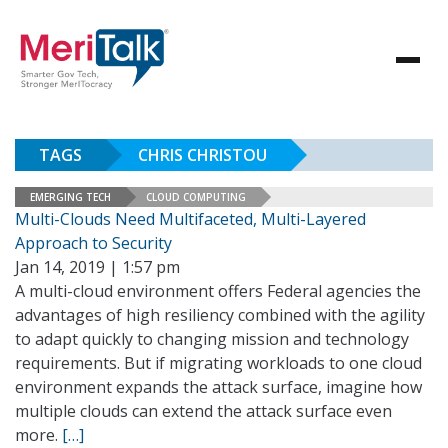
TAGS
CHRIS CHRISTOU
EMERGING TECH
CLOUD COMPUTING
Multi-Clouds Need Multifaceted, Multi-Layered
Approach to Security
Jan 14, 2019 | 1:57 pm
A multi-cloud environment offers Federal agencies the
advantages of high resiliency combined with the agility
to adapt quickly to changing mission and technology
requirements. But if migrating workloads to one cloud
environment expands the attack surface, imagine how
multiple clouds can extend the attack surface even
more.
[…]