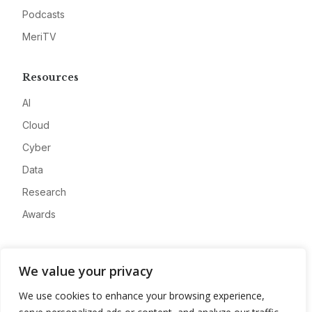
Podcasts
MeriTV
Resources
AI
Cloud
Cyber
Data
Research
Awards
Company
We value your privacy
About
We use cookies to enhance your browsing experience,
Advertise