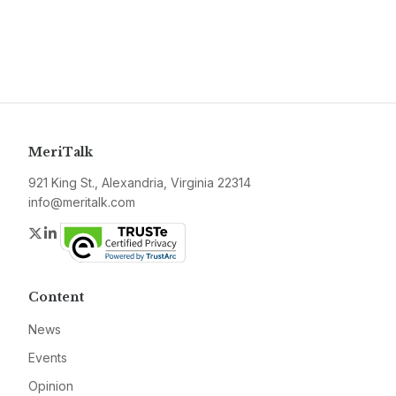
MeriTalk
921 King St., Alexandria, Virginia 22314
info@meritalk.com
Twitter
LinkedIn
Content
News
Events
Opinion