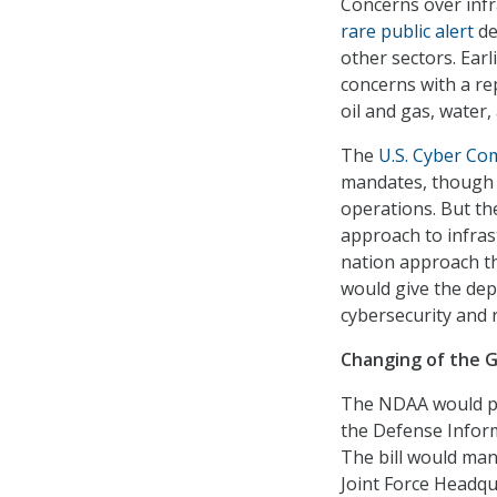
Concerns over infr
rare public alert
de
other sectors. Ear
concerns with a r
oil and gas, water,
The
U.S. Cyber C
mandates, though 
operations. But t
approach to infras
nation approach t
would give the dep
cybersecurity and r
Changing of the 
The NDAA would put
the Defense Infor
The bill would mand
Joint Force Headq