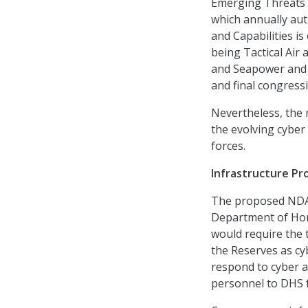
Emerging Threats a
which annually aut
and Capabilities is
being Tactical Air 
and Seapower and P
and final congress
Nevertheless, the 
the evolving cyber
forces.
Infrastructure Pr
The proposed NDAA
Department of Home
would require the 
the Reserves as cy
respond to cyber a
personnel to DHS fo