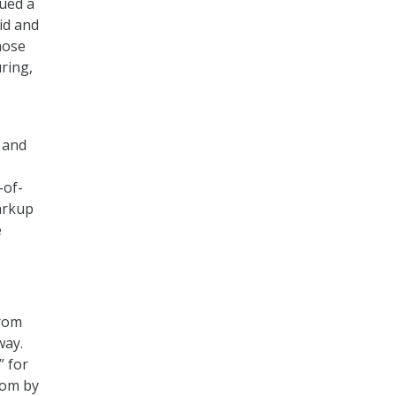
sued a
id and
hose
ring,
 and
-of-
arkup
e
from
way.
” for
com by