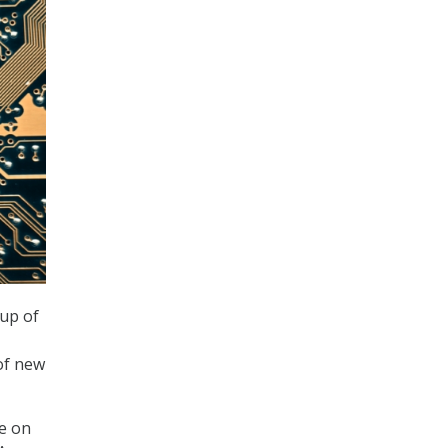
up of
of new
e on