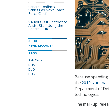
Senate Confirms
Schiess as Next Space
Force Chief
VA Rolls Out Chatbot to
Assist Staff Using the
Federal EHR
ABOUT
KEVIN MCCANEY
TAGS
Ash Carter
DHS
DoD
DUIx
Because spending 
the
2019 National 
Department of Defe
technologies.
The markup, relea