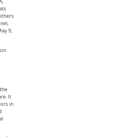
A,
ats
others
nel,
May 9,
 on
the
e. It
ors in
d
al