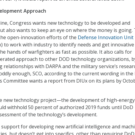
velopment Approach
line, Congress wants new technology to be developed and
but also wants to keep an eye on where the money is going.
he open-innovation efforts of the
Defense Innovation Unit
) to work with industry to identify needs and get innovative
he hands of warfighters as fast as possible. It also calls for
lerated approach to other DOD technology organizations, b
 relationships with DARPA and the military service’s resear
oddly enough, SCO, according to the current wording in the bi
s Committee wants a report from DIUx on its plans by Octo
le new technology project—the development of high-energy
uld withhold 50 percent of authorized 2019 funds until DoD
ssessment of the technology’s development.
s support for developing new artificial intelligence and mach
es, but doesn’t get into specifics, other than requiring DoD