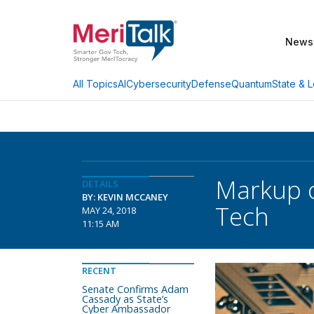
News
AI
Cybersecurity
Defense
Quantum
State & L
All Topics
Markup o
DETAILS
BY: KEVIN MCCANEY
Tech
MAY 24, 2018
11:15 AM
RECENT
Senate Confirms Adam
Cassady as State’s
Cyber Ambassador