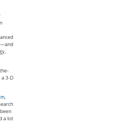
r
in
vanced
—and
gy,
-the-
 a 3-D
em
,
search
 been
d a lot