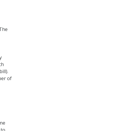
 The
y
ch
ll).
ber of
ine
 to