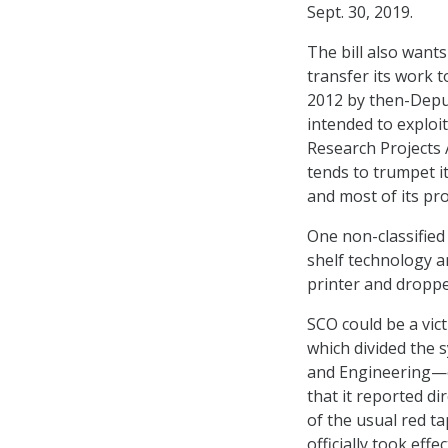
Sept. 30, 2019.
The bill also wants
transfer its work 
2012 by then-Deput
intended to exploi
Research Projects
tends to trumpet 
and most of its proj
One non-classified
shelf technology a
printer and droppe
SCO could be a vic
which divided the 
and Engineering—e
that it reported di
of the usual red t
officially took effe