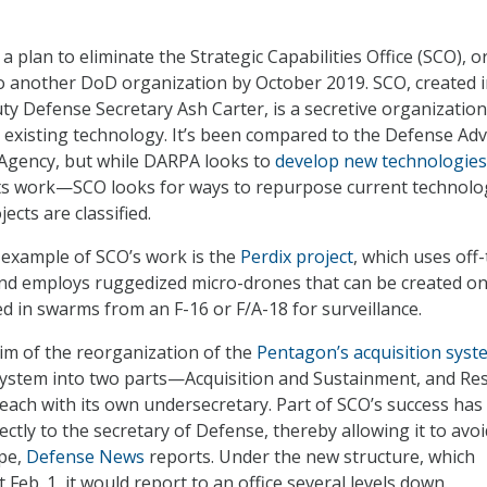
 a plan to eliminate the Strategic Capabilities Office (SCO), o
to another DoD organization by October 2019. SCO, created 
y Defense Secretary Ash Carter, is a secretive organization
t existing technology. It’s been compared to the Defense Ad
 Agency, but while DARPA looks to
develop new technologies
its work—SCO looks for ways to repurpose current technolo
ects are classified.
 example of SCO’s work is the
Perdix project
, which uses off
nd employs ruggedized micro-drones that can be created on
d in swarms from an F-16 or F/A-18 for surveillance.
tim of the reorganization of the
Pentagon’s acquisition syst
system into two parts—Acquisition and Sustainment, and Re
ach with its own undersecretary. Part of SCO’s success has
rectly to the secretary of Defense, thereby allowing it to avoi
ape,
Defense News
reports. Under the new structure, which
ct Feb. 1, it would report to an office several levels down.