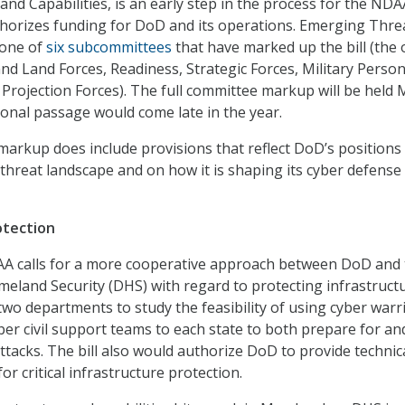
nd Capabilities, is an early step in the process for the NDA
horizes funding for DoD and its operations. Emerging Thre
 one of
six subcommittees
that have marked up the bill (the 
and Land Forces, Readiness, Strategic Forces, Military Person
rojection Forces). The full committee markup will be held 
ional passage would come late in the year.
markup does include provisions that reflect DoD’s positions
 threat landscape and on how it is shaping its cyber defense
otection
 calls for a more cooperative approach between DoD and 
land Security (DHS) with regard to protecting infrastructur
two departments to study the feasibility of using cyber warri
ber civil support teams to each state to both prepare for an
ttacks. The bill also would authorize DoD to provide technic
r critical infrastructure protection.