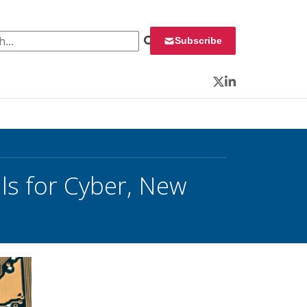
 for:
Subscribe
Twitter
LinkedIn
ls for Cyber, New