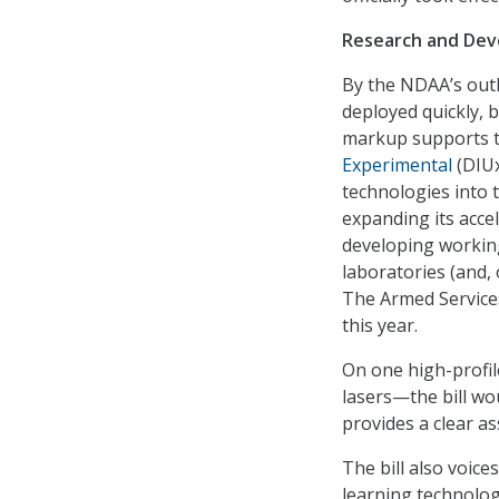
Research and De
By the NDAA’s out
deployed quickly, 
markup supports t
Experimental
(DIUx
technologies into t
expanding its acce
developing working
laboratories (and, 
The Armed Service
this year.
On one high-profi
lasers—the bill wo
provides a clear a
The bill also voice
learning technologi