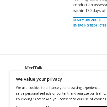
conduct an assess
within 180 days of
READ MORE ABOUT
EMERGING TECH
CYBE
MeriTalk
921 King St., Alexandria, Virginia 22314
We value your privacy
info@meritalk.com
We use cookies to enhance your browsing experience,
Twitter
LinkedIn
serve personalized ads or content, and analyze our traffic.
By clicking "Accept All", you consent to our use of cookies.