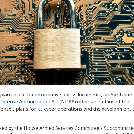
plans make for informative policy documents, an April mark
Defense Authorization Act
(NDAA) offers an outline of the
nse’s plans for its cyber operations and the development 
sed by the House Armed Services Committee’s Subcommitte