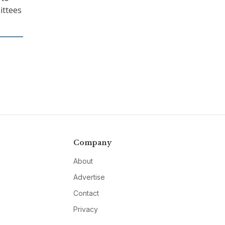
ittees
Company
About
Advertise
Contact
Privacy