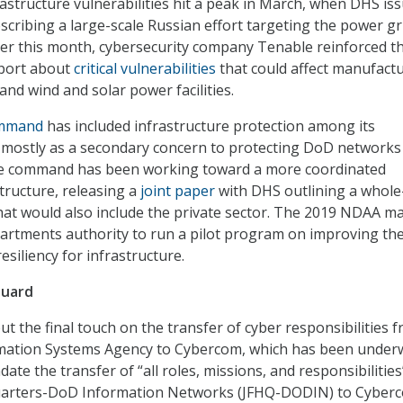
astructure vulnerabilities hit a peak in March, when DHS is
scribing a large-scale Russian effort targeting the power gr
lier this month, cybersecurity company Tenable reinforced t
eport about
critical vulnerabilities
that could affect manufactu
 and wind and solar power facilities.
ommand
has included infrastructure protection among its
mostly as a secondary concern to protecting DoD networks
he command has been working toward a more coordinated
tructure, releasing a
joint paper
with DHS outlining a whole
hat would also include the private sector. The 2019 NDAA m
artments authority to run a pilot program on improving th
esiliency for infrastructure.
Guard
 the final touch on the transfer of cyber responsibilities 
mation Systems Agency to Cybercom, which has been under
ate the transfer of “all roles, missions, and responsibilities
uarters-DoD Information Networks (JFHQ-DODIN) to Cyber