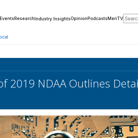
Search
Events
Research
Opinion
Podcasts
MeriTV
Industry Insights
ocal
f 2019 NDAA Outlines Detai