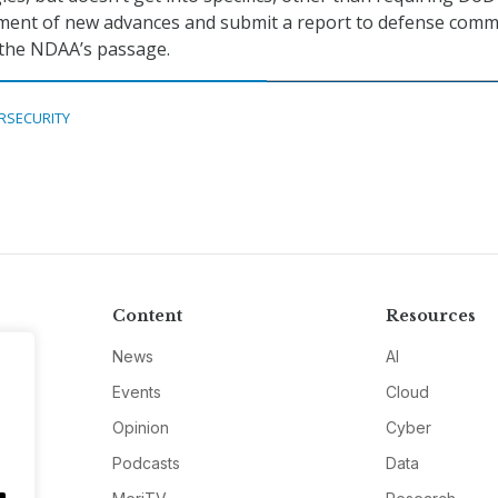
ment of new advances and submit a report to defense comm
 the NDAA’s passage.
RSECURITY
Content
Resources
News
AI
Events
Cloud
Opinion
Cyber
Podcasts
Data