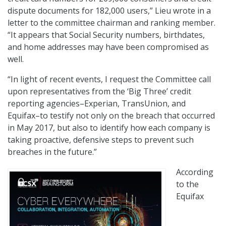
dispute documents for 182,000 users,” Lieu wrote in a
letter to the committee chairman and ranking member.
“It appears that Social Security numbers, birthdates,
and home addresses may have been compromised as
well.
“In light of recent events, I request the Committee call
upon representatives from the ‘Big Three’ credit
reporting agencies–Experian, TransUnion, and
Equifax–to testify not only on the breach that occurred
in May 2017, but also to identify how each company is
taking proactive, defensive steps to prevent such
breaches in the future.”
According
to the
Equifax