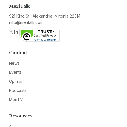
MeriTalk
921 King St., Alexandria, Virginia 22314
info@meritalk.com
Twitter
LinkedIn
Content
News
Events
Opinion
Podcasts
MeriTV
Resources
AI