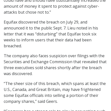
could have and should have substantially increased the
amount of money it spent to protect against cyber-
attacks but chose not to.”
Equifax discovered the breach on July 29, and
announced it to the public Sept. 7. Lieu noted in his
letter that it was “disturbing” that Equifax took six
weeks to inform users that their data had been
breached.
The company also faces suspicion over filings with the
Securities and Exchange Commission that revealed that
three executives sold shares shortly after the breach
was discovered.
“The sheer size of this breach, which spans at least the
U.S., Canada, and Great Britain, may have frightened
some Equifax officials into selling a portion of their
company shares,” said Geers.