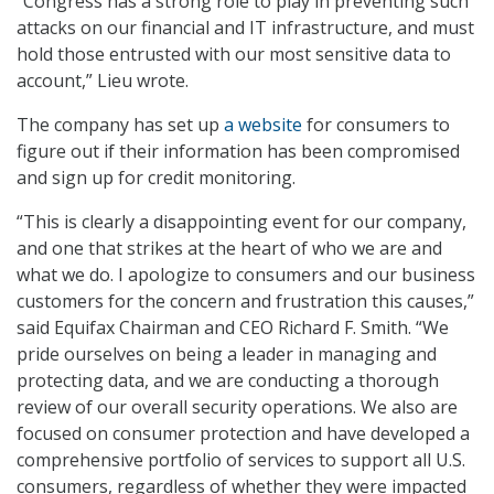
“Congress has a strong role to play in preventing such
attacks on our financial and IT infrastructure, and must
hold those entrusted with our most sensitive data to
account,” Lieu wrote.
The company has set up
a website
for consumers to
figure out if their information has been compromised
and sign up for credit monitoring.
“This is clearly a disappointing event for our company,
and one that strikes at the heart of who we are and
what we do. I apologize to consumers and our business
customers for the concern and frustration this causes,”
said Equifax Chairman and CEO Richard F. Smith. “We
pride ourselves on being a leader in managing and
protecting data, and we are conducting a thorough
review of our overall security operations. We also are
focused on consumer protection and have developed a
comprehensive portfolio of services to support all U.S.
consumers, regardless of whether they were impacted