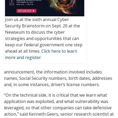
Join us at the sixth annual Cyber
Security Brainstorm on Sept. 20 at the
Newseum to discuss the cyber
strategies and opportunities that can
keep our Federal government one step
ahead at all times.
Click here to learn
more and register
.
announcement, the information involved includes
names, Social Security numbers, birth dates, addresses
and, in some instances, driver’s license numbers.
“On the technical side, it is critical that we learn what
application was exploited, and what vulnerability was
leveraged, so that other companies can take defensive
action,” said Kenneth Geers, senior research scientist at