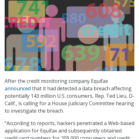
After the credit monitoring company Equifax
announced
that it had detected a data breach affecting
potentially 143 million U.S. consumers, Rep. Ted Lieu, D-
Calif., is calling for a House Judiciary Committee hearing
to investigate the breach.
“According to reports, hackers penetrated a Web-based
application for Equifax and subsequently obtained
credit card numbers for 209,000 consumers and credit