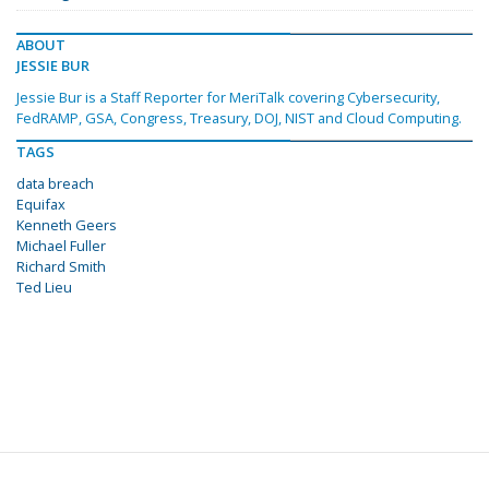
ABOUT
JESSIE BUR
Jessie Bur is a Staff Reporter for MeriTalk covering Cybersecurity,
FedRAMP, GSA, Congress, Treasury, DOJ, NIST and Cloud Computing.
TAGS
data breach
Equifax
Kenneth Geers
Michael Fuller
Richard Smith
Ted Lieu