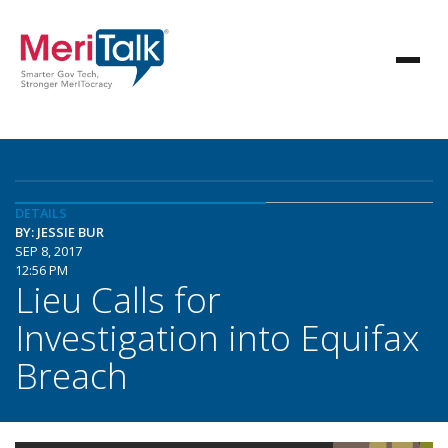
DETAILS
BY: JESSIE BUR
SEP 8, 2017
12:56 PM
Lieu Calls for
Investigation into Equifax
Breach