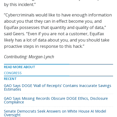
by this incident.”
“Cybercriminals would like to have enough information
about you that they can in effect become you, and
Equifax possesses that quantity and quality of data,”
said Geers. “Even if you are not a customer, Equifax
likely has a lot of data about you, and you should take
proactive steps in response to this hack.”
Contributing: Morgan Lynch
READ MORE ABOUT
CONGRESS
RECENT
GAO Says DOGE ‘Wall of Receipts’ Contains Inaccurate Savings
Estimates
GAO Says Missing Records Obscure DOGE Ethics, Disclosure
Compliance
Senate Democrats Seek Answers on White House AI Model
Oversight