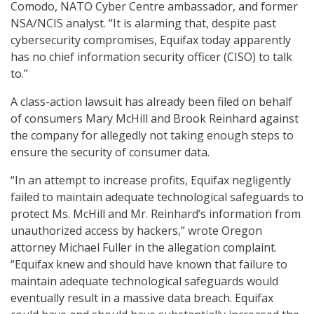
Comodo, NATO Cyber Centre ambassador, and former
NSA/NCIS analyst. “It is alarming that, despite past
cybersecurity compromises, Equifax today apparently
has no chief information security officer (CISO) to talk
to.”
A class-action lawsuit has already been filed on behalf
of consumers Mary McHill and Brook Reinhard against
the company for allegedly not taking enough steps to
ensure the security of consumer data.
“In an attempt to increase profits, Equifax negligently
failed to maintain adequate technological safeguards to
protect Ms. McHill and Mr. Reinhard’s information from
unauthorized access by hackers,” wrote Oregon
attorney Michael Fuller in the allegation complaint.
“Equifax knew and should have known that failure to
maintain adequate technological safeguards would
eventually result in a massive data breach. Equifax