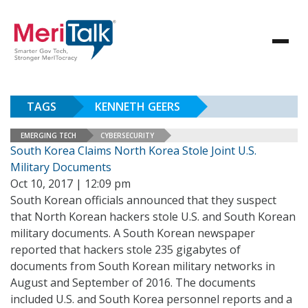
TAGS
KENNETH GEERS
EMERGING TECH
CYBERSECURITY
South Korea Claims North Korea Stole Joint U.S.
Military Documents
Oct 10, 2017 | 12:09 pm
South Korean officials announced that they suspect
that North Korean hackers stole U.S. and South Korean
military documents. A South Korean newspaper
reported that hackers stole 235 gigabytes of
documents from South Korean military networks in
August and September of 2016. The documents
included U.S. and South Korea personnel reports and a