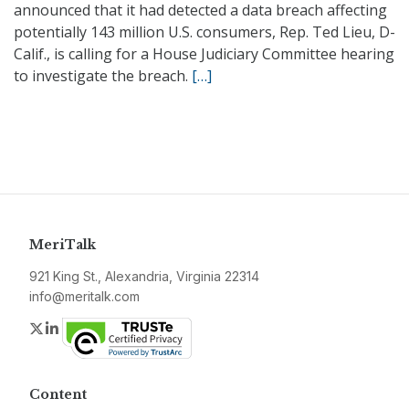
announced that it had detected a data breach affecting
potentially 143 million U.S. consumers, Rep. Ted Lieu, D-
Calif., is calling for a House Judiciary Committee hearing
to investigate the breach.
[…]
MeriTalk
921 King St., Alexandria, Virginia 22314
info@meritalk.com
Twitter
LinkedIn
Content