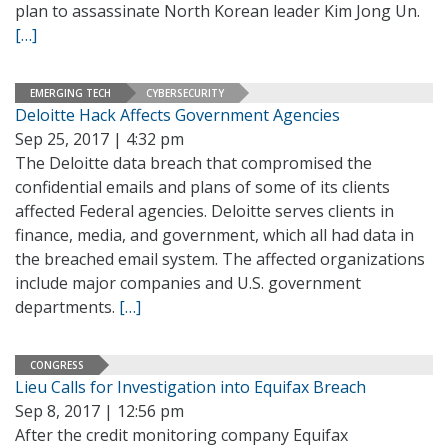
plan to assassinate North Korean leader Kim Jong Un.
[…]
EMERGING TECH
CYBERSECURITY
Deloitte Hack Affects Government Agencies
Sep 25, 2017 | 4:32 pm
The Deloitte data breach that compromised the
confidential emails and plans of some of its clients
affected Federal agencies. Deloitte serves clients in
finance, media, and government, which all had data in
the breached email system. The affected organizations
include major companies and U.S. government
departments.
[…]
CONGRESS
Lieu Calls for Investigation into Equifax Breach
Sep 8, 2017 | 12:56 pm
After the credit monitoring company Equifax