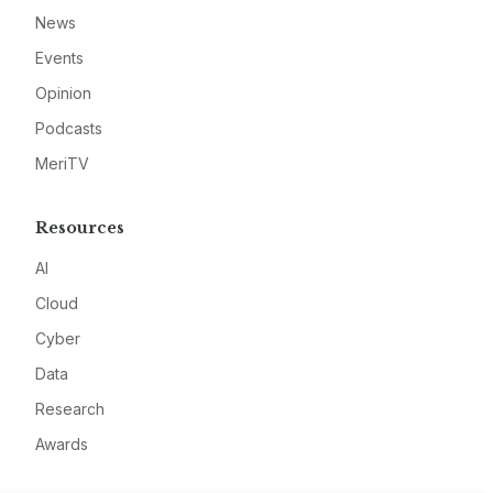
News
Events
Opinion
Podcasts
MeriTV
Resources
AI
Cloud
Cyber
Data
Research
Awards